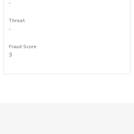
-
Threat
-
Fraud Score
3