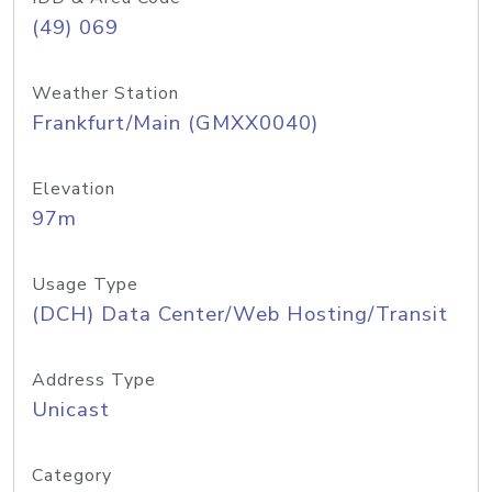
(49) 069
Weather Station
Frankfurt/Main (GMXX0040)
Elevation
97m
Usage Type
(DCH) Data Center/Web Hosting/Transit
Address Type
Unicast
Category