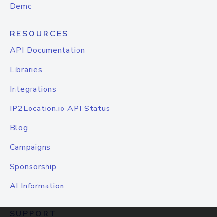
Demo
RESOURCES
API Documentation
Libraries
Integrations
IP2Location.io API Status
Blog
Campaigns
Sponsorship
AI Information
SUPPORT