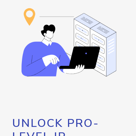
UNLOCK PRO-