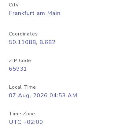
City
Frankfurt am Main
Coordinates
50.11088, 8.682
ZIP Code
65931
Local Time
07 Aug, 2026 04:53 AM
Time Zone
UTC +02:00