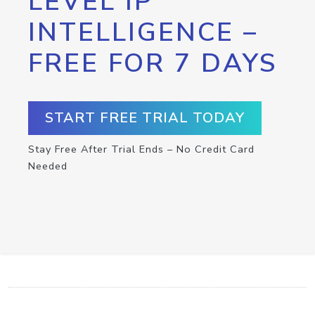
LEVEL IP
INTELLIGENCE –
FREE FOR 7 DAYS
START FREE TRIAL TODAY
Stay Free After Trial Ends – No Credit Card
Needed