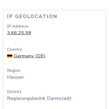
IP GEOLOCATION
IP Address
3.66.25.59
Country
Germany (DE)
Region
Hessen
District
Regierungsbezirk Darmstadt