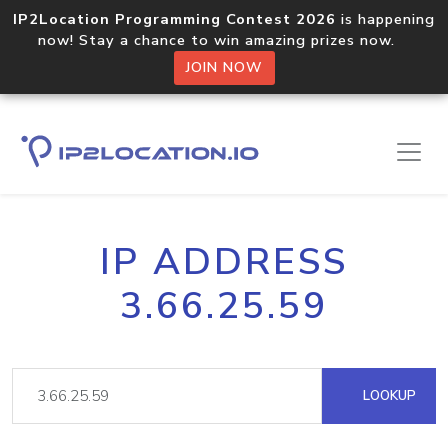
IP2Location Programming Contest 2026
is happening
now! Stay a chance to win amazing prizes now.
JOIN NOW
IP ADDRESS
3.66.25.59
LOOKUP