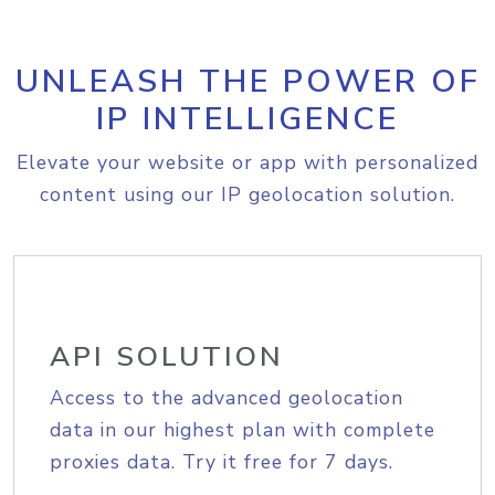
UNLEASH THE POWER OF
IP INTELLIGENCE
Elevate your website or app with personalized
content using our IP geolocation solution.
API SOLUTION
Access to the advanced geolocation
data in our highest plan with complete
proxies data. Try it free for 7 days.