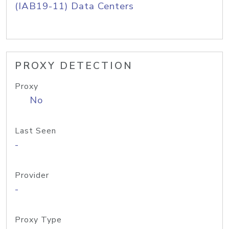
(IAB19-11) Data Centers
PROXY DETECTION
Proxy
No
Last Seen
-
Provider
-
Proxy Type