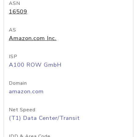
ASN
16509
AS
Amazon.com Inc.
ISP
A100 ROW GmbH
Domain
amazon.com
Net Speed
(T1) Data Center/Transit
IDD & Area Code