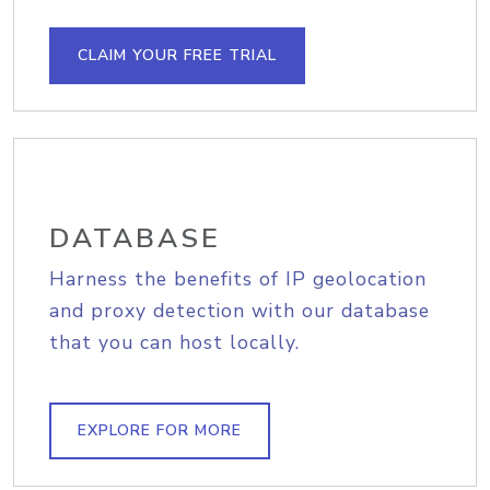
CLAIM YOUR FREE TRIAL
DATABASE
Harness the benefits of IP geolocation
and proxy detection with our database
that you can host locally.
EXPLORE FOR MORE