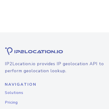
IP2Location.io provides IP geolocation API to
perform geolocation lookup.
NAVIGATION
Solutions
Pricing