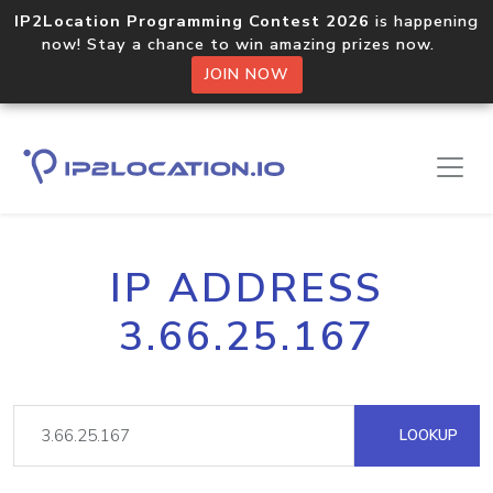
IP2Location Programming Contest 2026
is happening
now! Stay a chance to win amazing prizes now.
JOIN NOW
IP ADDRESS
3.66.25.167
LOOKUP