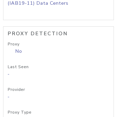
(IAB19-11) Data Centers
PROXY DETECTION
Proxy
No
Last Seen
-
Provider
-
Proxy Type