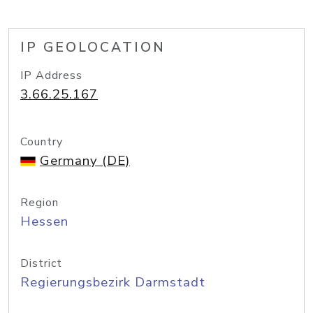
IP GEOLOCATION
IP Address
3.66.25.167
Country
Germany (DE)
Region
Hessen
District
Regierungsbezirk Darmstadt