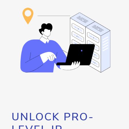
UNLOCK PRO-