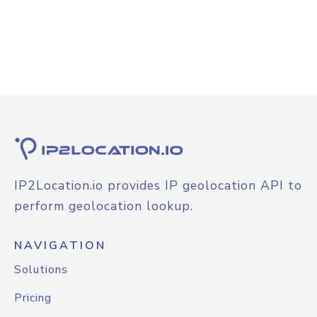
IP2Location.io provides IP geolocation API to
perform geolocation lookup.
NAVIGATION
Solutions
Pricing