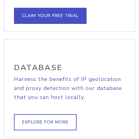
CLAIM YOUR FREE TRIAL
DATABASE
Harness the benefits of IP geolocation
and proxy detection with our database
that you can host locally.
EXPLORE FOR MORE