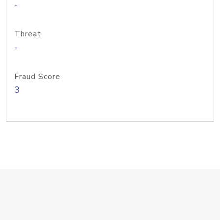
-
Threat
-
Fraud Score
3