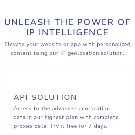
UNLEASH THE POWER OF
IP INTELLIGENCE
Elevate your website or app with personalized
content using our IP geolocation solution.
API SOLUTION
Access to the advanced geolocation
data in our highest plan with complete
proxies data. Try it free for 7 days.