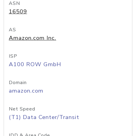
ASN
16509
AS
Amazon.com Inc.
ISP
A100 ROW GmbH
Domain
amazon.com
Net Speed
(T1) Data Center/Transit
IDD & Area Code