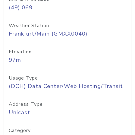
(49) 069
Weather Station
Frankfurt/Main (GMXX0040)
Elevation
97m
Usage Type
(DCH) Data Center/Web Hosting/Transit
Address Type
Unicast
Category