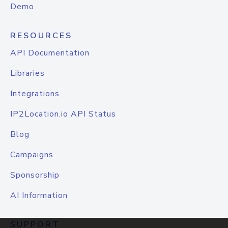
Demo
RESOURCES
API Documentation
Libraries
Integrations
IP2Location.io API Status
Blog
Campaigns
Sponsorship
AI Information
SUPPORT