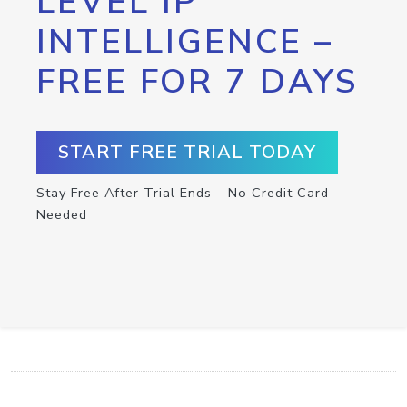
LEVEL IP
INTELLIGENCE –
FREE FOR 7 DAYS
START FREE TRIAL TODAY
Stay Free After Trial Ends – No Credit Card
Needed