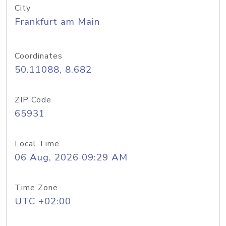
City
Frankfurt am Main
Coordinates
50.11088, 8.682
ZIP Code
65931
Local Time
06 Aug, 2026 09:29 AM
Time Zone
UTC +02:00