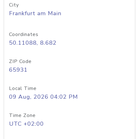
City
Frankfurt am Main
Coordinates
50.11088, 8.682
ZIP Code
65931
Local Time
09 Aug, 2026 04:02 PM
Time Zone
UTC +02:00