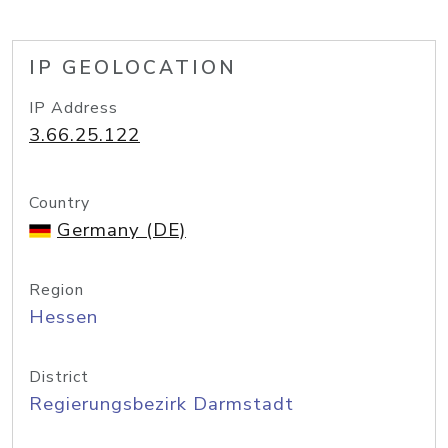
IP GEOLOCATION
IP Address
3.66.25.122
Country
Germany (DE)
Region
Hessen
District
Regierungsbezirk Darmstadt