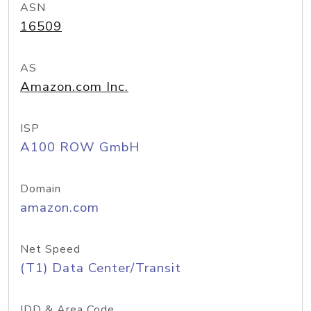
ASN
16509
AS
Amazon.com Inc.
ISP
A100 ROW GmbH
Domain
amazon.com
Net Speed
(T1) Data Center/Transit
IDD & Area Code