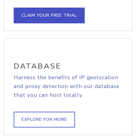
CLAIM YOUR FREE TRIAL
DATABASE
Harness the benefits of IP geolocation
and proxy detection with our database
that you can host locally.
EXPLORE FOR MORE