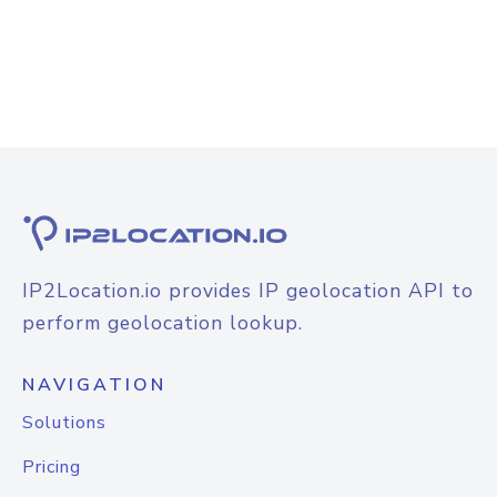
IP2Location.io provides IP geolocation API to
perform geolocation lookup.
NAVIGATION
Solutions
Pricing