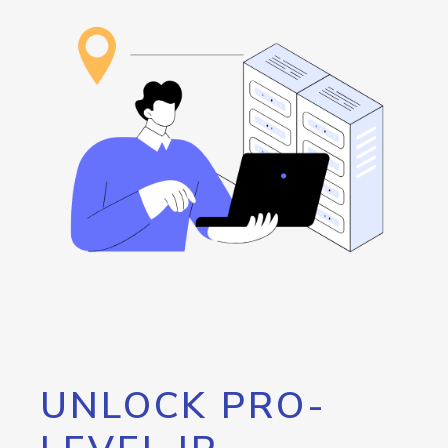
UNLOCK PRO-