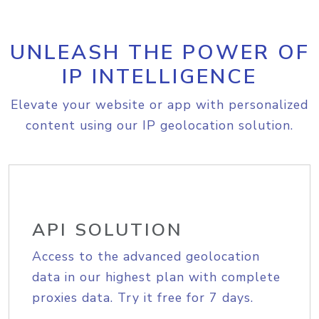
UNLEASH THE POWER OF
IP INTELLIGENCE
Elevate your website or app with personalized
content using our IP geolocation solution.
API SOLUTION
Access to the advanced geolocation
data in our highest plan with complete
proxies data. Try it free for 7 days.