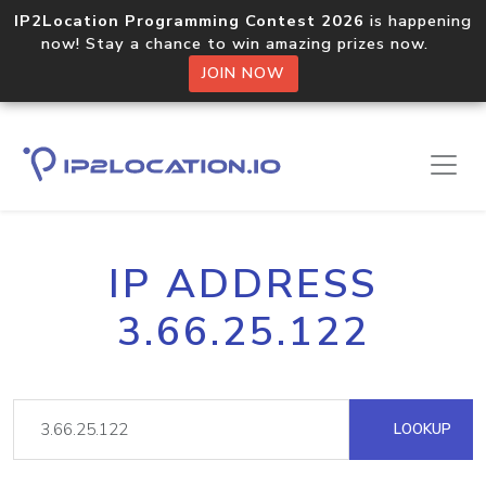
IP2Location Programming Contest 2026
is happening
now! Stay a chance to win amazing prizes now.
JOIN NOW
IP ADDRESS
3.66.25.122
LOOKUP