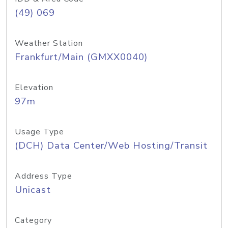
(49) 069
Weather Station
Frankfurt/Main (GMXX0040)
Elevation
97m
Usage Type
(DCH) Data Center/Web Hosting/Transit
Address Type
Unicast
Category