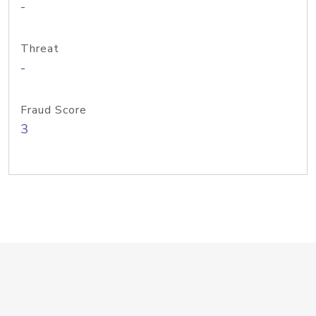
-
Threat
-
Fraud Score
3