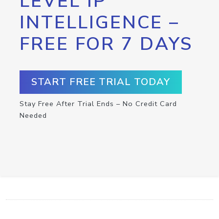
LEVEL IP
INTELLIGENCE –
FREE FOR 7 DAYS
START FREE TRIAL TODAY
Stay Free After Trial Ends – No Credit Card
Needed