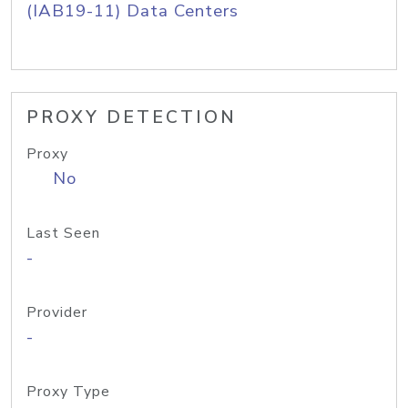
(IAB19-11) Data Centers
PROXY DETECTION
Proxy
No
Last Seen
-
Provider
-
Proxy Type