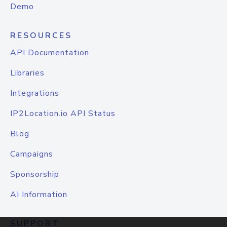
Demo
RESOURCES
API Documentation
Libraries
Integrations
IP2Location.io API Status
Blog
Campaigns
Sponsorship
AI Information
SUPPORT