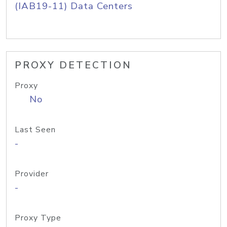
(IAB19-11) Data Centers
PROXY DETECTION
Proxy
No
Last Seen
-
Provider
-
Proxy Type