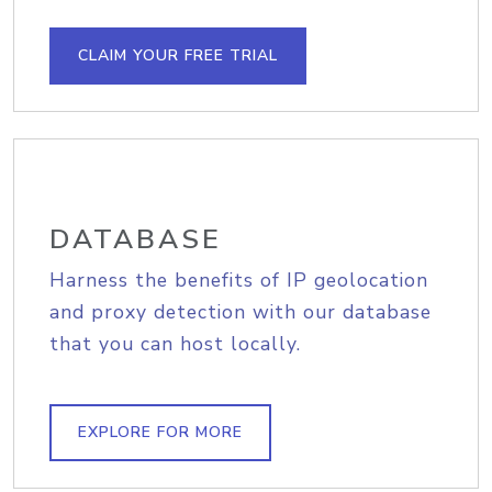
CLAIM YOUR FREE TRIAL
DATABASE
Harness the benefits of IP geolocation
and proxy detection with our database
that you can host locally.
EXPLORE FOR MORE