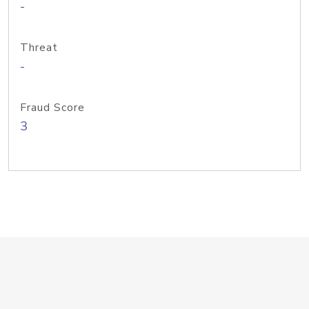
-
Threat
-
Fraud Score
3