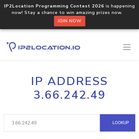
IP2Location Programming Contest 2026
is happening
now! Stay a chance to win amazing prizes now.
JOIN NOW
IP ADDRESS
3.66.242.49
LOOKUP