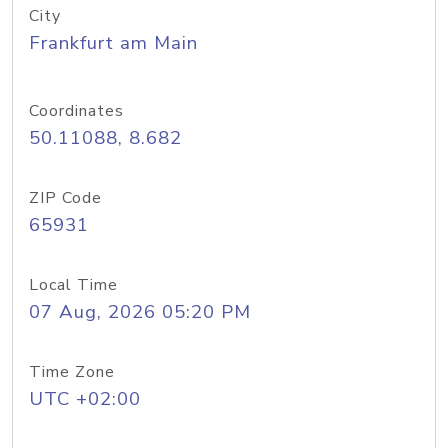
City
Frankfurt am Main
Coordinates
50.11088, 8.682
ZIP Code
65931
Local Time
07 Aug, 2026 05:20 PM
Time Zone
UTC +02:00