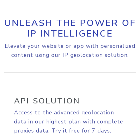
UNLEASH THE POWER OF
IP INTELLIGENCE
Elevate your website or app with personalized
content using our IP geolocation solution.
API SOLUTION
Access to the advanced geolocation
data in our highest plan with complete
proxies data. Try it free for 7 days.