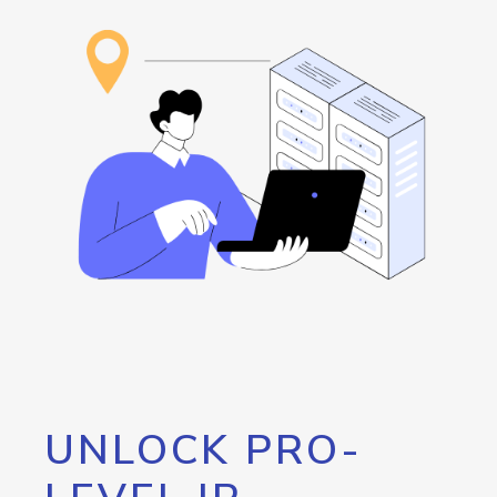
UNLOCK PRO-