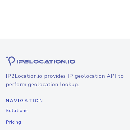
IP2Location.io provides IP geolocation API to
perform geolocation lookup.
NAVIGATION
Solutions
Pricing