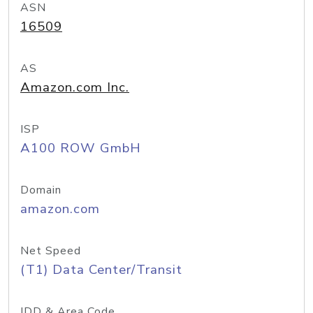
ASN
16509
AS
Amazon.com Inc.
ISP
A100 ROW GmbH
Domain
amazon.com
Net Speed
(T1) Data Center/Transit
IDD & Area Code