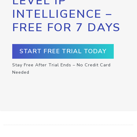
LEVEL IP
INTELLIGENCE –
FREE FOR 7 DAYS
START FREE TRIAL TODAY
Stay Free After Trial Ends – No Credit Card
Needed