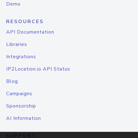
Demo
RESOURCES
API Documentation
Libraries
Integrations
IP2Location.io API Status
Blog
Campaigns
Sponsorship
AI Information
SUPPORT