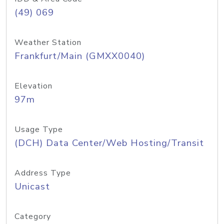
(49) 069
Weather Station
Frankfurt/Main (GMXX0040)
Elevation
97m
Usage Type
(DCH) Data Center/Web Hosting/Transit
Address Type
Unicast
Category