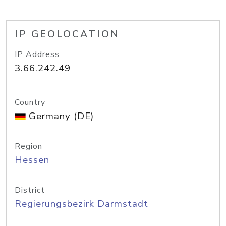
IP GEOLOCATION
IP Address
3.66.242.49
Country
Germany (DE)
Region
Hessen
District
Regierungsbezirk Darmstadt