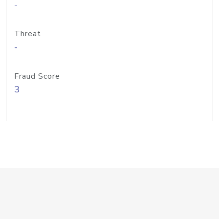
-
Threat
-
Fraud Score
3