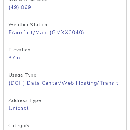
(49) 069
Weather Station
Frankfurt/Main (GMXX0040)
Elevation
97m
Usage Type
(DCH) Data Center/Web Hosting/Transit
Address Type
Unicast
Category