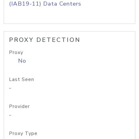
(IAB19-11) Data Centers
PROXY DETECTION
Proxy
No
Last Seen
-
Provider
-
Proxy Type