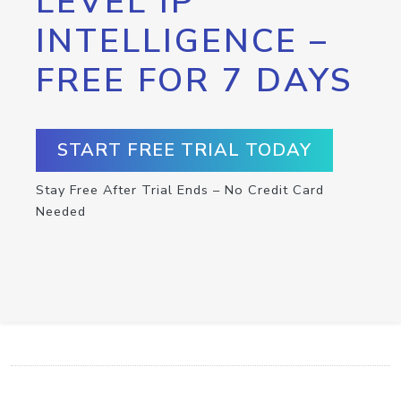
LEVEL IP
INTELLIGENCE –
FREE FOR 7 DAYS
START FREE TRIAL TODAY
Stay Free After Trial Ends – No Credit Card
Needed