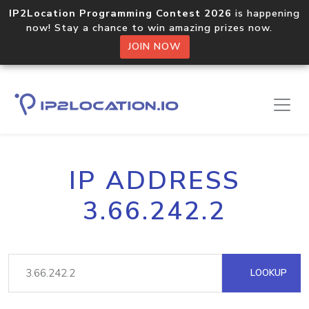
IP2Location Programming Contest 2026
is happening
now! Stay a chance to win amazing prizes now.
JOIN NOW
IP ADDRESS
3.66.242.2
LOOKUP