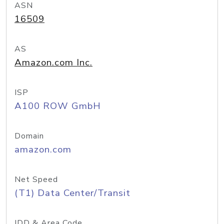
ASN
16509
AS
Amazon.com Inc.
ISP
A100 ROW GmbH
Domain
amazon.com
Net Speed
(T1) Data Center/Transit
IDD & Area Code