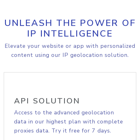
UNLEASH THE POWER OF
IP INTELLIGENCE
Elevate your website or app with personalized
content using our IP geolocation solution.
API SOLUTION
Access to the advanced geolocation
data in our highest plan with complete
proxies data. Try it free for 7 days.