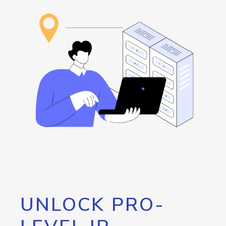
UNLOCK PRO-