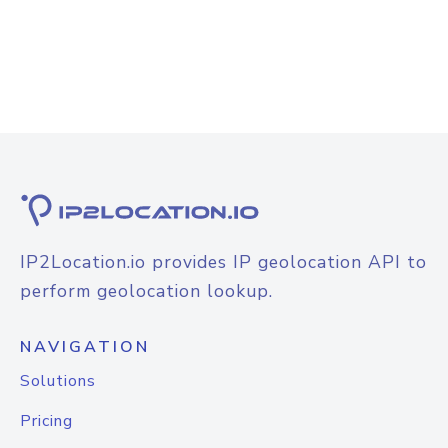
IP2Location.io provides IP geolocation API to
perform geolocation lookup.
NAVIGATION
Solutions
Pricing