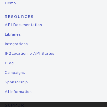
Demo
RESOURCES
API Documentation
Libraries
Integrations
IP2Location.io API Status
Blog
Campaigns
Sponsorship
AI Information
SUPPORT