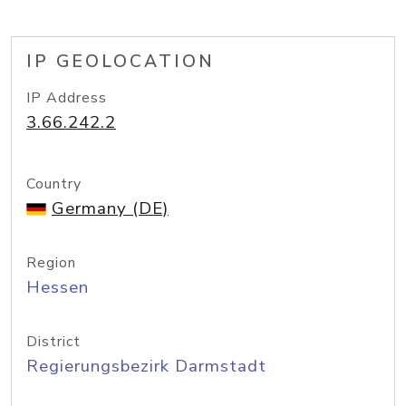
IP GEOLOCATION
IP Address
3.66.242.2
Country
Germany (DE)
Region
Hessen
District
Regierungsbezirk Darmstadt