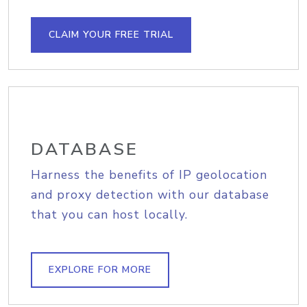
CLAIM YOUR FREE TRIAL
DATABASE
Harness the benefits of IP geolocation
and proxy detection with our database
that you can host locally.
EXPLORE FOR MORE