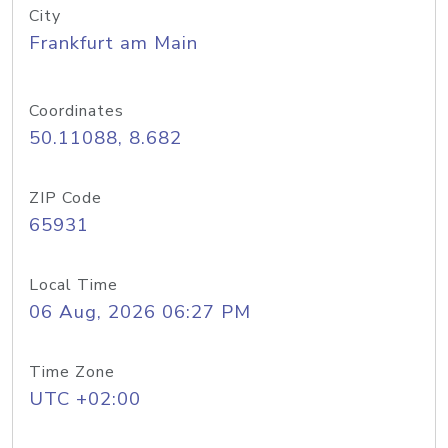
City
Frankfurt am Main
Coordinates
50.11088, 8.682
ZIP Code
65931
Local Time
06 Aug, 2026 06:27 PM
Time Zone
UTC +02:00