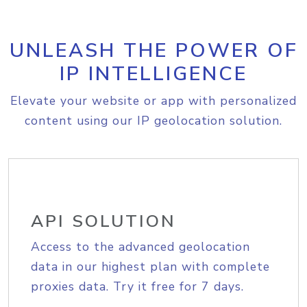
UNLEASH THE POWER OF
IP INTELLIGENCE
Elevate your website or app with personalized
content using our IP geolocation solution.
API SOLUTION
Access to the advanced geolocation
data in our highest plan with complete
proxies data. Try it free for 7 days.