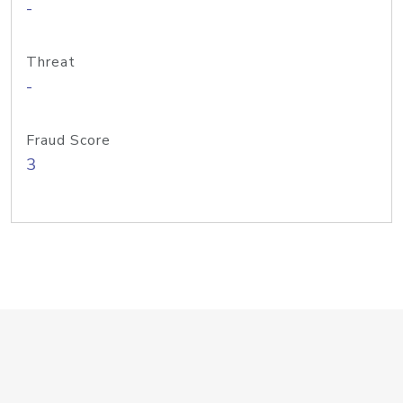
-
Threat
-
Fraud Score
3