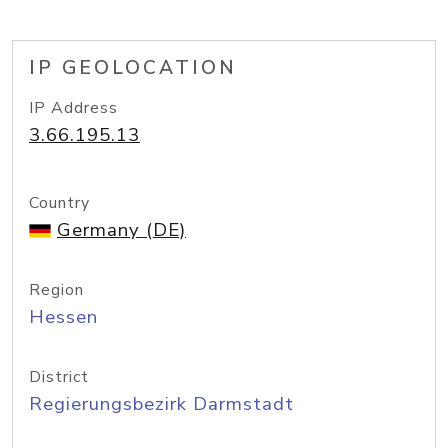
IP GEOLOCATION
IP Address
3.66.195.13
Country
Germany (DE)
Region
Hessen
District
Regierungsbezirk Darmstadt