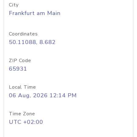
City
Frankfurt am Main
Coordinates
50.11088, 8.682
ZIP Code
65931
Local Time
06 Aug, 2026 12:14 PM
Time Zone
UTC +02:00