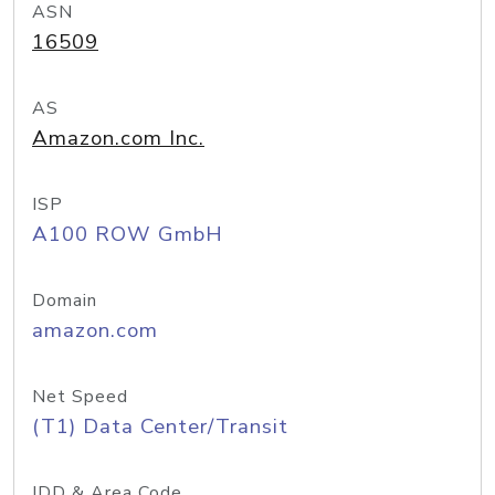
ASN
16509
AS
Amazon.com Inc.
ISP
A100 ROW GmbH
Domain
amazon.com
Net Speed
(T1) Data Center/Transit
IDD & Area Code