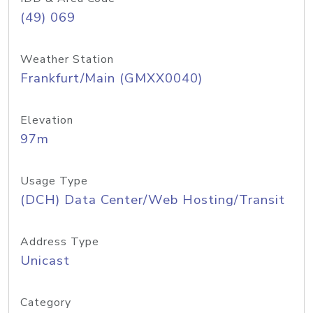
(49) 069
Weather Station
Frankfurt/Main (GMXX0040)
Elevation
97m
Usage Type
(DCH) Data Center/Web Hosting/Transit
Address Type
Unicast
Category