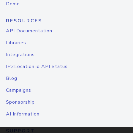
Demo
RESOURCES
API Documentation
Libraries
Integrations
IP2Location.io API Status
Blog
Campaigns
Sponsorship
AI Information
SUPPORT