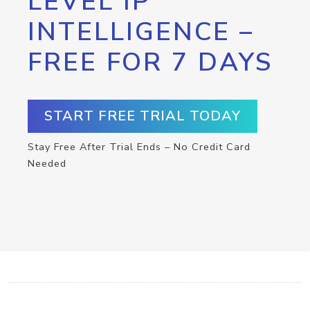
LEVEL IP
INTELLIGENCE –
FREE FOR 7 DAYS
START FREE TRIAL TODAY
Stay Free After Trial Ends – No Credit Card
Needed