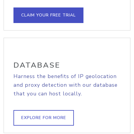
CLAIM YOUR FREE TRIAL
DATABASE
Harness the benefits of IP geolocation
and proxy detection with our database
that you can host locally.
EXPLORE FOR MORE