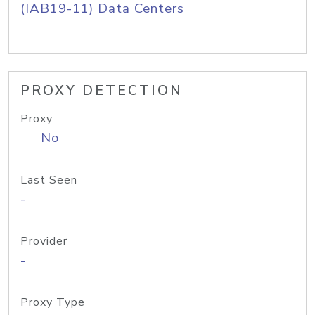
(IAB19-11) Data Centers
PROXY DETECTION
Proxy
No
Last Seen
-
Provider
-
Proxy Type