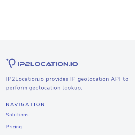
IP2Location.io provides IP geolocation API to
perform geolocation lookup.
NAVIGATION
Solutions
Pricing