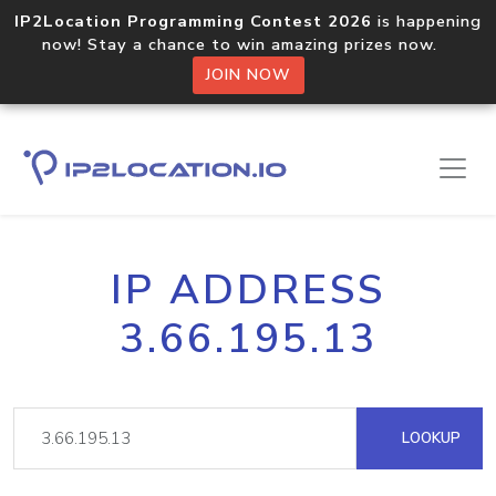
IP2Location Programming Contest 2026
is happening
now! Stay a chance to win amazing prizes now.
JOIN NOW
IP ADDRESS
3.66.195.13
LOOKUP