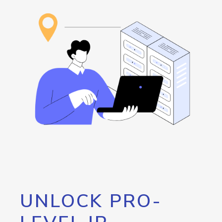
UNLOCK PRO-