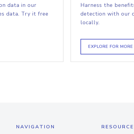
on data in our
Harness the benefit
s data. Try it free
detection with our 
locally.
EXPLORE FOR MORE
NAVIGATION
RESOURCE