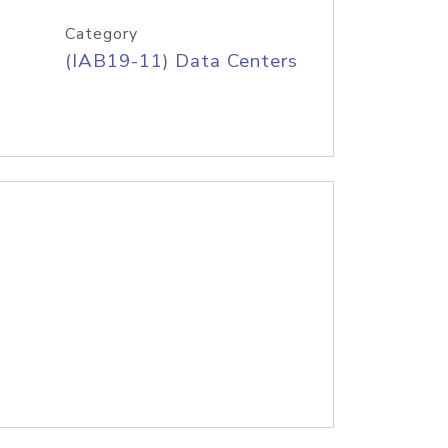
Category
(IAB19-11) Data Centers