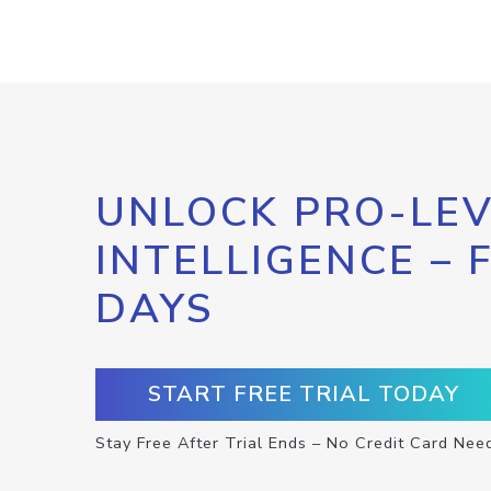
UNLOCK PRO-LEV
INTELLIGENCE – 
DAYS
START FREE TRIAL TODAY
Stay Free After Trial Ends – No Credit Card Nee