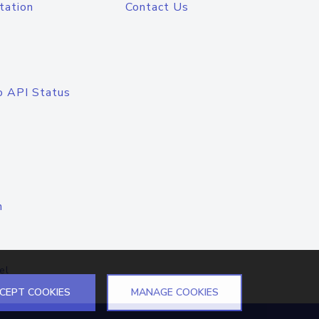
tation
Contact Us
o API Status
n
el
CEPT COOKIES
MANAGE COOKIES