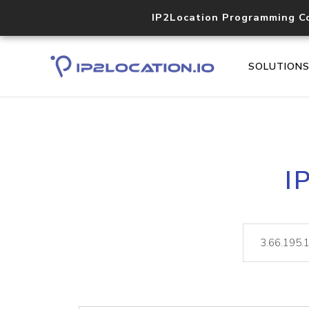
IP2Location Programming C
SOLUTION
I