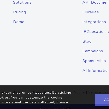
Solutions
API Documen
Pricing
Libraries
Demo
Integrations
IP2Location.i
Blog
Campaigns
Sponsorship
AI Informatio
Terms of Service
|
Privacy Policy
|
Cookie Notice
|
Service Lev
 experience on our websites. By clicking
okies. You can customize the cookie
AC
n more about the data collected, please