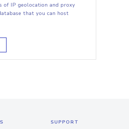
s of IP geolocation and proxy
database that you can host
S
SUPPORT