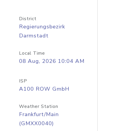
District
Regierungsbezirk
Darmstadt
Local Time
08 Aug, 2026 10:04 AM
ISP
A100 ROW GmbH
Weather Station
Frankfurt/Main
(GMXX0040)