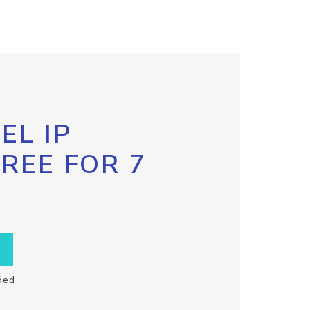
EL IP
FREE FOR 7
ded