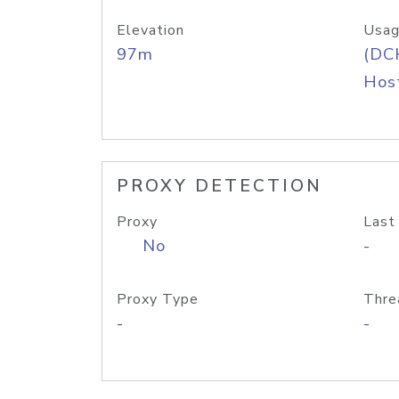
Elevation
Usag
97m
(DC
Host
PROXY DETECTION
Proxy
Last
No
-
Proxy Type
Thre
-
-