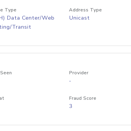
e Type
Address Type
H) Data Center/Web
Unicast
ing/Transit
 Seen
Provider
-
at
Fraud Score
3