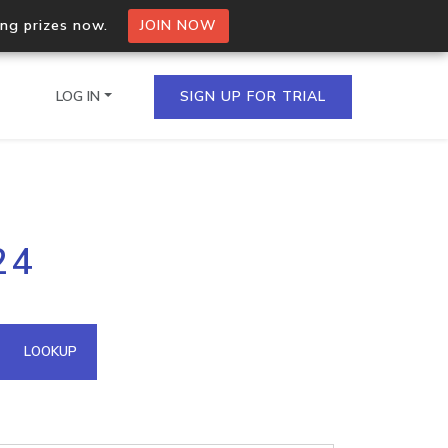
ing prizes now.
JOIN NOW
LOG IN
SIGN UP FOR TRIAL
on.io Bulk API
24
ltiple IPs in a single
omain API
LOOKUP
domains hosted on an IP