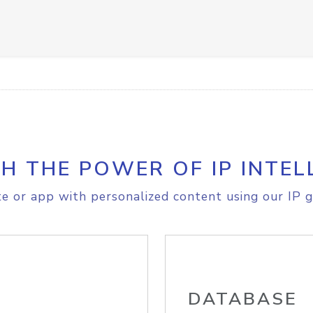
H THE POWER OF IP INTEL
e or app with personalized content using our IP g
DATABASE