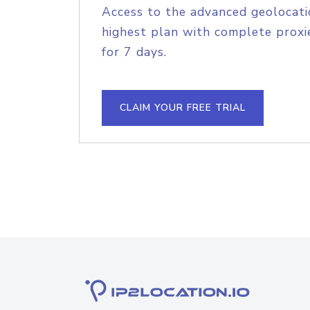
Access to the advanced geolocati
highest plan with complete proxie
for 7 days.
CLAIM YOUR FREE TRIAL