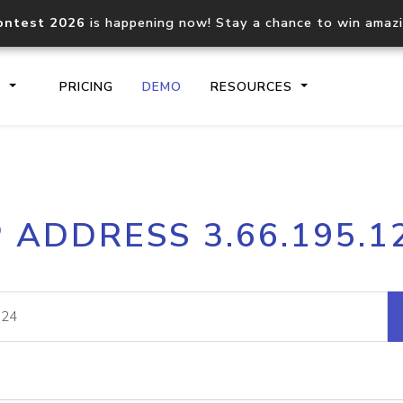
ontest 2026
is happening now! Stay a chance to win amaz
S
PRICING
DEMO
RESOURCES
IP2Location.io API
IP2Locati
P ADDRESS 3.66.195.1
Core IP geolocation API
Process mu
documentation
request
Domain WHOIS API
Hosted D
Comprehensive WHOIS data
Retrieve 
lookup