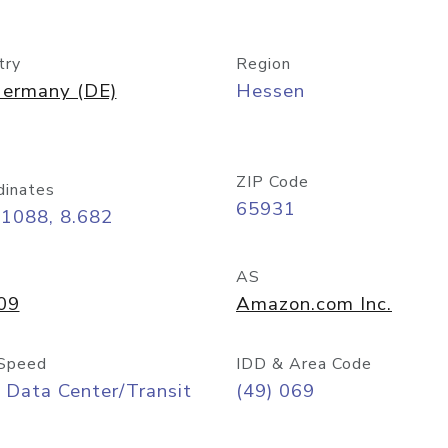
try
Region
ermany (DE)
Hessen
ZIP Code
dinates
65931
11088, 8.682
AS
09
Amazon.com Inc.
Speed
IDD & Area Code
 Data Center/Transit
(49) 069