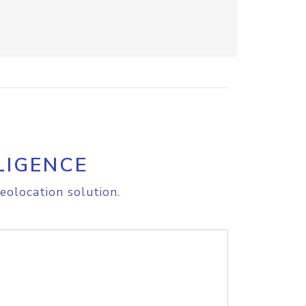
LIGENCE
eolocation solution.