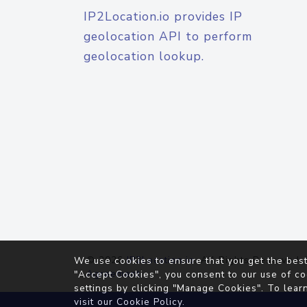
IP2Location.io provides IP
geolocation API to perform
geolocation lookup.
© 2026
IP2Location.io
. All Rights Reserved.
We use cookies to ensure that you get the best
Agreement
"Accept Cookies", you consent to our use of co
settings by clicking "Manage Cookies". To lear
visit our
Cookie Policy
.