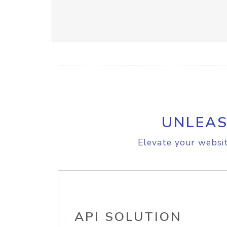
UNLEAS
Elevate your websit
API SOLUTION