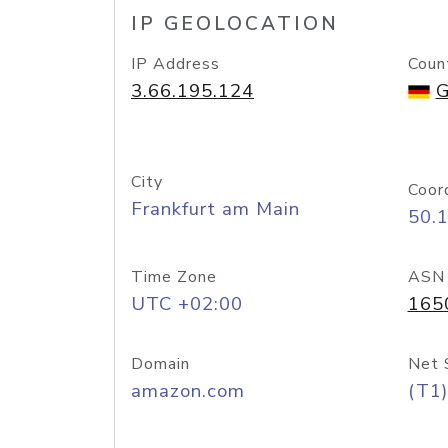
IP GEOLOCATION
IP Address
Coun
3.66.195.124
G
City
Coor
Frankfurt am Main
50.
Time Zone
ASN
UTC +02:00
165
Domain
Net 
amazon.com
(T1)