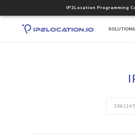
IP2Location Programming C
SOLUTION
I