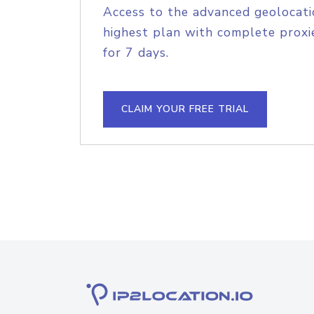
Access to the advanced geolocati
highest plan with complete proxie
for 7 days.
CLAIM YOUR FREE TRIAL