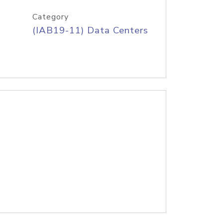
Category
(IAB19-11) Data Centers