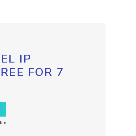
EL IP
FREE FOR 7
ded