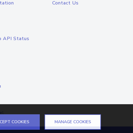
tation
Contact Us
o API Status
n
el
CEPT COOKIES
MANAGE COOKIES