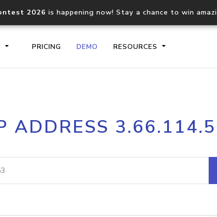
ontest 2026
is happening now! Stay a chance to win amaz
S
PRICING
DEMO
RESOURCES
IP2Location.io API
IP2Locati
P ADDRESS 3.66.114.
Core IP geolocation API
Process mu
documentation
request
Domain WHOIS API
Hosted D
Comprehensive WHOIS data
Retrieve 
lookup