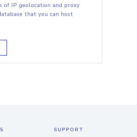
s of IP geolocation and proxy
database that you can host
S
SUPPORT