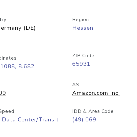
try
Region
ermany (DE)
Hessen
ZIP Code
dinates
65931
11088, 8.682
AS
09
Amazon.com Inc.
Speed
IDD & Area Code
 Data Center/Transit
(49) 069