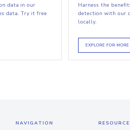
on data in our
Harness the benefit
s data. Try it free
detection with our 
locally.
EXPLORE FOR MORE
NAVIGATION
RESOURCE