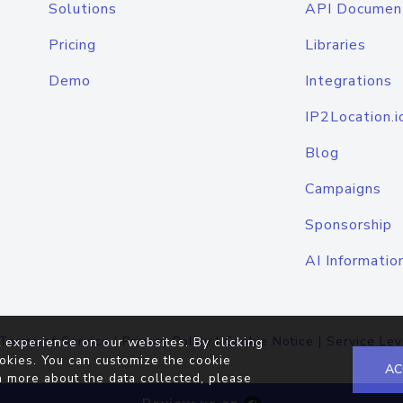
Solutions
API Documen
Pricing
Libraries
Demo
Integrations
IP2Location.i
Blog
Campaigns
Sponsorship
AI Informatio
Terms of Service
|
Privacy Policy
|
Cookie Notice
|
Service Lev
 experience on our websites. By clicking
okies. You can customize the cookie
AC
n more about the data collected, please