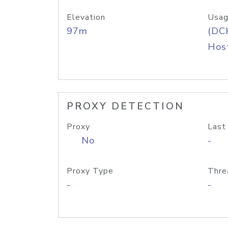
Elevation
Usag
97m
(DC
Host
PROXY DETECTION
Proxy
Last
No
-
Proxy Type
Thre
-
-