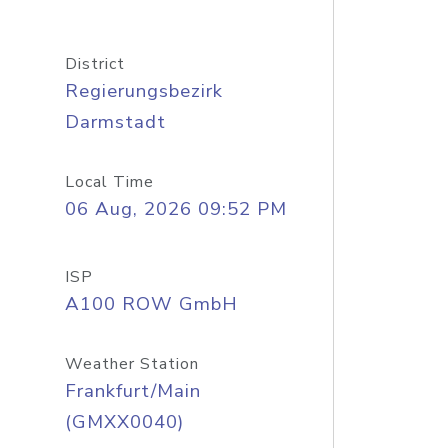
District
Regierungsbezirk
Darmstadt
Local Time
06 Aug, 2026 09:52 PM
ISP
A100 ROW GmbH
Weather Station
Frankfurt/Main
(GMXX0040)