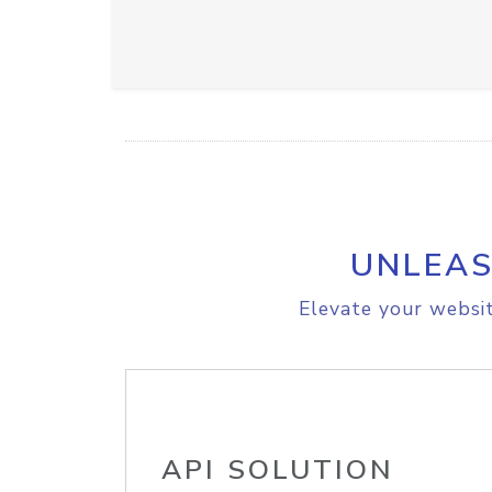
UNLEAS
Elevate your websit
API SOLUTION