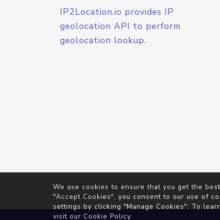
IP2Location.io provides IP
geolocation API to perform
geolocation lookup.
© 2026
IP2Location.io
. All Rights Reserved.
We use cookies to ensure that you get the best
Agreement
"Accept Cookies", you consent to our use of co
settings by clicking "Manage Cookies". To lear
visit our
Cookie Policy
.