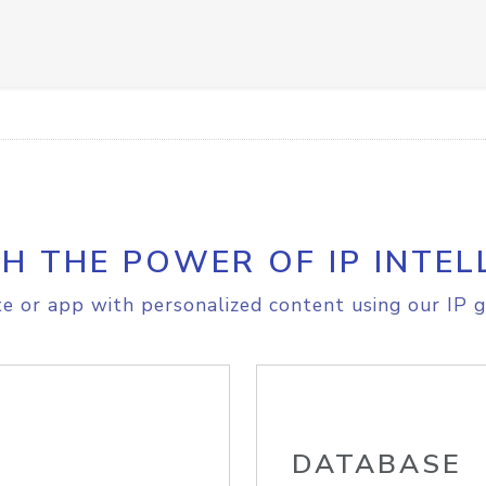
H THE POWER OF IP INTEL
e or app with personalized content using our IP g
DATABASE