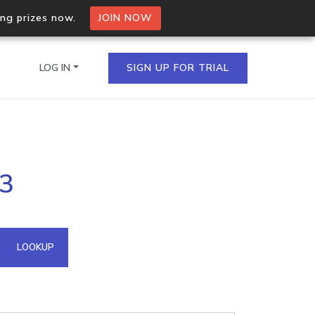
ing prizes now.
JOIN NOW
LOG IN
SIGN UP FOR TRIAL
on.io Bulk API
53
ltiple IPs in a single
omain API
LOOKUP
domains hosted on an IP