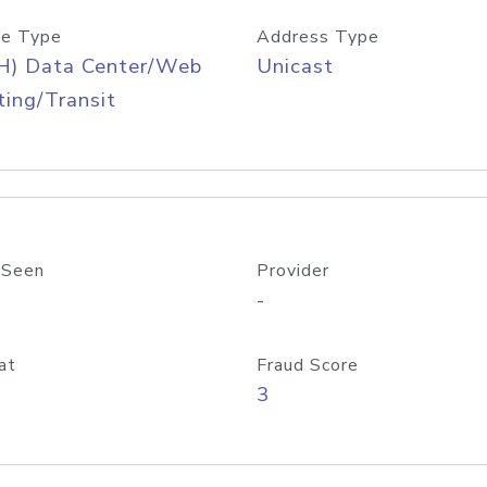
e Type
Address Type
H) Data Center/Web
Unicast
ing/Transit
 Seen
Provider
-
at
Fraud Score
3