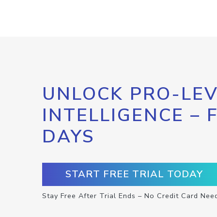
UNLOCK PRO-LEV
INTELLIGENCE – 
DAYS
START FREE TRIAL TODAY
Stay Free After Trial Ends – No Credit Card Nee