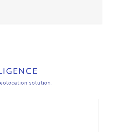
LIGENCE
eolocation solution.