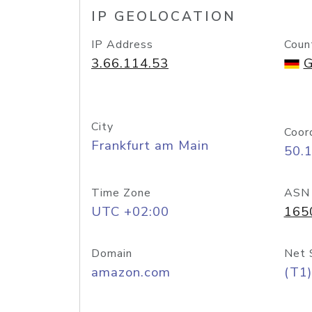
IP GEOLOCATION
IP Address
Coun
3.66.114.53
G
City
Coor
Frankfurt am Main
50.
Time Zone
ASN
UTC +02:00
165
Domain
Net 
amazon.com
(T1)