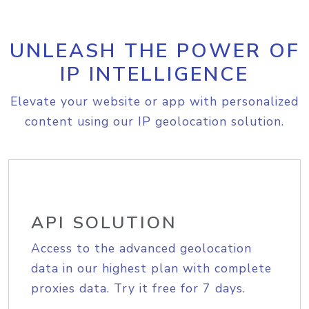
UNLEASH THE POWER OF
IP INTELLIGENCE
Elevate your website or app with personalized
content using our IP geolocation solution.
API SOLUTION
Access to the advanced geolocation
data in our highest plan with complete
proxies data. Try it free for 7 days.