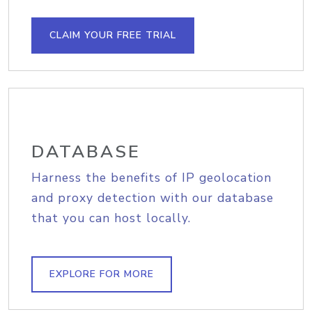
CLAIM YOUR FREE TRIAL
DATABASE
Harness the benefits of IP geolocation
and proxy detection with our database
that you can host locally.
EXPLORE FOR MORE