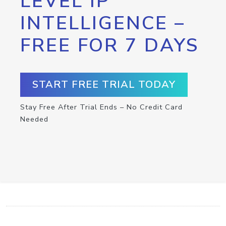
LEVEL IP
INTELLIGENCE –
FREE FOR 7 DAYS
START FREE TRIAL TODAY
Stay Free After Trial Ends – No Credit Card
Needed