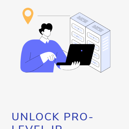
UNLOCK PRO-