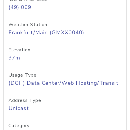
(49) 069
Weather Station
Frankfurt/Main (GMXX0040)
Elevation
97m
Usage Type
(DCH) Data Center/Web Hosting/Transit
Address Type
Unicast
Category