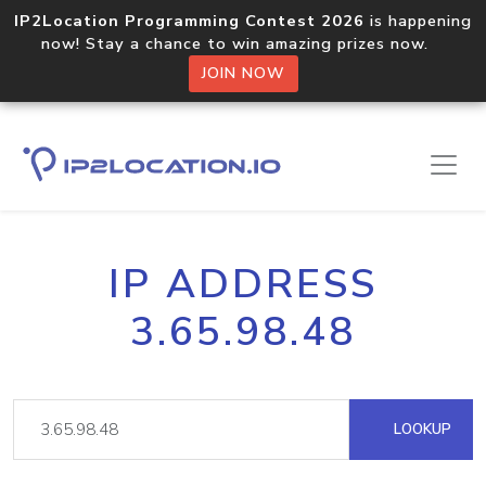
IP2Location Programming Contest 2026
is happening
now! Stay a chance to win amazing prizes now.
JOIN NOW
IP ADDRESS
3.65.98.48
LOOKUP