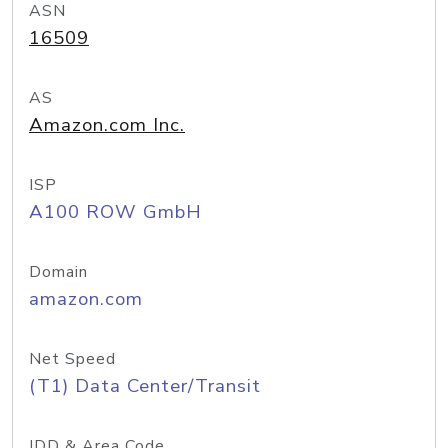
ASN
16509
AS
Amazon.com Inc.
ISP
A100 ROW GmbH
Domain
amazon.com
Net Speed
(T1) Data Center/Transit
IDD & Area Code