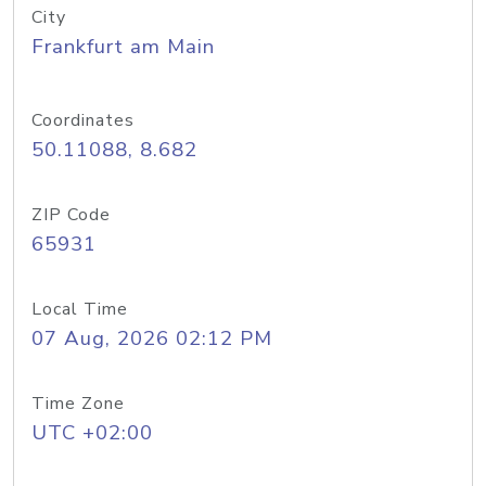
City
Frankfurt am Main
Coordinates
50.11088, 8.682
ZIP Code
65931
Local Time
07 Aug, 2026 02:12 PM
Time Zone
UTC +02:00