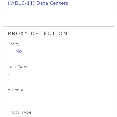
(IAB19-11) Data Centers
PROXY DETECTION
Proxy
No
Last Seen
-
Provider
-
Proxy Type