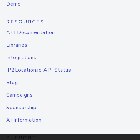
Demo
RESOURCES
API Documentation
Libraries
Integrations
IP2Location.io API Status
Blog
Campaigns
Sponsorship
AI Information
SUPPORT