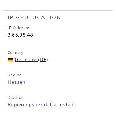
IP GEOLOCATION
IP Address
3.65.98.48
Country
Germany (DE)
Region
Hessen
District
Regierungsbezirk Darmstadt