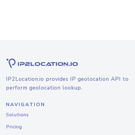
IP2Location.io provides IP geolocation API to
perform geolocation lookup.
NAVIGATION
Solutions
Pricing