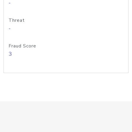
-
Threat
-
Fraud Score
3