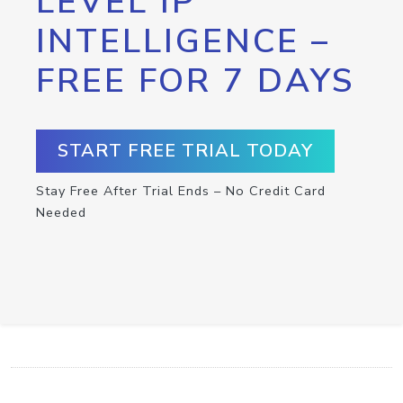
LEVEL IP
INTELLIGENCE –
FREE FOR 7 DAYS
START FREE TRIAL TODAY
Stay Free After Trial Ends – No Credit Card
Needed