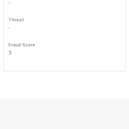
-
Threat
-
Fraud Score
3