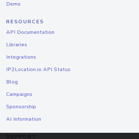
Demo
RESOURCES
API Documentation
Libraries
Integrations
IP2Location.io API Status
Blog
Campaigns
Sponsorship
AI Information
SUPPORT