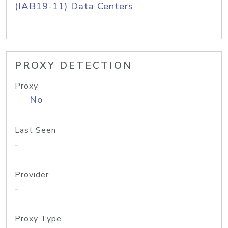
(IAB19-11) Data Centers
PROXY DETECTION
Proxy
No
Last Seen
-
Provider
-
Proxy Type