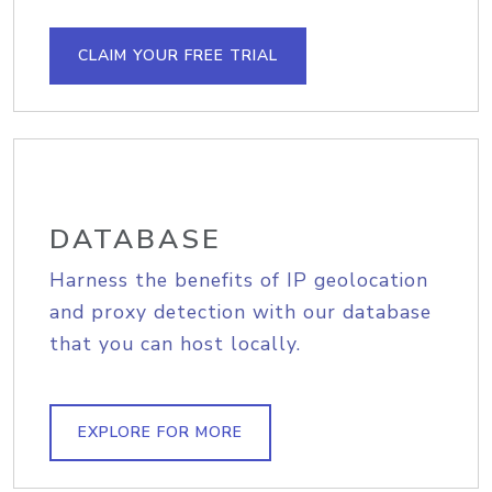
CLAIM YOUR FREE TRIAL
DATABASE
Harness the benefits of IP geolocation
and proxy detection with our database
that you can host locally.
EXPLORE FOR MORE