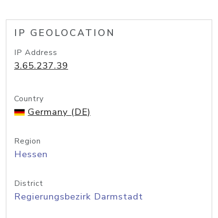
IP GEOLOCATION
IP Address
3.65.237.39
Country
Germany (DE)
Region
Hessen
District
Regierungsbezirk Darmstadt