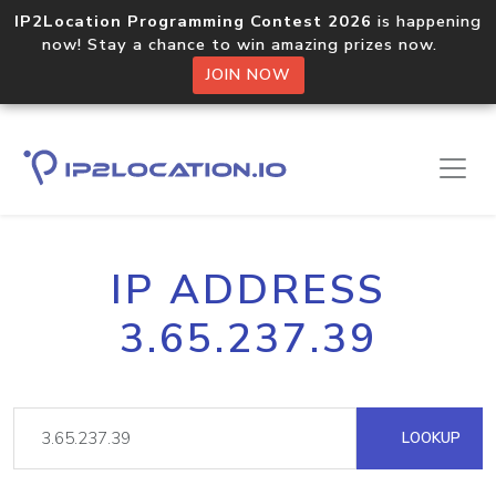
IP2Location Programming Contest 2026
is happening
now! Stay a chance to win amazing prizes now.
JOIN NOW
IP ADDRESS
3.65.237.39
LOOKUP