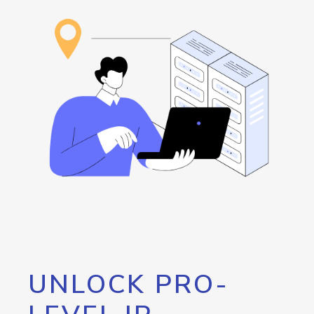
UNLOCK PRO-