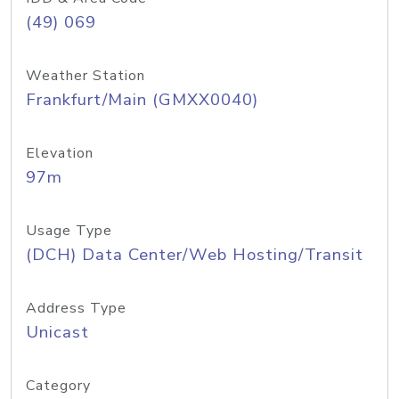
(49) 069
Weather Station
Frankfurt/Main (GMXX0040)
Elevation
97m
Usage Type
(DCH) Data Center/Web Hosting/Transit
Address Type
Unicast
Category