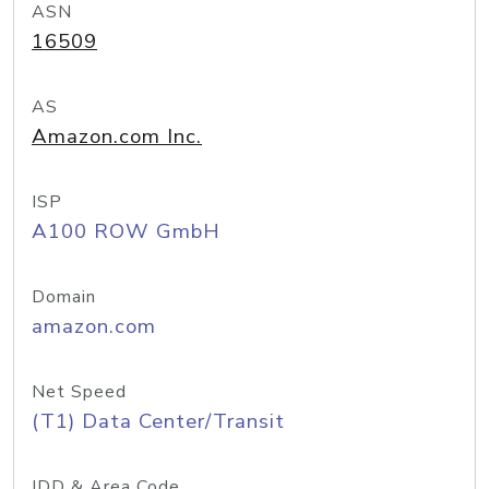
ASN
16509
AS
Amazon.com Inc.
ISP
A100 ROW GmbH
Domain
amazon.com
Net Speed
(T1) Data Center/Transit
IDD & Area Code