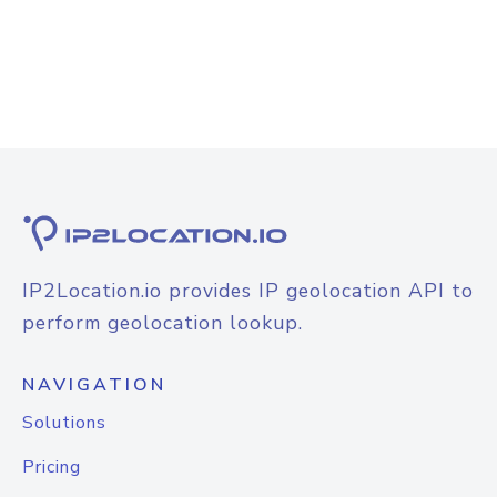
IP2Location.io provides IP geolocation API to
perform geolocation lookup.
NAVIGATION
Solutions
Pricing