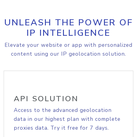
UNLEASH THE POWER OF
IP INTELLIGENCE
Elevate your website or app with personalized
content using our IP geolocation solution.
API SOLUTION
Access to the advanced geolocation
data in our highest plan with complete
proxies data. Try it free for 7 days.