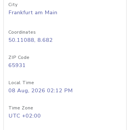
City
Frankfurt am Main
Coordinates
50.11088, 8.682
ZIP Code
65931
Local Time
08 Aug, 2026 02:12 PM
Time Zone
UTC +02:00