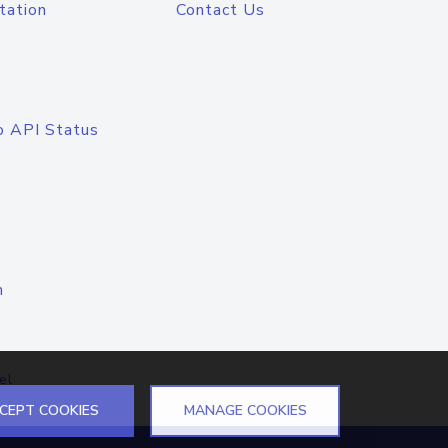
tation
Contact Us
o API Status
n
el
CEPT COOKIES
MANAGE COOKIES