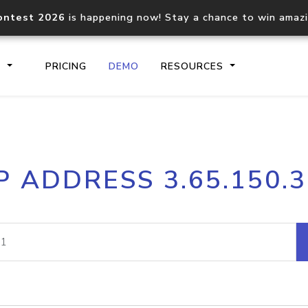
ontest 2026
is happening now! Stay a chance to win amaz
S
PRICING
DEMO
RESOURCES
IP2Location.io API
IP2Locati
P ADDRESS 3.65.150.
Core IP geolocation API
Process mu
documentation
request
Domain WHOIS API
Hosted D
Comprehensive WHOIS data
Retrieve 
lookup