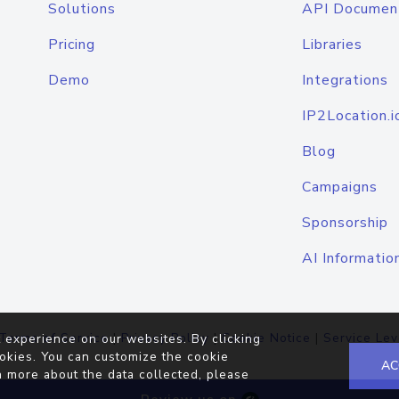
Solutions
API Documen
Pricing
Libraries
Demo
Integrations
IP2Location.i
Blog
Campaigns
Sponsorship
AI Informatio
Terms of Service
|
Privacy Policy
|
Cookie Notice
|
Service Lev
 experience on our websites. By clicking
okies. You can customize the cookie
AC
n more about the data collected, please