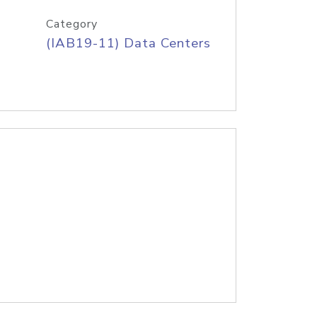
Category
(IAB19-11) Data Centers