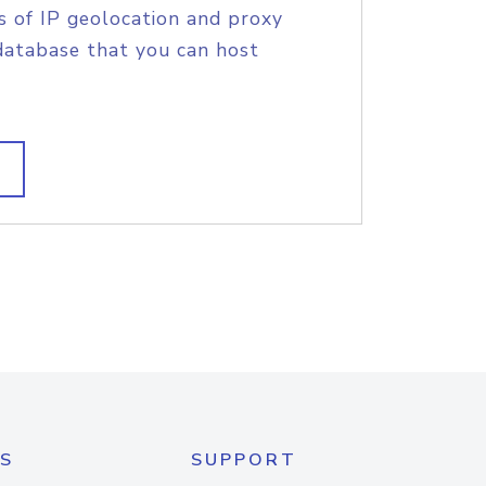
s of IP geolocation and proxy
database that you can host
S
SUPPORT