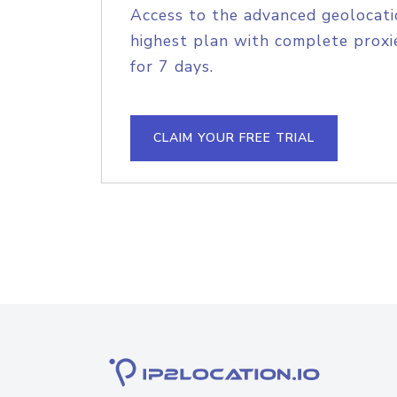
Access to the advanced geolocati
highest plan with complete proxie
for 7 days.
CLAIM YOUR FREE TRIAL