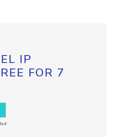
EL IP
FREE FOR 7
ded