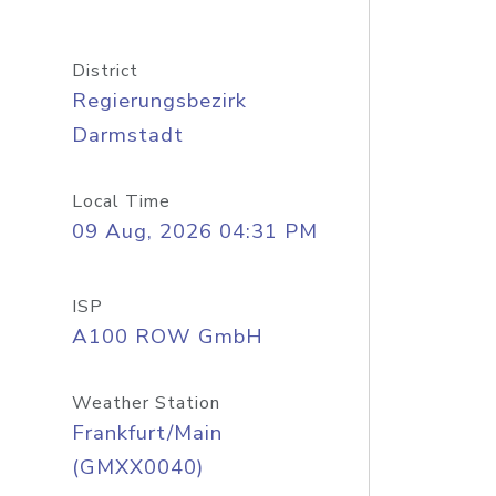
District
Regierungsbezirk
Darmstadt
Local Time
09 Aug, 2026 04:31 PM
ISP
A100 ROW GmbH
Weather Station
Frankfurt/Main
(GMXX0040)