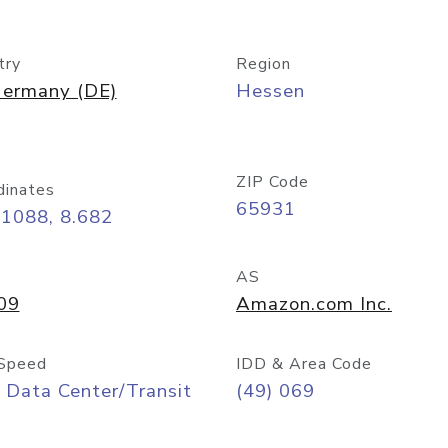
try
Region
ermany (DE)
Hessen
ZIP Code
dinates
65931
11088, 8.682
AS
09
Amazon.com Inc.
Speed
IDD & Area Code
 Data Center/Transit
(49) 069