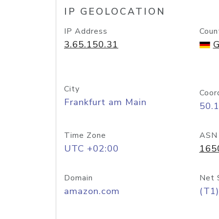
IP GEOLOCATION
IP Address
Coun
3.65.150.31
G
City
Coor
Frankfurt am Main
50.
Time Zone
ASN
UTC +02:00
165
Domain
Net 
amazon.com
(T1)