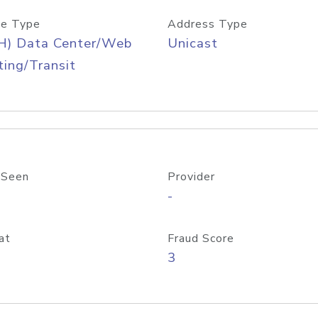
e Type
Address Type
H) Data Center/Web
Unicast
ing/Transit
 Seen
Provider
-
at
Fraud Score
3