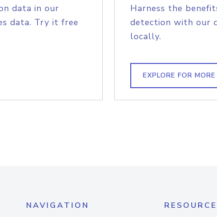
on data in our
Harness the benefit
s data. Try it free
detection with our 
locally.
EXPLORE FOR MORE
NAVIGATION
RESOURCE