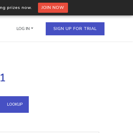
ing prizes now.
JOIN NOW
LOG IN
SIGN UP FOR TRIAL
on.io Bulk API
31
ltiple IPs in a single
omain API
LOOKUP
domains hosted on an IP