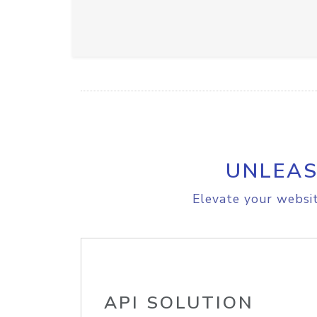
UNLEAS
Elevate your websit
API SOLUTION