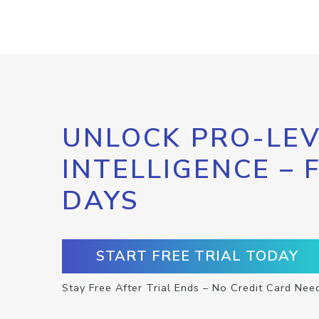
UNLOCK PRO-LEV
INTELLIGENCE – 
DAYS
START FREE TRIAL TODAY
Stay Free After Trial Ends – No Credit Card Nee