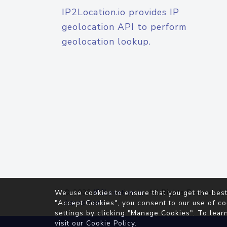
IP2Location.io provides IP
geolocation API to perform
geolocation lookup.
© 2026
IP2Location.io
. All Rights Reserved.
We use cookies to ensure that you get the best
Agreement
"Accept Cookies", you consent to our use of co
settings by clicking "Manage Cookies". To lear
visit our
Cookie Policy
.