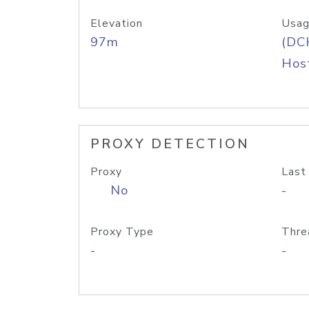
Elevation
Usag
97m
(DC
Host
PROXY DETECTION
Proxy
Last
No
-
Proxy Type
Thre
-
-