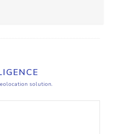
LIGENCE
eolocation solution.