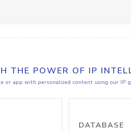
H THE POWER OF IP INTEL
e or app with personalized content using our IP g
DATABASE