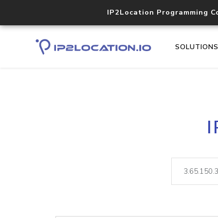
IP2Location Programming C
SOLUTION
I