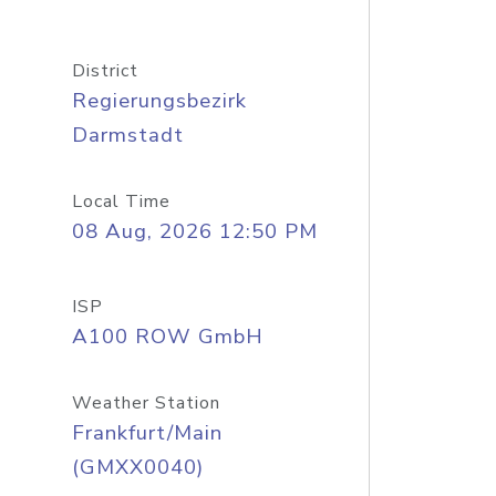
District
Regierungsbezirk
Darmstadt
Local Time
08 Aug, 2026 12:50 PM
ISP
A100 ROW GmbH
Weather Station
Frankfurt/Main
(GMXX0040)