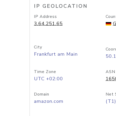
IP GEOLOCATION
IP Address
Coun
3.64.251.65
G
City
Coor
Frankfurt am Main
50.
Time Zone
ASN
UTC +02:00
165
Domain
Net 
amazon.com
(T1)