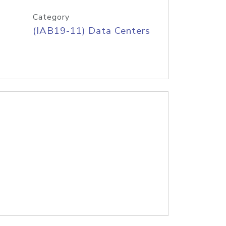
Category
(IAB19-11) Data Centers