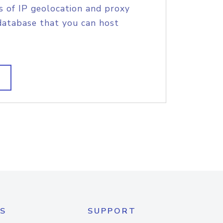
s of IP geolocation and proxy
database that you can host
S
SUPPORT