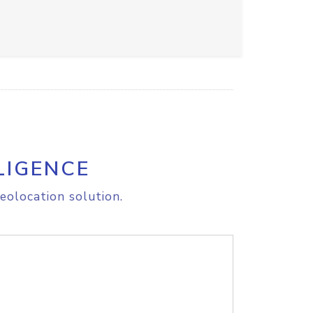
LIGENCE
eolocation solution.