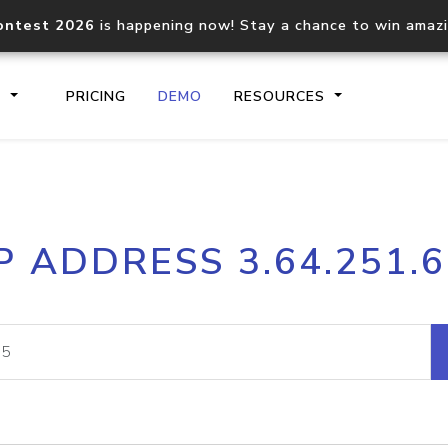
ontest 2026
is happening now! Stay a chance to win amaz
S
PRICING
DEMO
RESOURCES
IP2Location.io API
IP2Locati
P ADDRESS 3.64.251.
Core IP geolocation API
Process mu
documentation
request
Domain WHOIS API
Hosted D
Comprehensive WHOIS data
Retrieve 
lookup