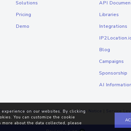
Solutions
API Documen
Pricing
Libraries
Demo
Integrations
IP2Location.i
Blog
Campaigns
Sponsorship
AI Informatio
Terms of Service
|
Privacy Policy
|
Cookie Notice
|
Service Lev
 experience on our websites. By clicking
okies. You can customize the cookie
AC
n more about the data collected, please