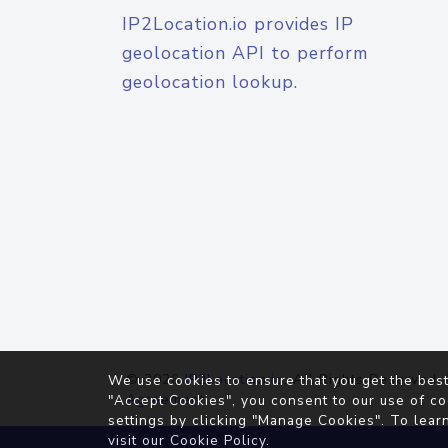
IP2Location.io provides IP
geolocation API to perform
geolocation lookup.
© 2026
IP2Location.io
. All Rights Reserved.
We use cookies to ensure that you get the best
Agreement
"Accept Cookies", you consent to our use of co
settings by clicking "Manage Cookies". To lear
visit our
Cookie Policy
.