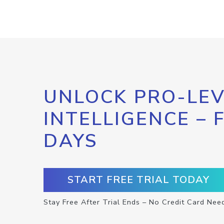
UNLOCK PRO-LEV
INTELLIGENCE – 
DAYS
START FREE TRIAL TODAY
Stay Free After Trial Ends – No Credit Card Nee