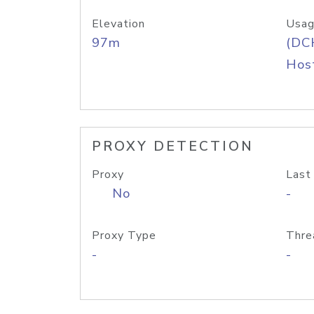
Elevation
Usag
97m
(DC
Host
PROXY DETECTION
Proxy
Last
No
-
Proxy Type
Thre
-
-