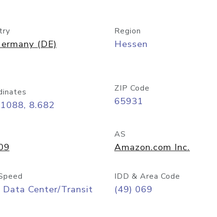
try
Region
ermany (DE)
Hessen
ZIP Code
dinates
65931
11088, 8.682
AS
09
Amazon.com Inc.
Speed
IDD & Area Code
 Data Center/Transit
(49) 069