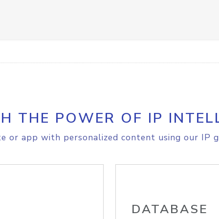
H THE POWER OF IP INTEL
e or app with personalized content using our IP g
DATABASE