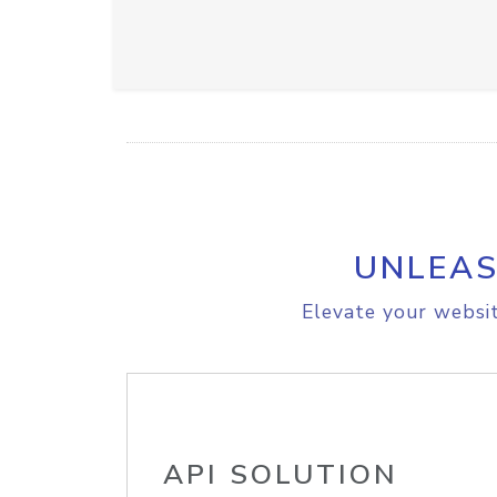
UNLEAS
Elevate your websit
API SOLUTION