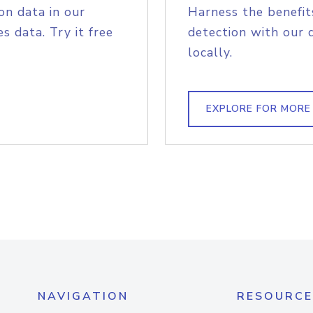
on data in our
Harness the benefit
s data. Try it free
detection with our 
locally.
EXPLORE FOR MORE
NAVIGATION
RESOURCE