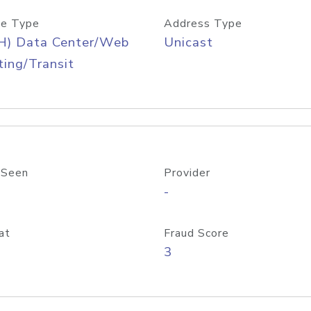
e Type
Address Type
H) Data Center/Web
Unicast
ing/Transit
 Seen
Provider
-
at
Fraud Score
3