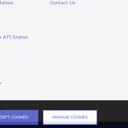
tation
Contact Us
o API Status
n
el
CEPT COOKIES
MANAGE COOKIES