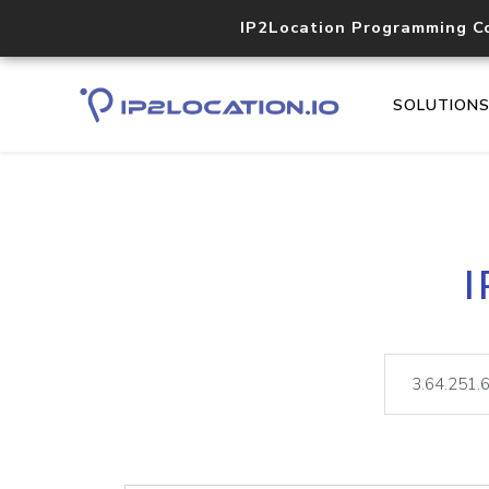
IP2Location Programming C
SOLUTION
I