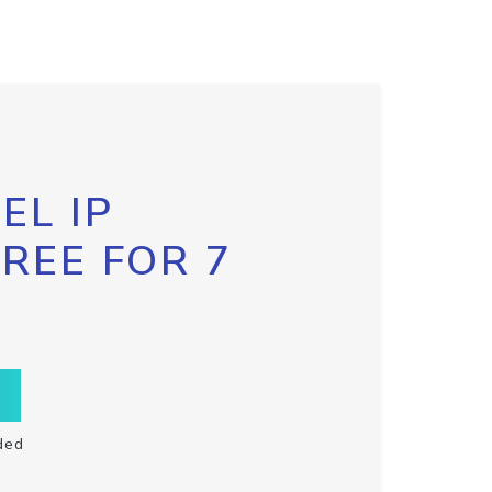
EL IP
FREE FOR 7
ded