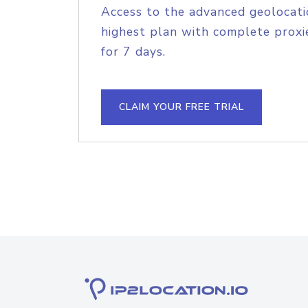
Access to the advanced geolocati
highest plan with complete proxie
for 7 days.
CLAIM YOUR FREE TRIAL