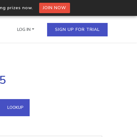
ing prizes now.
JOIN NOW
LOG IN
SIGN UP FOR TRIAL
on.io Bulk API
65
ltiple IPs in a single
omain API
LOOKUP
domains hosted on an IP