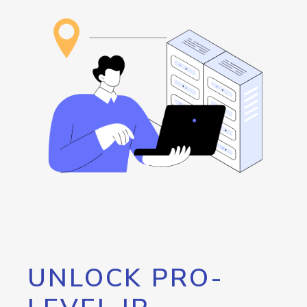
UNLOCK PRO-