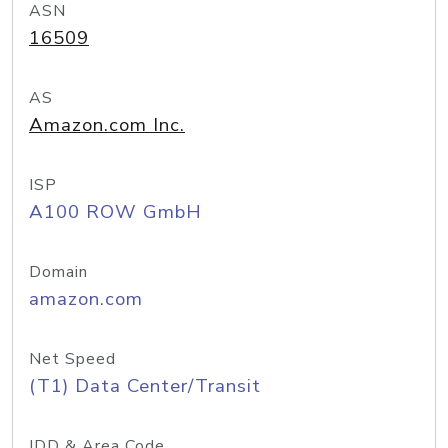
ASN
16509
AS
Amazon.com Inc.
ISP
A100 ROW GmbH
Domain
amazon.com
Net Speed
(T1) Data Center/Transit
IDD & Area Code