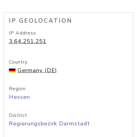
IP GEOLOCATION
IP Address
3.64.251.251
Country
Germany (DE)
Region
Hessen
District
Regierungsbezirk Darmstadt