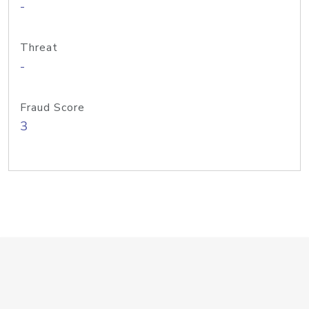
-
Threat
-
Fraud Score
3