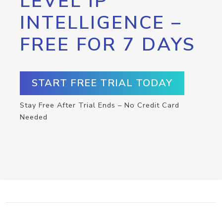
LEVEL IP
INTELLIGENCE –
FREE FOR 7 DAYS
START FREE TRIAL TODAY
Stay Free After Trial Ends – No Credit Card
Needed