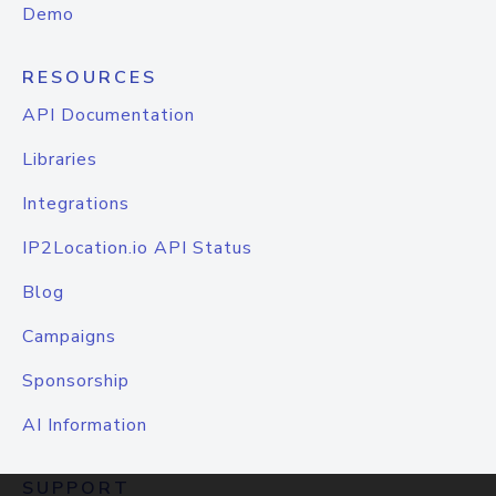
Demo
RESOURCES
API Documentation
Libraries
Integrations
IP2Location.io API Status
Blog
Campaigns
Sponsorship
AI Information
SUPPORT