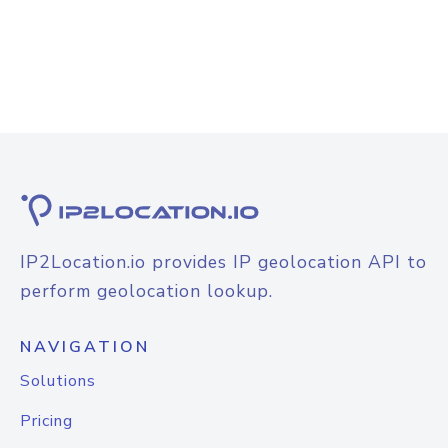
IP2Location.io provides IP geolocation API to
perform geolocation lookup.
NAVIGATION
Solutions
Pricing