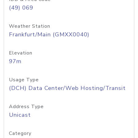
(49) 069
Weather Station
Frankfurt/Main (GMXX0040)
Elevation
97m
Usage Type
(DCH) Data Center/Web Hosting/Transit
Address Type
Unicast
Category