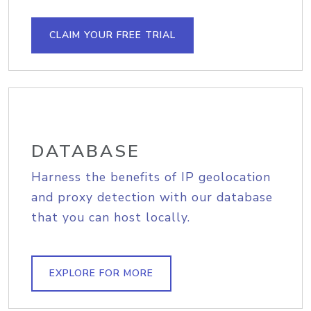
CLAIM YOUR FREE TRIAL
DATABASE
Harness the benefits of IP geolocation
and proxy detection with our database
that you can host locally.
EXPLORE FOR MORE