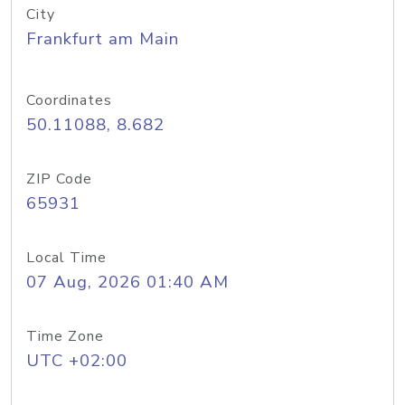
City
Frankfurt am Main
Coordinates
50.11088, 8.682
ZIP Code
65931
Local Time
07 Aug, 2026 01:40 AM
Time Zone
UTC +02:00