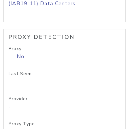
(IAB19-11) Data Centers
PROXY DETECTION
Proxy
No
Last Seen
-
Provider
-
Proxy Type