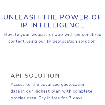
UNLEASH THE POWER OF
IP INTELLIGENCE
Elevate your website or app with personalized
content using our IP geolocation solution.
API SOLUTION
Access to the advanced geolocation
data in our highest plan with complete
proxies data. Try it free for 7 days.