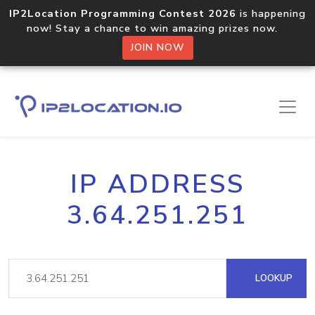
IP2Location Programming Contest 2026
is happening
now! Stay a chance to win amazing prizes now.
JOIN NOW
IP ADDRESS
3.64.251.251
LOOKUP