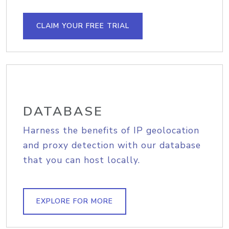
CLAIM YOUR FREE TRIAL
DATABASE
Harness the benefits of IP geolocation
and proxy detection with our database
that you can host locally.
EXPLORE FOR MORE