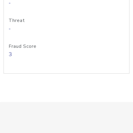
-
Threat
-
Fraud Score
3