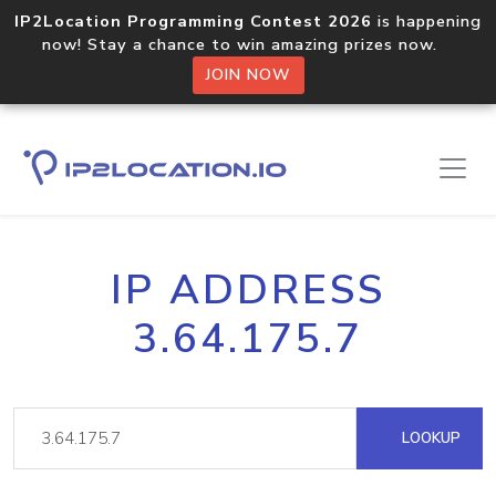
IP2Location Programming Contest 2026
is happening
now! Stay a chance to win amazing prizes now.
JOIN NOW
IP ADDRESS
3.64.175.7
LOOKUP