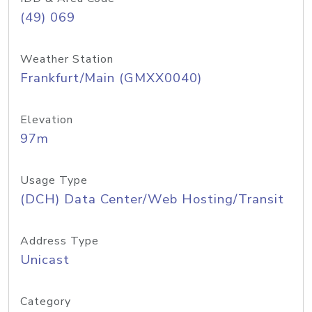
(49) 069
Weather Station
Frankfurt/Main (GMXX0040)
Elevation
97m
Usage Type
(DCH) Data Center/Web Hosting/Transit
Address Type
Unicast
Category