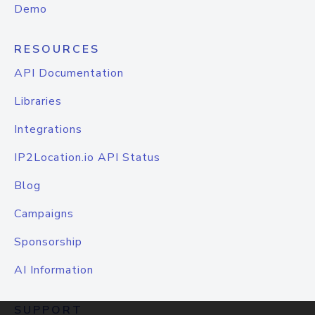
Demo
RESOURCES
API Documentation
Libraries
Integrations
IP2Location.io API Status
Blog
Campaigns
Sponsorship
AI Information
SUPPORT