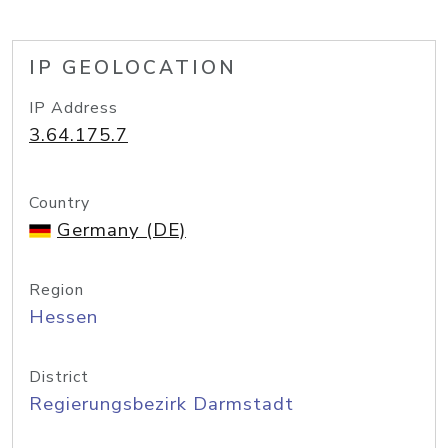
IP GEOLOCATION
IP Address
3.64.175.7
Country
Germany (DE)
Region
Hessen
District
Regierungsbezirk Darmstadt