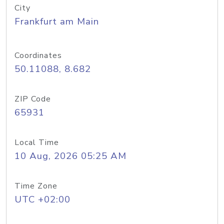
City
Frankfurt am Main
Coordinates
50.11088, 8.682
ZIP Code
65931
Local Time
10 Aug, 2026 05:25 AM
Time Zone
UTC +02:00