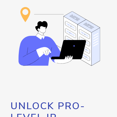
UNLOCK PRO-