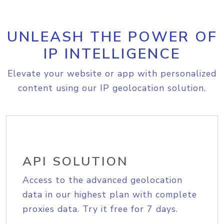
UNLEASH THE POWER OF
IP INTELLIGENCE
Elevate your website or app with personalized
content using our IP geolocation solution.
API SOLUTION
Access to the advanced geolocation
data in our highest plan with complete
proxies data. Try it free for 7 days.