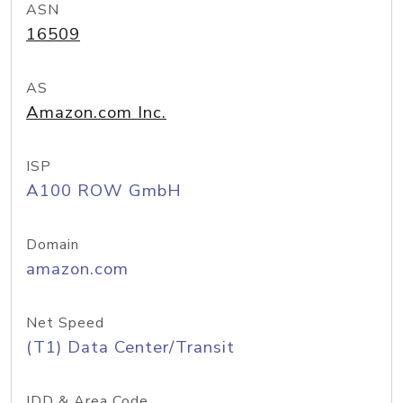
ASN
16509
AS
Amazon.com Inc.
ISP
A100 ROW GmbH
Domain
amazon.com
Net Speed
(T1) Data Center/Transit
IDD & Area Code