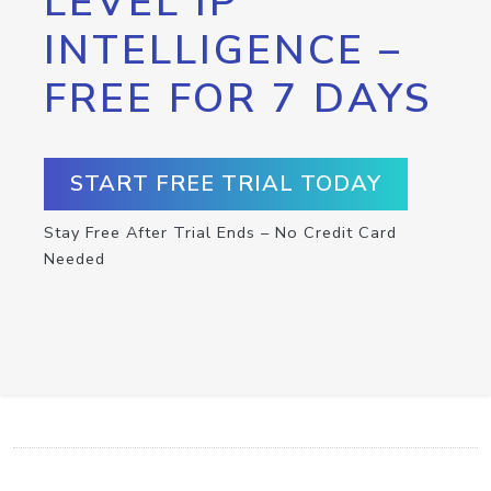
LEVEL IP
INTELLIGENCE –
FREE FOR 7 DAYS
START FREE TRIAL TODAY
Stay Free After Trial Ends – No Credit Card
Needed