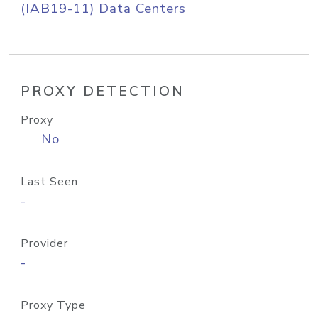
(IAB19-11) Data Centers
PROXY DETECTION
Proxy
No
Last Seen
-
Provider
-
Proxy Type