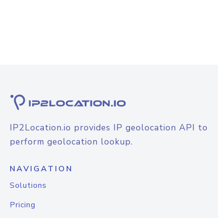
IP2Location.io provides IP geolocation API to
perform geolocation lookup.
NAVIGATION
Solutions
Pricing