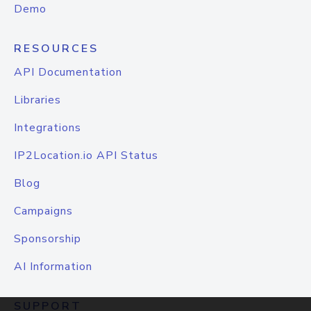
Demo
RESOURCES
API Documentation
Libraries
Integrations
IP2Location.io API Status
Blog
Campaigns
Sponsorship
AI Information
SUPPORT