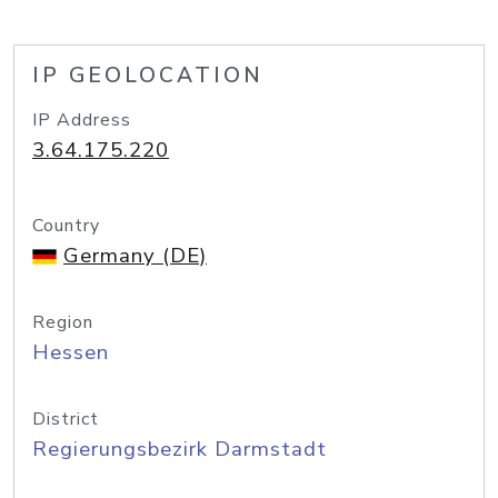
IP GEOLOCATION
IP Address
3.64.175.220
Country
Germany (DE)
Region
Hessen
District
Regierungsbezirk Darmstadt