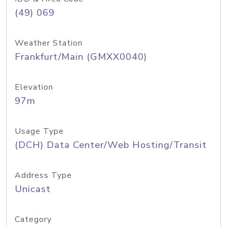
(49) 069
Weather Station
Frankfurt/Main (GMXX0040)
Elevation
97m
Usage Type
(DCH) Data Center/Web Hosting/Transit
Address Type
Unicast
Category