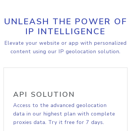
UNLEASH THE POWER OF
IP INTELLIGENCE
Elevate your website or app with personalized
content using our IP geolocation solution.
API SOLUTION
Access to the advanced geolocation
data in our highest plan with complete
proxies data. Try it free for 7 days.