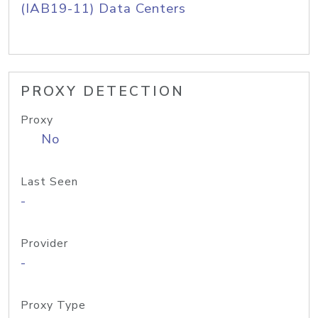
(IAB19-11) Data Centers
PROXY DETECTION
Proxy
No
Last Seen
-
Provider
-
Proxy Type