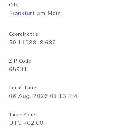
City
Frankfurt am Main
Coordinates
50.11088, 8.682
ZIP Code
65931
Local Time
06 Aug, 2026 01:13 PM
Time Zone
UTC +02:00