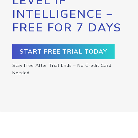
LEVEL IP
INTELLIGENCE –
FREE FOR 7 DAYS
START FREE TRIAL TODAY
Stay Free After Trial Ends – No Credit Card
Needed