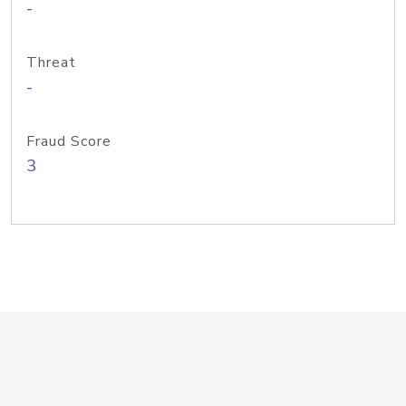
-
Threat
-
Fraud Score
3