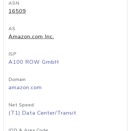
ASN
16509
AS
Amazon.com Inc.
ISP
A100 ROW GmbH
Domain
amazon.com
Net Speed
(T1) Data Center/Transit
IDD & Area Code