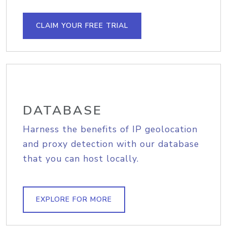
CLAIM YOUR FREE TRIAL
DATABASE
Harness the benefits of IP geolocation
and proxy detection with our database
that you can host locally.
EXPLORE FOR MORE