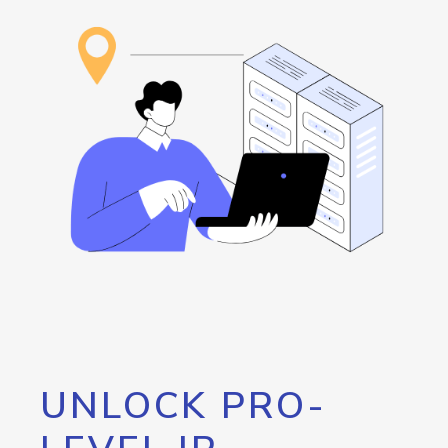
UNLOCK PRO-