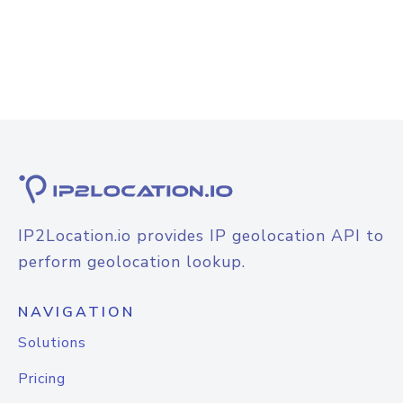
IP2Location.io provides IP geolocation API to
perform geolocation lookup.
NAVIGATION
Solutions
Pricing