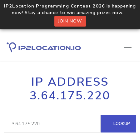
IP2Location Programming Contest 2026
is happening
now! Stay a chance to win amazing prizes now.
JOIN NOW
IP ADDRESS
3.64.175.220
LOOKUP