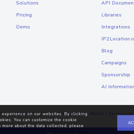
Solutions
API Documen
Pricing
Libraries
Demo
Integrations
IP2Location.i
Blog
Campaigns
Sponsorship
AI Informatio
Terms of Service
|
Privacy Policy
|
Cookie Notice
|
Service Lev
 experience on our websites. By clicking
okies. You can customize the cookie
AC
n more about the data collected, please