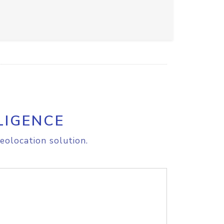
LIGENCE
eolocation solution.