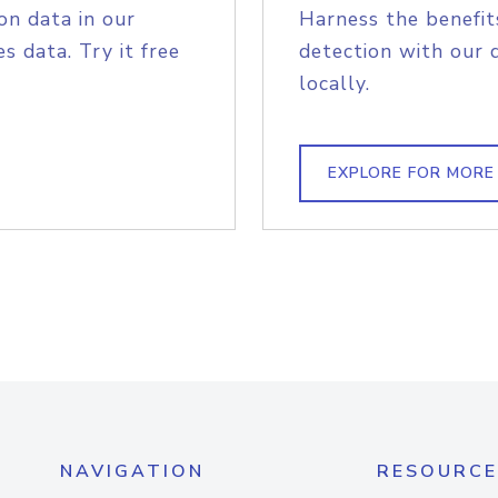
on data in our
Harness the benefit
s data. Try it free
detection with our 
locally.
EXPLORE FOR MORE
NAVIGATION
RESOURCE