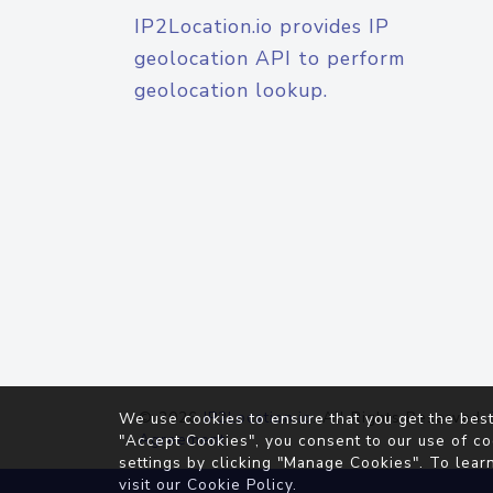
IP2Location.io provides IP
geolocation API to perform
geolocation lookup.
© 2026
IP2Location.io
. All Rights Reserved.
We use cookies to ensure that you get the best
Agreement
"Accept Cookies", you consent to our use of co
settings by clicking "Manage Cookies". To lear
visit our
Cookie Policy
.