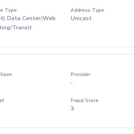
e Type
Address Type
H) Data Center/Web
Unicast
ing/Transit
 Seen
Provider
-
at
Fraud Score
3