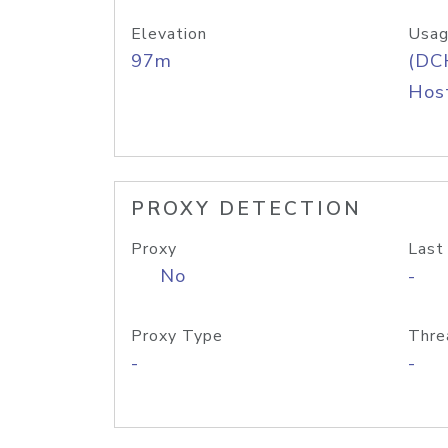
Elevation
Usag
97m
(DC
Host
PROXY DETECTION
Proxy
Last
No
-
Proxy Type
Thre
-
-