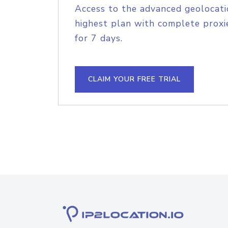
Access to the advanced geolocati
highest plan with complete proxie
for 7 days.
CLAIM YOUR FREE TRIAL