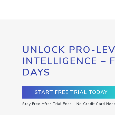
UNLOCK PRO-LEV
INTELLIGENCE – 
DAYS
START FREE TRIAL TODAY
Stay Free After Trial Ends – No Credit Card Nee