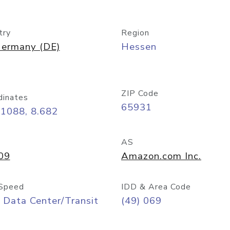
try
Region
ermany (DE)
Hessen
ZIP Code
dinates
65931
11088, 8.682
AS
09
Amazon.com Inc.
Speed
IDD & Area Code
 Data Center/Transit
(49) 069