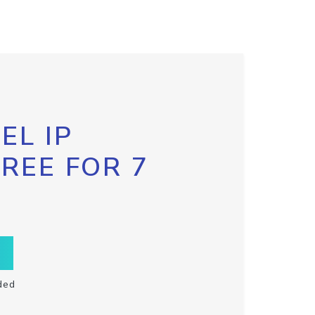
EL IP
FREE FOR 7
ded