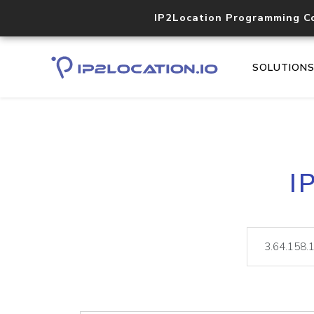
IP2Location Programming C
SOLUTION
I