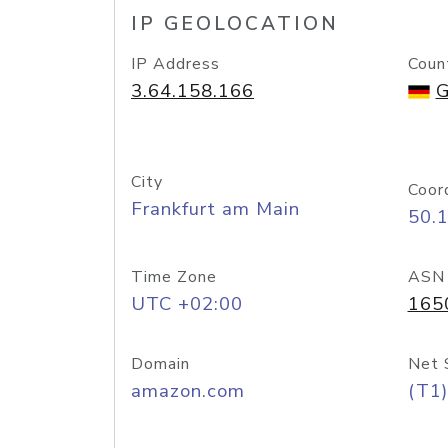
IP GEOLOCATION
IP Address
Coun
3.64.158.166
G
City
Coor
Frankfurt am Main
50.
Time Zone
ASN
UTC +02:00
165
Domain
Net 
amazon.com
(T1)