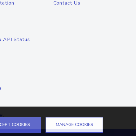
tation
Contact Us
o API Status
n
el
CEPT COOKIES
MANAGE COOKIES