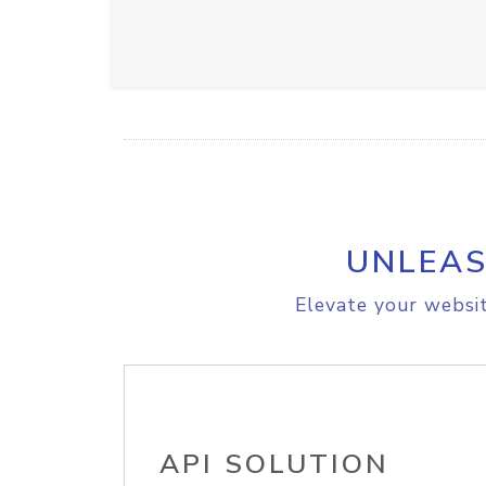
UNLEAS
Elevate your websit
API SOLUTION