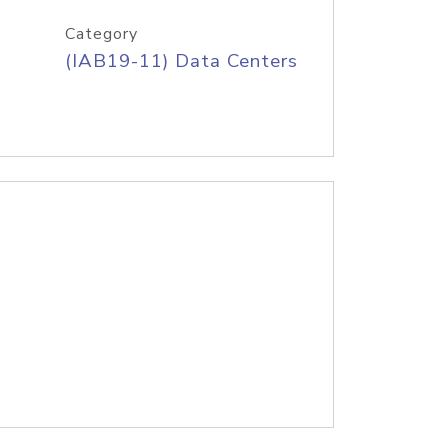
Category
(IAB19-11) Data Centers