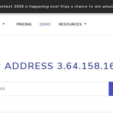
ontest 2026
is happening now! Stay a chance to win amaz
S
PRICING
DEMO
RESOURCES
IP2Location.io API
IP2Locati
P ADDRESS 3.64.158.1
Core IP geolocation API
Process mu
documentation
request
Domain WHOIS API
Hosted D
Comprehensive WHOIS data
Retrieve 
lookup