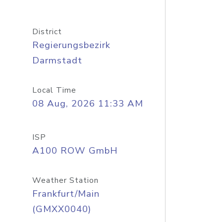
District
Regierungsbezirk
Darmstadt
Local Time
08 Aug, 2026 11:33 AM
ISP
A100 ROW GmbH
Weather Station
Frankfurt/Main
(GMXX0040)