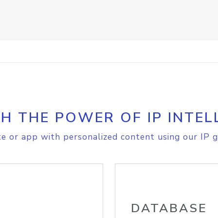
H THE POWER OF IP INTEL
e or app with personalized content using our IP g
DATABASE