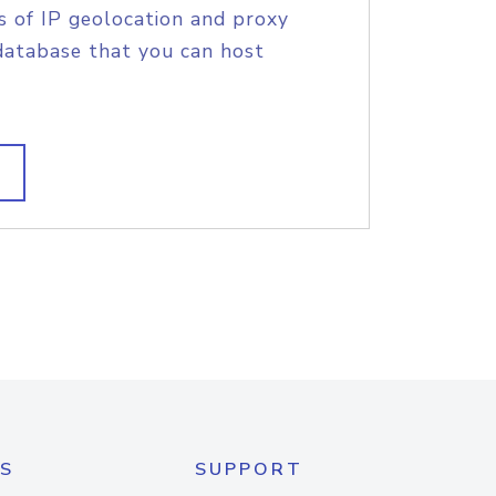
s of IP geolocation and proxy
database that you can host
S
SUPPORT