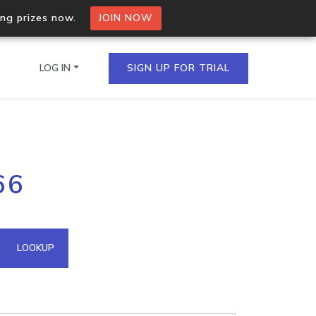
ing prizes now.
JOIN NOW
LOG IN
SIGN UP FOR TRIAL
on.io Bulk API
66
ltiple IPs in a single
omain API
LOOKUP
domains hosted on an IP