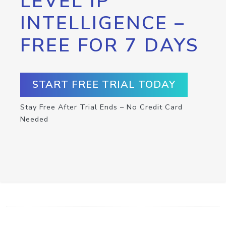
LEVEL IP
INTELLIGENCE –
FREE FOR 7 DAYS
START FREE TRIAL TODAY
Stay Free After Trial Ends – No Credit Card
Needed