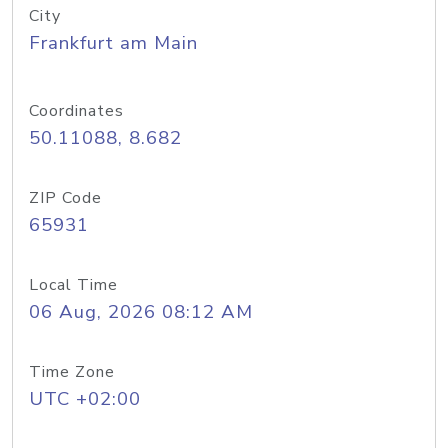
City
Frankfurt am Main
Coordinates
50.11088, 8.682
ZIP Code
65931
Local Time
06 Aug, 2026 08:12 AM
Time Zone
UTC +02:00