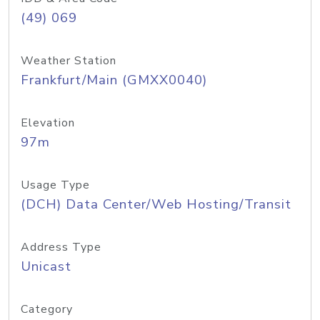
(49) 069
Weather Station
Frankfurt/Main (GMXX0040)
Elevation
97m
Usage Type
(DCH) Data Center/Web Hosting/Transit
Address Type
Unicast
Category