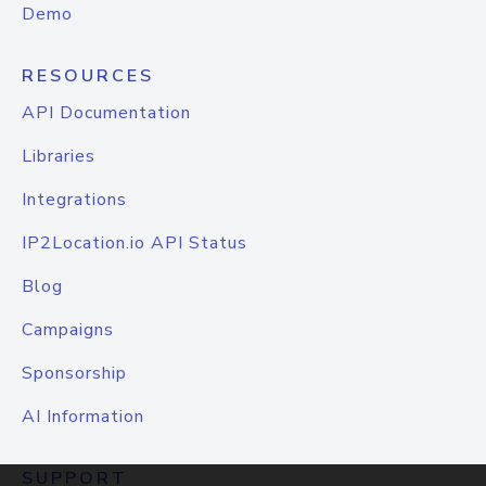
Demo
RESOURCES
API Documentation
Libraries
Integrations
IP2Location.io API Status
Blog
Campaigns
Sponsorship
AI Information
SUPPORT