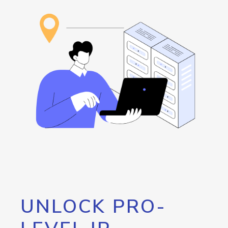
UNLOCK PRO-