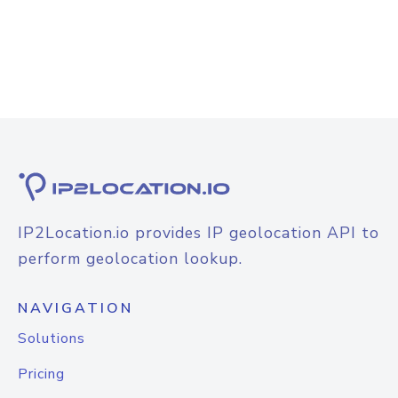
IP2Location.io provides IP geolocation API to
perform geolocation lookup.
NAVIGATION
Solutions
Pricing