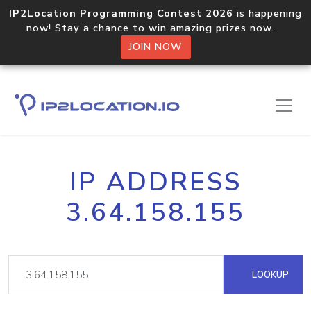
IP2Location Programming Contest 2026
is happening
now! Stay a chance to win amazing prizes now.
JOIN NOW
IP ADDRESS
3.64.158.155
LOOKUP