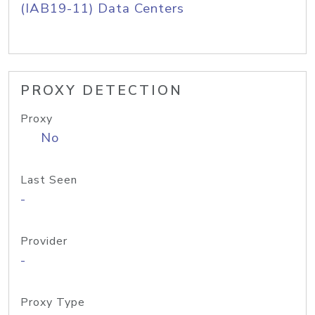
(IAB19-11) Data Centers
PROXY DETECTION
Proxy
No
Last Seen
-
Provider
-
Proxy Type