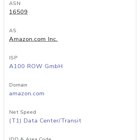
ASN
16509
AS
Amazon.com Inc.
ISP
A100 ROW GmbH
Domain
amazon.com
Net Speed
(T1) Data Center/Transit
IDD & Area Code