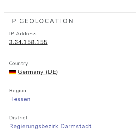
IP GEOLOCATION
IP Address
3.64.158.155
Country
Germany (DE)
Region
Hessen
District
Regierungsbezirk Darmstadt