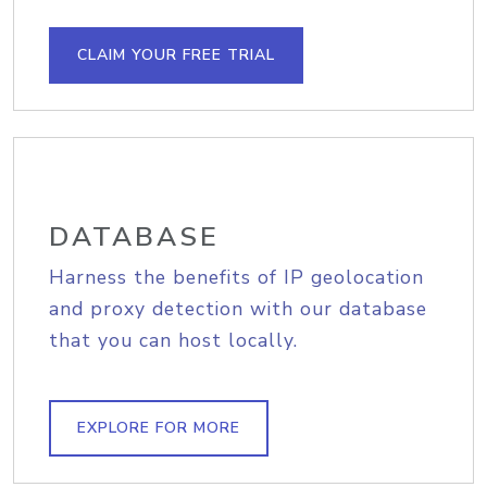
CLAIM YOUR FREE TRIAL
DATABASE
Harness the benefits of IP geolocation
and proxy detection with our database
that you can host locally.
EXPLORE FOR MORE