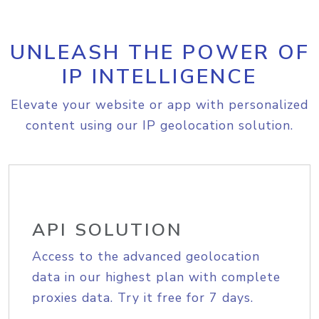
UNLEASH THE POWER OF
IP INTELLIGENCE
Elevate your website or app with personalized
content using our IP geolocation solution.
API SOLUTION
Access to the advanced geolocation
data in our highest plan with complete
proxies data. Try it free for 7 days.