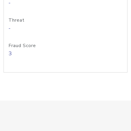
-
Threat
-
Fraud Score
3