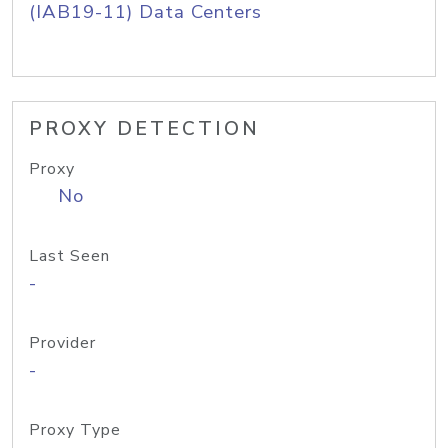
(IAB19-11) Data Centers
PROXY DETECTION
Proxy
No
Last Seen
-
Provider
-
Proxy Type