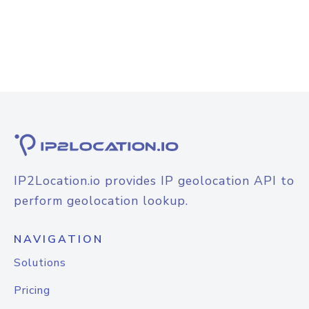
IP2Location.io provides IP geolocation API to
perform geolocation lookup.
NAVIGATION
Solutions
Pricing