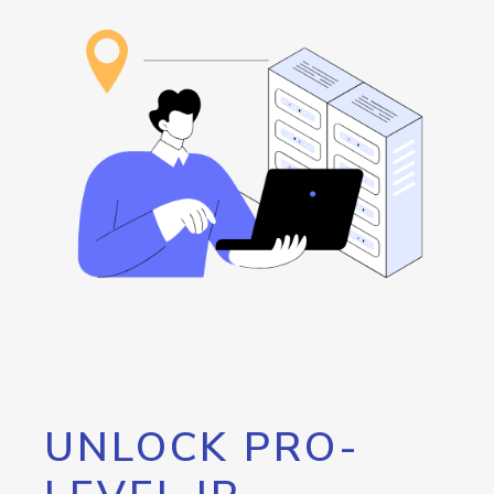
UNLOCK PRO-