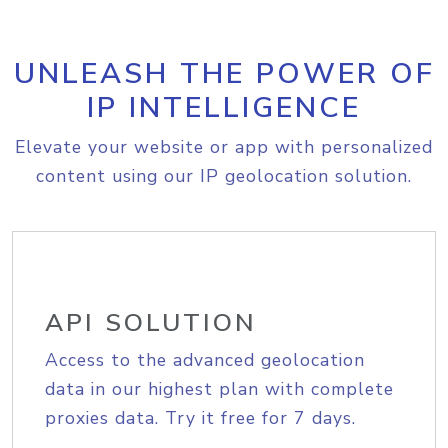
UNLEASH THE POWER OF
IP INTELLIGENCE
Elevate your website or app with personalized
content using our IP geolocation solution.
API SOLUTION
Access to the advanced geolocation
data in our highest plan with complete
proxies data. Try it free for 7 days.