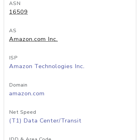
ASN
16509
AS
Amazon.com Inc.
ISP
Amazon Technologies Inc.
Domain
amazon.com
Net Speed
(T1) Data Center/Transit
IDD & Area Code