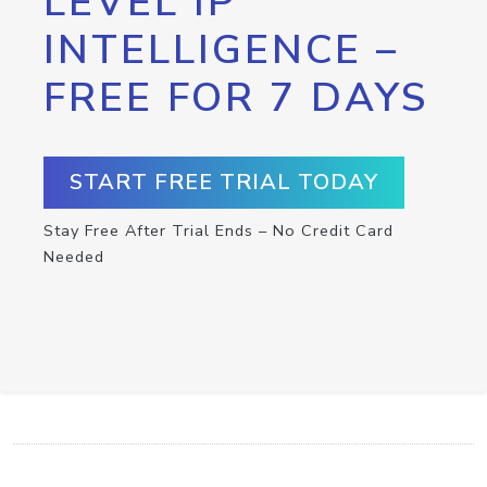
LEVEL IP
INTELLIGENCE –
FREE FOR 7 DAYS
START FREE TRIAL TODAY
Stay Free After Trial Ends – No Credit Card
Needed