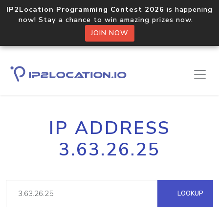
IP2Location Programming Contest 2026
is happening
now! Stay a chance to win amazing prizes now.
JOIN NOW
IP ADDRESS
3.63.26.25
LOOKUP