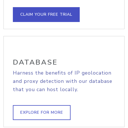
CLAIM YOUR FREE TRIAL
DATABASE
Harness the benefits of IP geolocation
and proxy detection with our database
that you can host locally.
EXPLORE FOR MORE