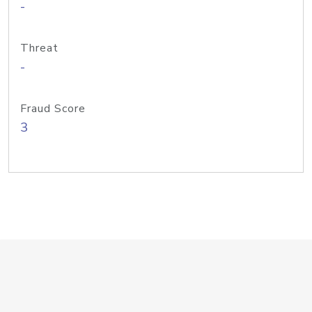
-
Threat
-
Fraud Score
3