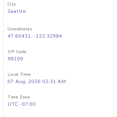
City
Seattle
Coordinates
47.60431, -122.32984
ZIP Code
98109
Local Time
07 Aug, 2026 02:31 AM
Time Zone
UTC -07:00