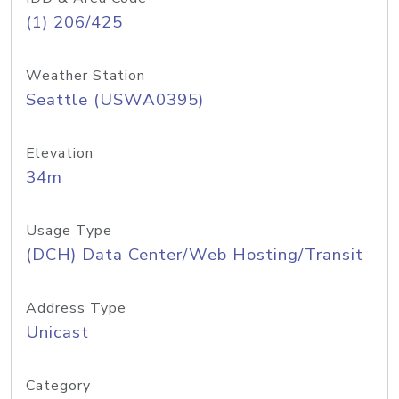
(1) 206/425
Weather Station
Seattle (USWA0395)
Elevation
34m
Usage Type
(DCH) Data Center/Web Hosting/Transit
Address Type
Unicast
Category