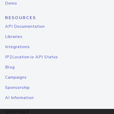
Demo
RESOURCES
API Documentation
Libraries
Integrations
IP2Location.io API Status
Blog
Campaigns
Sponsorship
AI Information
SUPPORT