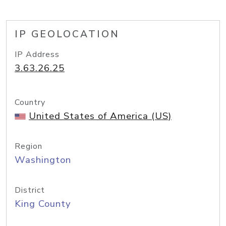
IP GEOLOCATION
IP Address
3.63.26.25
Country
United States of America (US)
Region
Washington
District
King County