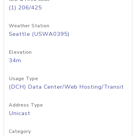
(1) 206/425
Weather Station
Seattle (USWA0395)
Elevation
34m
Usage Type
(DCH) Data Center/Web Hosting/Transit
Address Type
Unicast
Category