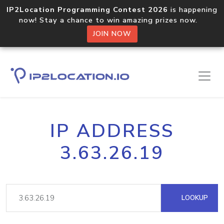
IP2Location Programming Contest 2026
is happening
now! Stay a chance to win amazing prizes now.
JOIN NOW
IP ADDRESS
3.63.26.19
LOOKUP