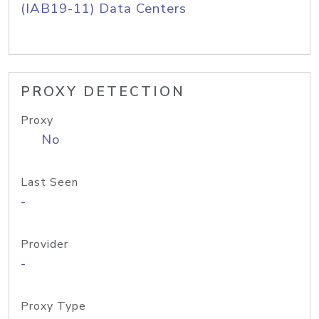
(IAB19-11) Data Centers
PROXY DETECTION
Proxy
No
Last Seen
-
Provider
-
Proxy Type