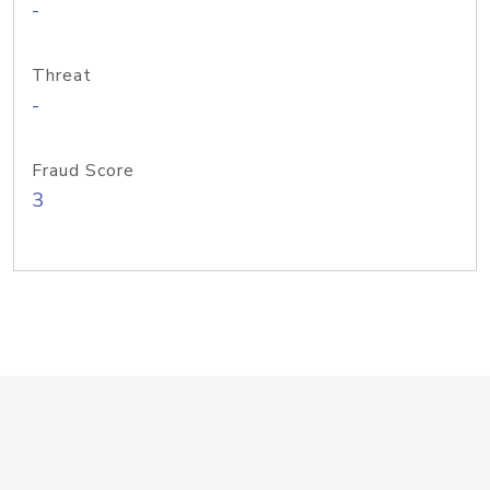
-
Threat
-
Fraud Score
3