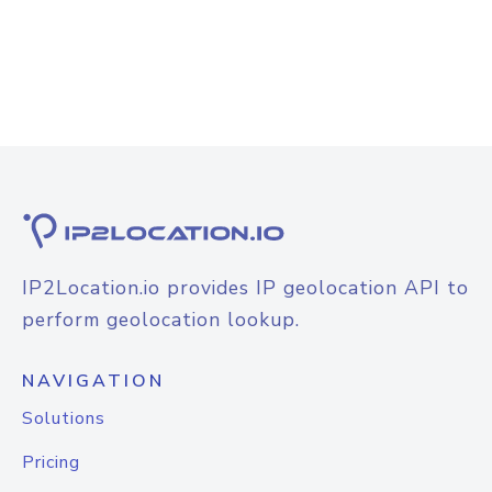
IP2Location.io provides IP geolocation API to
perform geolocation lookup.
NAVIGATION
Solutions
Pricing