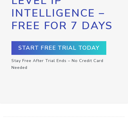
LEVEL IP
INTELLIGENCE –
FREE FOR 7 DAYS
START FREE TRIAL TODAY
Stay Free After Trial Ends – No Credit Card
Needed