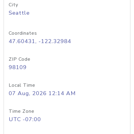
City
Seattle
Coordinates
47.60431, -122.32984
ZIP Code
98109
Local Time
07 Aug, 2026 12:14 AM
Time Zone
UTC -07:00