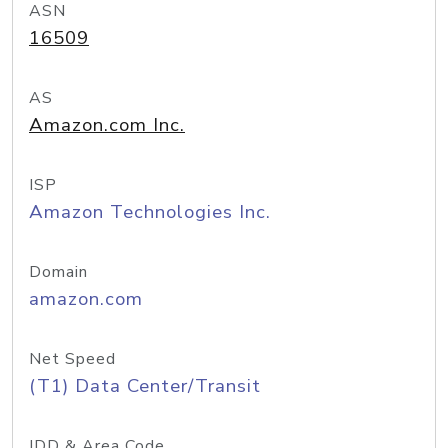
ASN
16509
AS
Amazon.com Inc.
ISP
Amazon Technologies Inc.
Domain
amazon.com
Net Speed
(T1) Data Center/Transit
IDD & Area Code