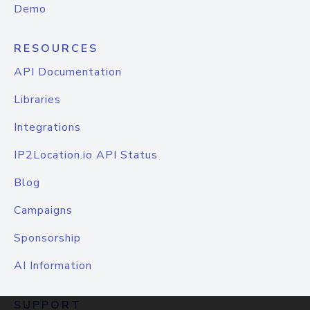
Demo
RESOURCES
API Documentation
Libraries
Integrations
IP2Location.io API Status
Blog
Campaigns
Sponsorship
AI Information
SUPPORT