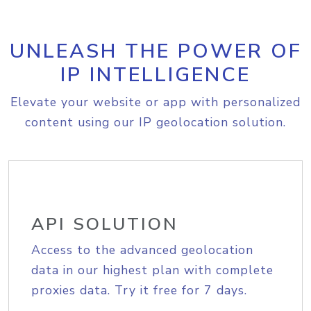
UNLEASH THE POWER OF
IP INTELLIGENCE
Elevate your website or app with personalized
content using our IP geolocation solution.
API SOLUTION
Access to the advanced geolocation
data in our highest plan with complete
proxies data. Try it free for 7 days.