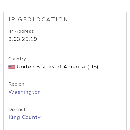
IP GEOLOCATION
IP Address
3.63.26.19
Country
United States of America (US)
Region
Washington
District
King County