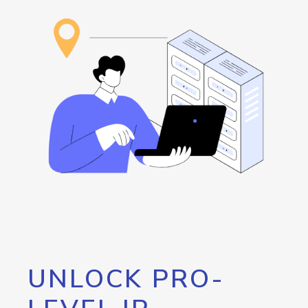
UNLOCK PRO-