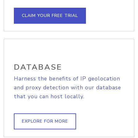
CLAIM YOUR FREE TRIAL
DATABASE
Harness the benefits of IP geolocation
and proxy detection with our database
that you can host locally.
EXPLORE FOR MORE