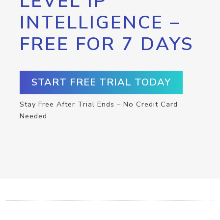
LEVEL IP
INTELLIGENCE –
FREE FOR 7 DAYS
START FREE TRIAL TODAY
Stay Free After Trial Ends – No Credit Card
Needed