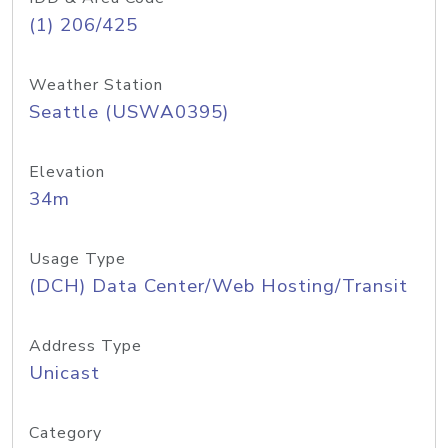
(1) 206/425
Weather Station
Seattle (USWA0395)
Elevation
34m
Usage Type
(DCH) Data Center/Web Hosting/Transit
Address Type
Unicast
Category