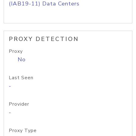
(IAB19-11) Data Centers
PROXY DETECTION
Proxy
No
Last Seen
-
Provider
-
Proxy Type