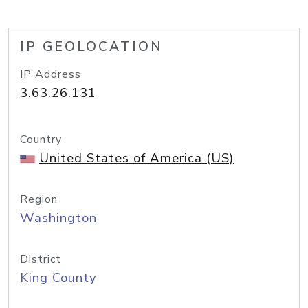
IP GEOLOCATION
IP Address
3.63.26.131
Country
United States of America (US)
Region
Washington
District
King County