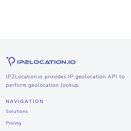
IP2Location.io provides IP geolocation API to
perform geolocation lookup.
NAVIGATION
Solutions
Pricing