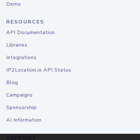
Demo
RESOURCES
API Documentation
Libraries
Integrations
IP2Location.io API Status
Blog
Campaigns
Sponsorship
AI Information
SUPPORT