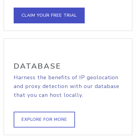
CLAIM YOUR FREE TRIAL
DATABASE
Harness the benefits of IP geolocation
and proxy detection with our database
that you can host locally.
EXPLORE FOR MORE