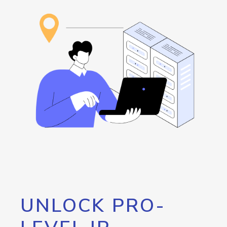
UNLOCK PRO-