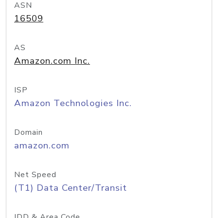
ASN
16509
AS
Amazon.com Inc.
ISP
Amazon Technologies Inc.
Domain
amazon.com
Net Speed
(T1) Data Center/Transit
IDD & Area Code