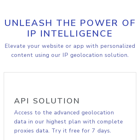
UNLEASH THE POWER OF
IP INTELLIGENCE
Elevate your website or app with personalized
content using our IP geolocation solution.
API SOLUTION
Access to the advanced geolocation
data in our highest plan with complete
proxies data. Try it free for 7 days.