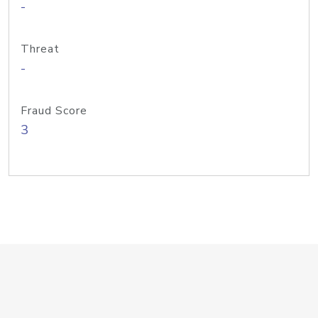
-
Threat
-
Fraud Score
3