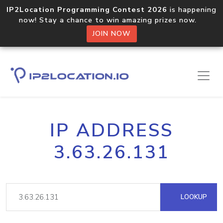
IP2Location Programming Contest 2026
is happening
now! Stay a chance to win amazing prizes now.
JOIN NOW
IP ADDRESS
3.63.26.131
LOOKUP