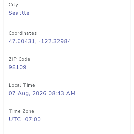
City
Seattle
Coordinates
47.60431, -122.32984
ZIP Code
98109
Local Time
07 Aug, 2026 08:43 AM
Time Zone
UTC -07:00