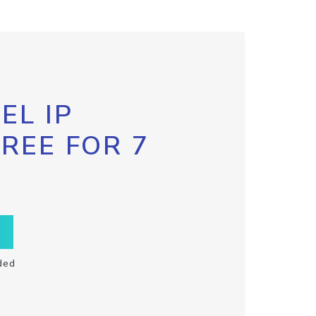
EL IP
FREE FOR 7
ded