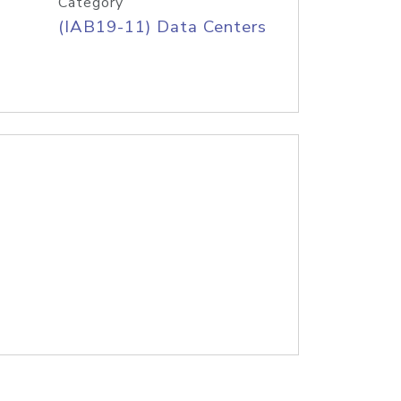
Category
(IAB19-11) Data Centers