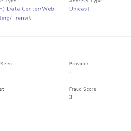
e Type
Address Type
H) Data Center/Web
Unicast
ing/Transit
 Seen
Provider
-
at
Fraud Score
3