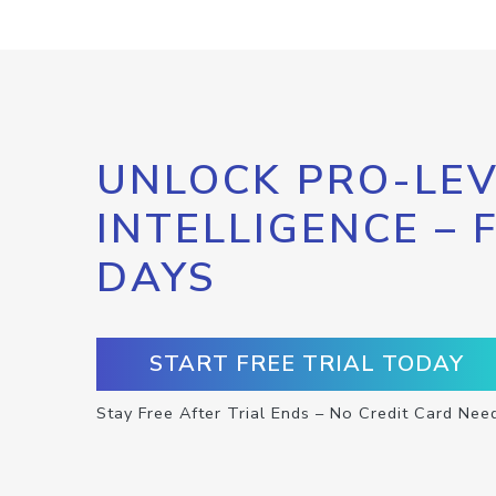
UNLOCK PRO-LEV
INTELLIGENCE – 
DAYS
START FREE TRIAL TODAY
Stay Free After Trial Ends – No Credit Card Nee