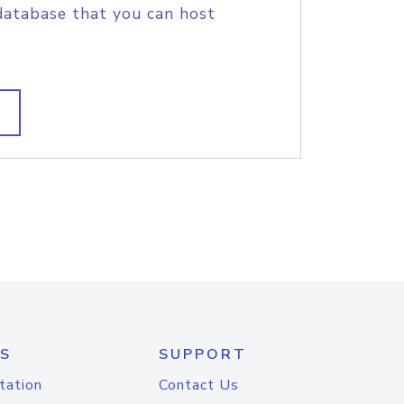
database that you can host
S
SUPPORT
tation
Contact Us