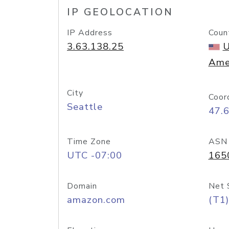
IP GEOLOCATION
IP Address
Coun
3.63.138.25
U
Ame
City
Coor
Seattle
47.
Time Zone
ASN
UTC -07:00
165
Domain
Net 
amazon.com
(T1)