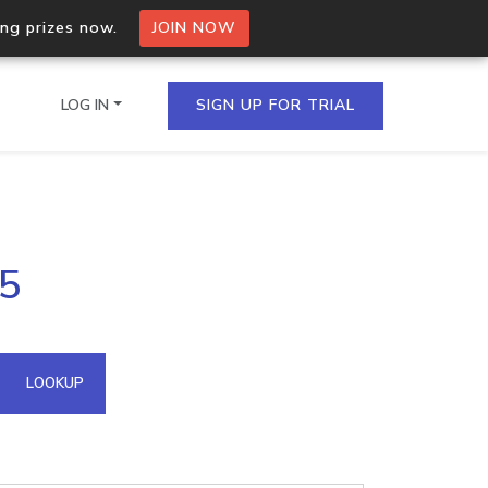
ing prizes now.
JOIN NOW
LOG IN
SIGN UP FOR TRIAL
on.io Bulk API
25
ltiple IPs in a single
omain API
LOOKUP
domains hosted on an IP