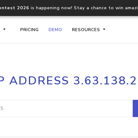
ontest 2026
is happening now! Stay a chance to win amaz
S
PRICING
DEMO
RESOURCES
IP2Location.io API
IP2Locati
P ADDRESS 3.63.138.
Core IP geolocation API
Process mu
documentation
request
Domain WHOIS API
Hosted D
Comprehensive WHOIS data
Retrieve 
lookup