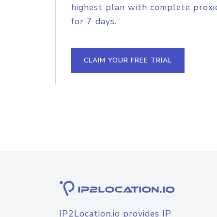
highest plan with complete proxie
for 7 days.
CLAIM YOUR FREE TRIAL
IP2Location.io provides IP