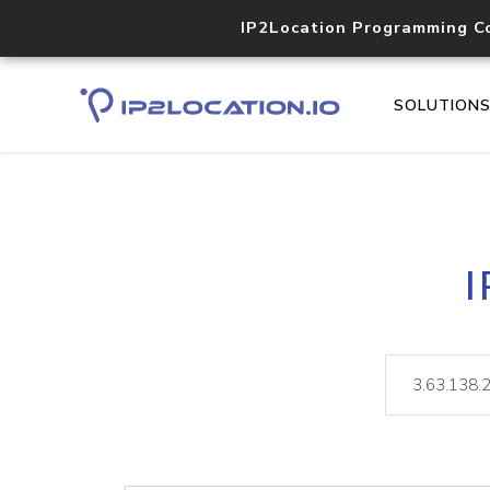
IP2Location Programming C
SOLUTION
I