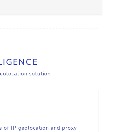
LIGENCE
eolocation solution.
s of IP geolocation and proxy