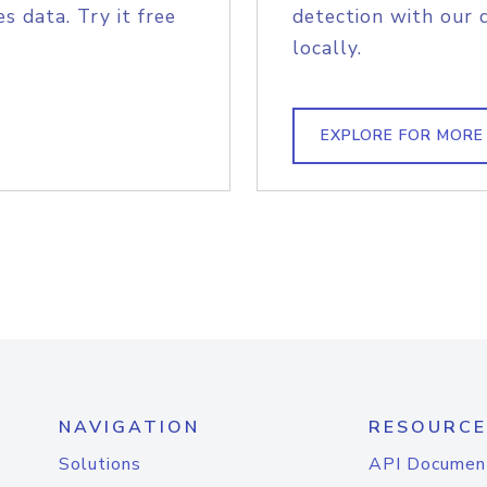
s data. Try it free
detection with our 
locally.
EXPLORE FOR MORE
NAVIGATION
RESOURCE
Solutions
API Documen