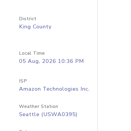
District
King County
Local Time
05 Aug, 2026 10:36 PM
ISP
Amazon Technologies Inc.
Weather Station
Seattle (USWA0395)