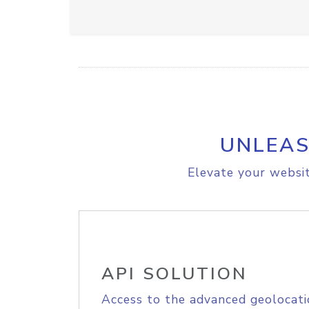
UNLEAS
Elevate your websit
API SOLUTION
Access to the advanced geolocati