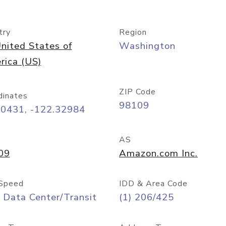
try
Region
nited States of
Washington
rica (US)
ZIP Code
dinates
98109
60431, -122.32984
AS
09
Amazon.com Inc.
Speed
IDD & Area Code
 Data Center/Transit
(1) 206/425