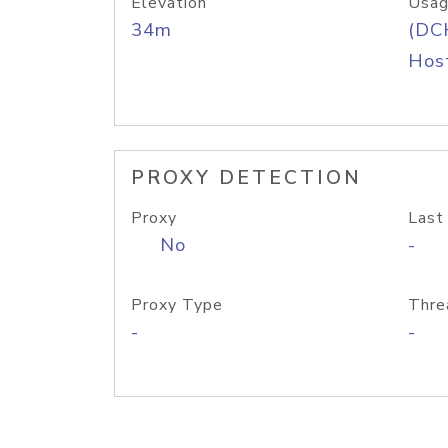
Elevation
Usag
34m
(DC
Host
PROXY DETECTION
Proxy
Last
No
-
Proxy Type
Thre
-
-