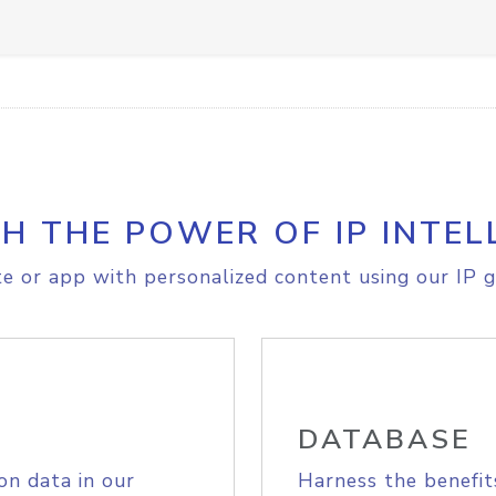
H THE POWER OF IP INTEL
e or app with personalized content using our IP g
DATABASE
on data in our
Harness the benefit