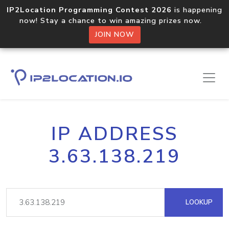
IP2Location Programming Contest 2026
is happening
now! Stay a chance to win amazing prizes now.
JOIN NOW
IP ADDRESS
3.63.138.219
LOOKUP