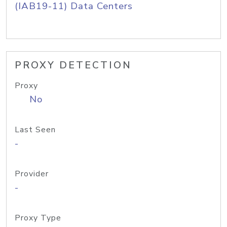
(IAB19-11) Data Centers
PROXY DETECTION
Proxy
No
Last Seen
-
Provider
-
Proxy Type