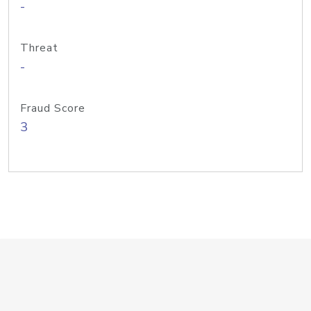
-
Threat
-
Fraud Score
3