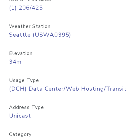
(1) 206/425
Weather Station
Seattle (USWA0395)
Elevation
34m
Usage Type
(DCH) Data Center/Web Hosting/Transit
Address Type
Unicast
Category