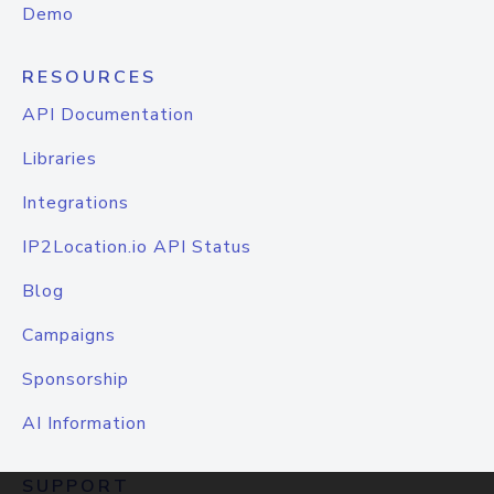
Demo
RESOURCES
API Documentation
Libraries
Integrations
IP2Location.io API Status
Blog
Campaigns
Sponsorship
AI Information
SUPPORT