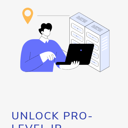
UNLOCK PRO-