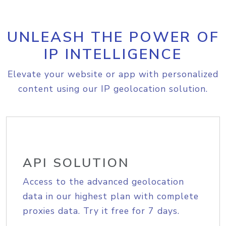
UNLEASH THE POWER OF
IP INTELLIGENCE
Elevate your website or app with personalized
content using our IP geolocation solution.
API SOLUTION
Access to the advanced geolocation
data in our highest plan with complete
proxies data. Try it free for 7 days.