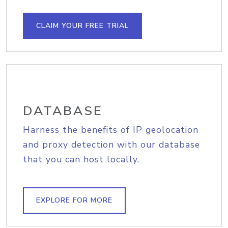
CLAIM YOUR FREE TRIAL
DATABASE
Harness the benefits of IP geolocation
and proxy detection with our database
that you can host locally.
EXPLORE FOR MORE