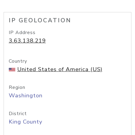
IP GEOLOCATION
IP Address
3.63.138.219
Country
United States of America (US)
Region
Washington
District
King County