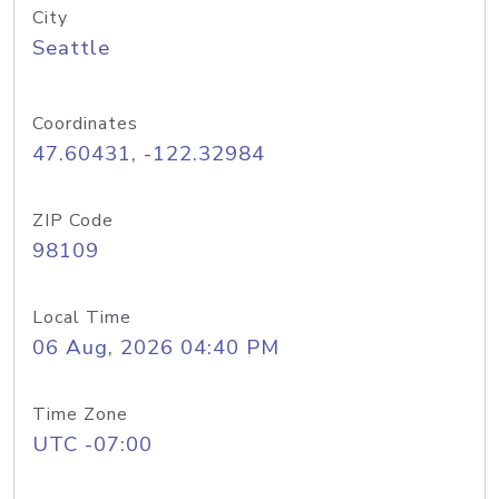
City
Seattle
Coordinates
47.60431, -122.32984
ZIP Code
98109
Local Time
06 Aug, 2026 04:40 PM
Time Zone
UTC -07:00