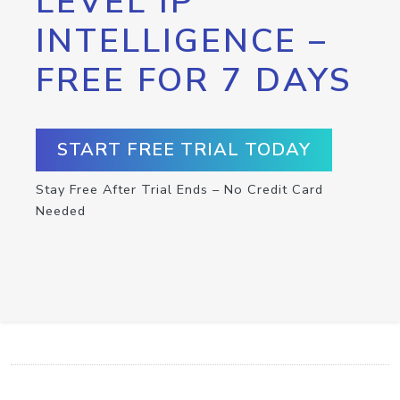
LEVEL IP
INTELLIGENCE –
FREE FOR 7 DAYS
START FREE TRIAL TODAY
Stay Free After Trial Ends – No Credit Card
Needed