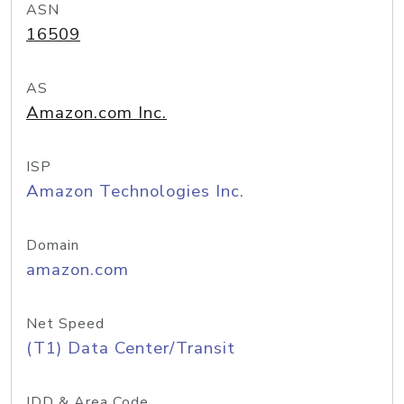
ASN
16509
AS
Amazon.com Inc.
ISP
Amazon Technologies Inc.
Domain
amazon.com
Net Speed
(T1) Data Center/Transit
IDD & Area Code