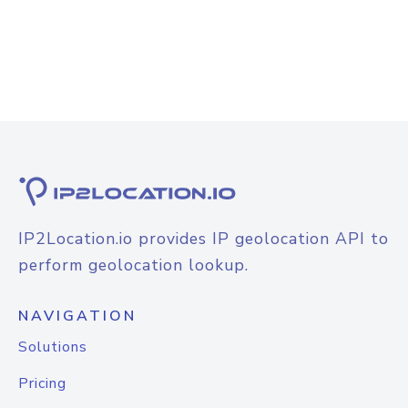
IP2Location.io provides IP geolocation API to
perform geolocation lookup.
NAVIGATION
Solutions
Pricing