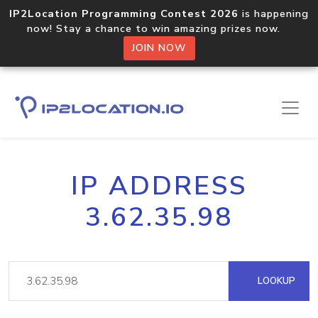
IP2Location Programming Contest 2026
is happening
now! Stay a chance to win amazing prizes now.
JOIN NOW
IP ADDRESS
3.62.35.98
LOOKUP