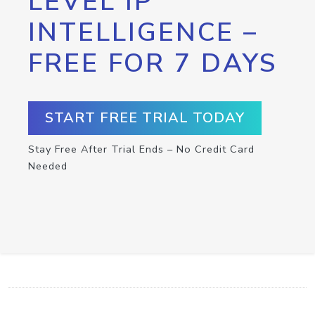
LEVEL IP
INTELLIGENCE –
FREE FOR 7 DAYS
START FREE TRIAL TODAY
Stay Free After Trial Ends – No Credit Card
Needed