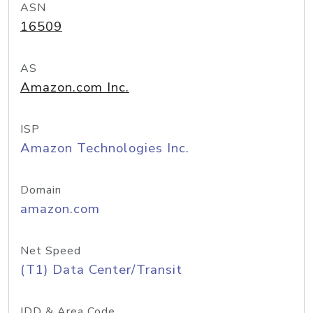
ASN
16509
AS
Amazon.com Inc.
ISP
Amazon Technologies Inc.
Domain
amazon.com
Net Speed
(T1) Data Center/Transit
IDD & Area Code