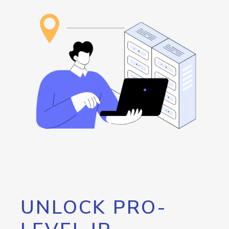
UNLOCK PRO-