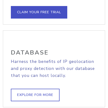
CLAIM YOUR FREE TRIAL
DATABASE
Harness the benefits of IP geolocation
and proxy detection with our database
that you can host locally.
EXPLORE FOR MORE