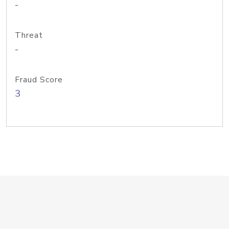
-
Threat
-
Fraud Score
3