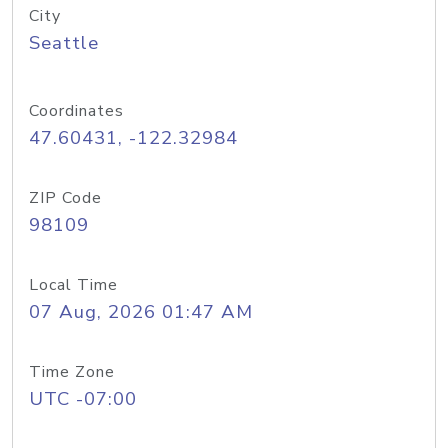
City
Seattle
Coordinates
47.60431, -122.32984
ZIP Code
98109
Local Time
07 Aug, 2026 01:47 AM
Time Zone
UTC -07:00