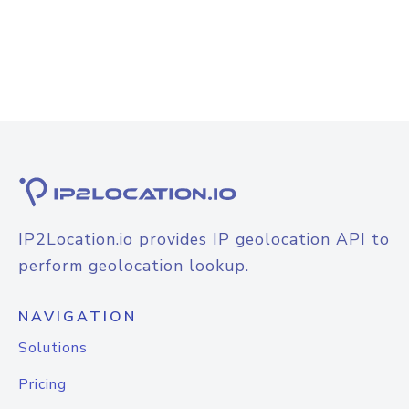
IP2Location.io provides IP geolocation API to
perform geolocation lookup.
NAVIGATION
Solutions
Pricing