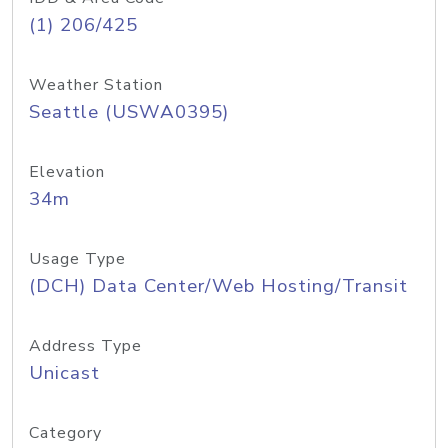
(1) 206/425
Weather Station
Seattle (USWA0395)
Elevation
34m
Usage Type
(DCH) Data Center/Web Hosting/Transit
Address Type
Unicast
Category