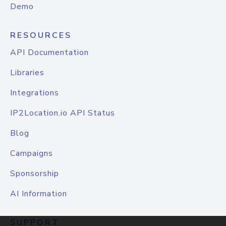
Demo
RESOURCES
API Documentation
Libraries
Integrations
IP2Location.io API Status
Blog
Campaigns
Sponsorship
AI Information
SUPPORT