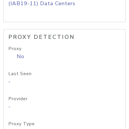
(IAB19-11) Data Centers
PROXY DETECTION
Proxy
No
Last Seen
-
Provider
-
Proxy Type