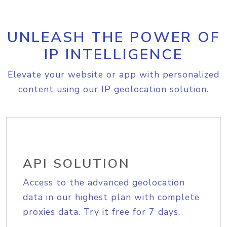
UNLEASH THE POWER OF
IP INTELLIGENCE
Elevate your website or app with personalized
content using our IP geolocation solution.
API SOLUTION
Access to the advanced geolocation
data in our highest plan with complete
proxies data. Try it free for 7 days.