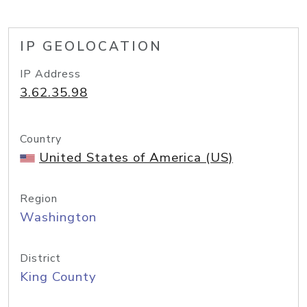
IP GEOLOCATION
IP Address
3.62.35.98
Country
United States of America (US)
Region
Washington
District
King County