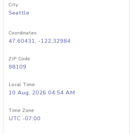
City
Seattle
Coordinates
47.60431, -122.32984
ZIP Code
98109
Local Time
10 Aug, 2026 04:54 AM
Time Zone
UTC -07:00