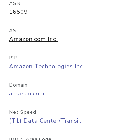
ASN
16509
AS
Amazon.com Inc.
ISP
Amazon Technologies Inc.
Domain
amazon.com
Net Speed
(T1) Data Center/Transit
IDD & Area Code