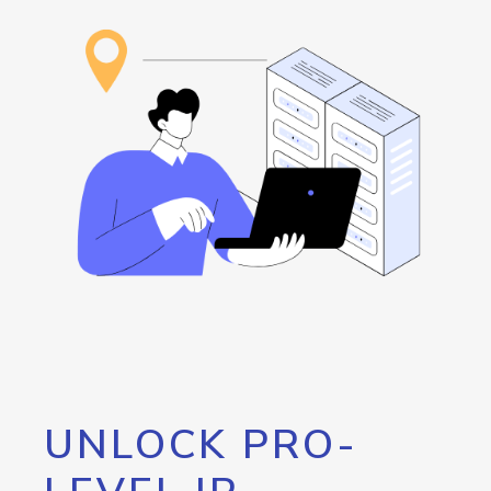
UNLOCK PRO-