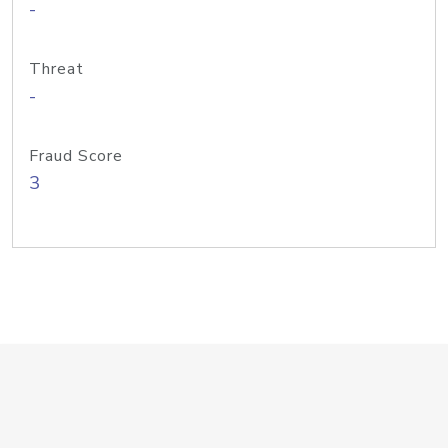
-
Threat
-
Fraud Score
3