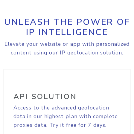
UNLEASH THE POWER OF
IP INTELLIGENCE
Elevate your website or app with personalized
content using our IP geolocation solution.
API SOLUTION
Access to the advanced geolocation
data in our highest plan with complete
proxies data. Try it free for 7 days.