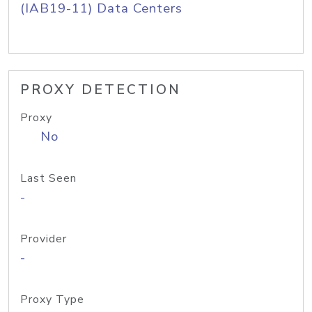
(IAB19-11) Data Centers
PROXY DETECTION
Proxy
No
Last Seen
-
Provider
-
Proxy Type