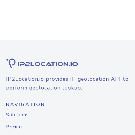
IP2Location.io provides IP geolocation API to
perform geolocation lookup.
NAVIGATION
Solutions
Pricing