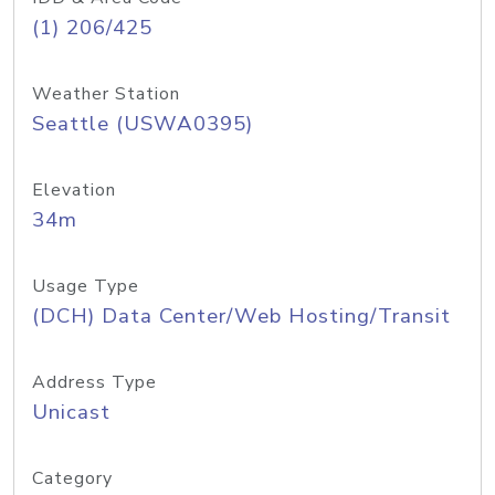
(1) 206/425
Weather Station
Seattle (USWA0395)
Elevation
34m
Usage Type
(DCH) Data Center/Web Hosting/Transit
Address Type
Unicast
Category