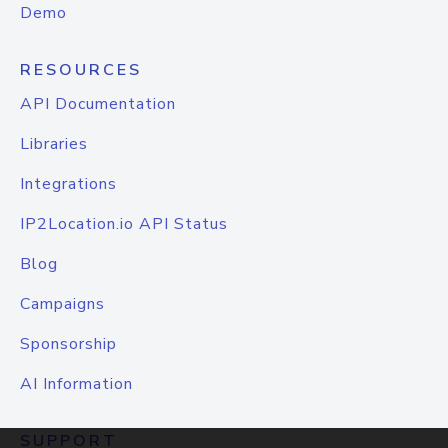
Demo
RESOURCES
API Documentation
Libraries
Integrations
IP2Location.io API Status
Blog
Campaigns
Sponsorship
AI Information
SUPPORT