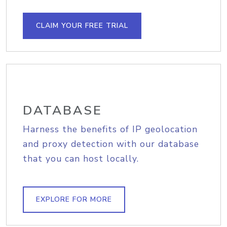
CLAIM YOUR FREE TRIAL
DATABASE
Harness the benefits of IP geolocation
and proxy detection with our database
that you can host locally.
EXPLORE FOR MORE