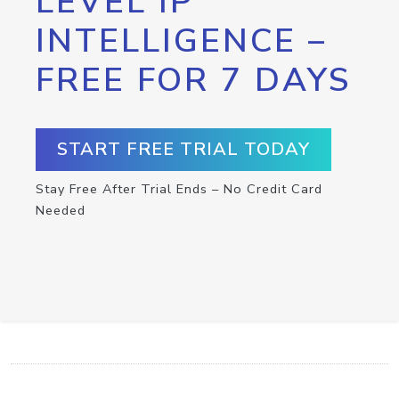
LEVEL IP
INTELLIGENCE –
FREE FOR 7 DAYS
START FREE TRIAL TODAY
Stay Free After Trial Ends – No Credit Card
Needed