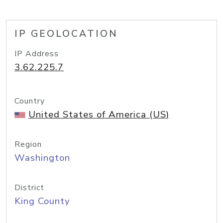
IP GEOLOCATION
IP Address
3.62.225.7
Country
United States of America (US)
Region
Washington
District
King County