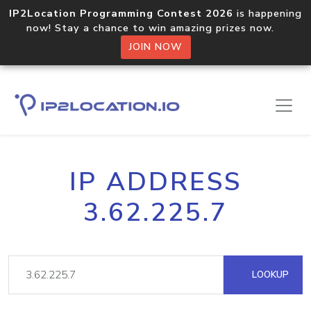
IP2Location Programming Contest 2026
is happening
now! Stay a chance to win amazing prizes now.
JOIN NOW
IP ADDRESS
3.62.225.7
LOOKUP