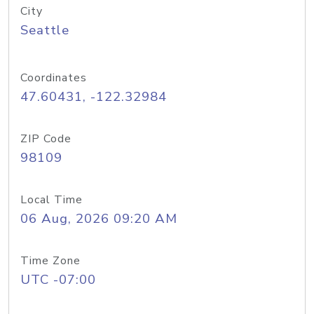
City
Seattle
Coordinates
47.60431, -122.32984
ZIP Code
98109
Local Time
06 Aug, 2026 09:20 AM
Time Zone
UTC -07:00