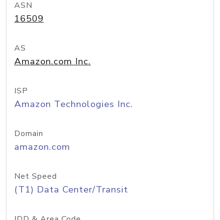
ASN
16509
AS
Amazon.com Inc.
ISP
Amazon Technologies Inc.
Domain
amazon.com
Net Speed
(T1) Data Center/Transit
IDD & Area Code