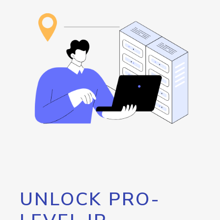
UNLOCK PRO-