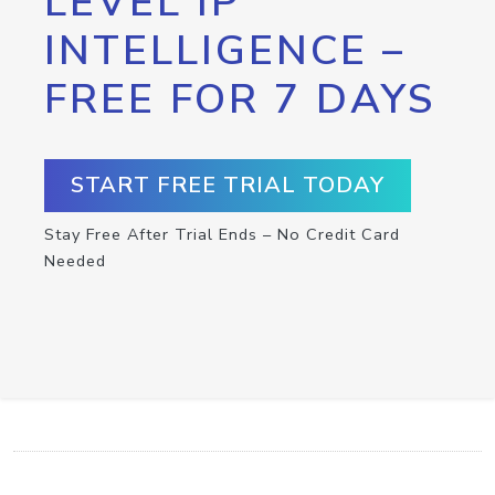
LEVEL IP
INTELLIGENCE –
FREE FOR 7 DAYS
START FREE TRIAL TODAY
Stay Free After Trial Ends – No Credit Card
Needed