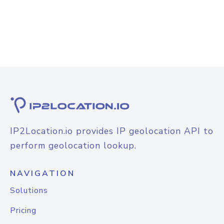
IP2Location.io provides IP geolocation API to
perform geolocation lookup.
NAVIGATION
Solutions
Pricing