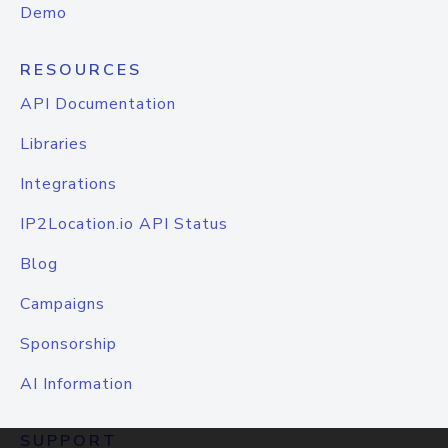
Demo
RESOURCES
API Documentation
Libraries
Integrations
IP2Location.io API Status
Blog
Campaigns
Sponsorship
AI Information
SUPPORT