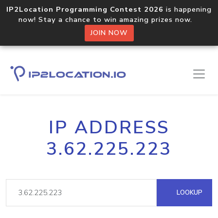
IP2Location Programming Contest 2026
is happening
now! Stay a chance to win amazing prizes now.
JOIN NOW
IP ADDRESS
3.62.225.223
LOOKUP