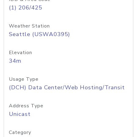
(1) 206/425
Weather Station
Seattle (USWA0395)
Elevation
34m
Usage Type
(DCH) Data Center/Web Hosting/Transit
Address Type
Unicast
Category