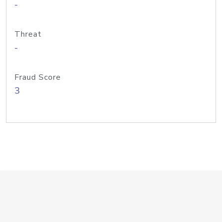
-
Threat
-
Fraud Score
3