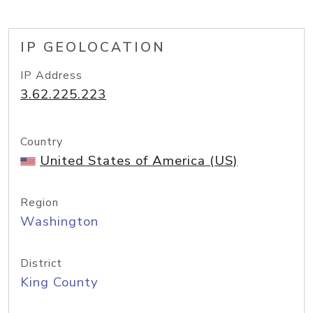
IP GEOLOCATION
IP Address
3.62.225.223
Country
United States of America (US)
Region
Washington
District
King County