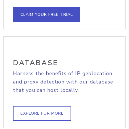
CLAIM YOUR FREE TRIAL
DATABASE
Harness the benefits of IP geolocation
and proxy detection with our database
that you can host locally.
EXPLORE FOR MORE