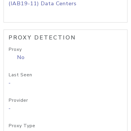
(IAB19-11) Data Centers
PROXY DETECTION
Proxy
No
Last Seen
-
Provider
-
Proxy Type