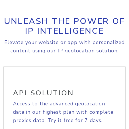
UNLEASH THE POWER OF
IP INTELLIGENCE
Elevate your website or app with personalized
content using our IP geolocation solution.
API SOLUTION
Access to the advanced geolocation
data in our highest plan with complete
proxies data. Try it free for 7 days.