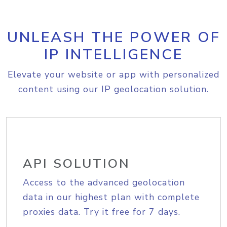
UNLEASH THE POWER OF
IP INTELLIGENCE
Elevate your website or app with personalized
content using our IP geolocation solution.
API SOLUTION
Access to the advanced geolocation
data in our highest plan with complete
proxies data. Try it free for 7 days.