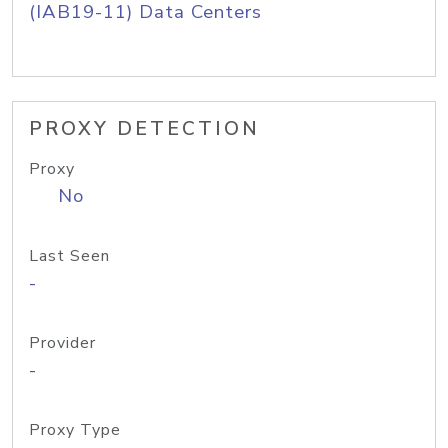
(IAB19-11) Data Centers
PROXY DETECTION
Proxy
No
Last Seen
-
Provider
-
Proxy Type