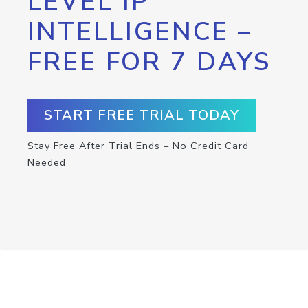
LEVEL IP
INTELLIGENCE –
FREE FOR 7 DAYS
START FREE TRIAL TODAY
Stay Free After Trial Ends – No Credit Card
Needed