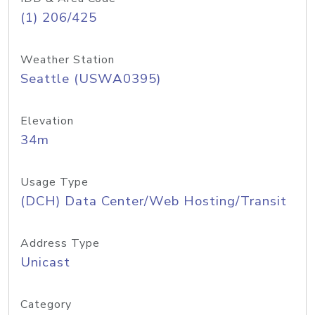
(1) 206/425
Weather Station
Seattle (USWA0395)
Elevation
34m
Usage Type
(DCH) Data Center/Web Hosting/Transit
Address Type
Unicast
Category