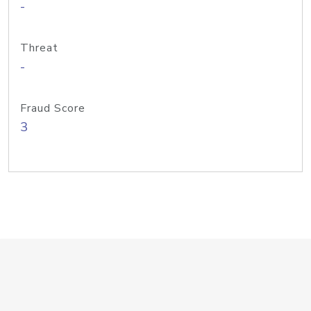
-
Threat
-
Fraud Score
3