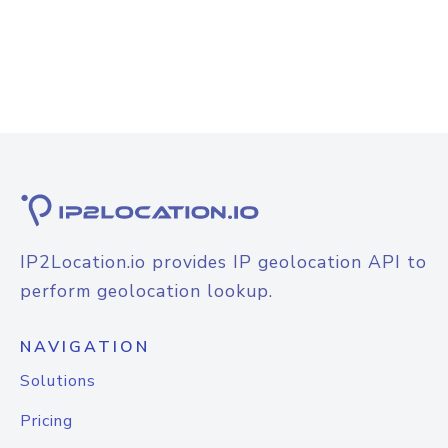
IP2Location.io provides IP geolocation API to
perform geolocation lookup.
NAVIGATION
Solutions
Pricing