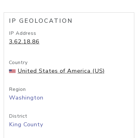
IP GEOLOCATION
IP Address
3.62.18.86
Country
United States of America (US)
Region
Washington
District
King County