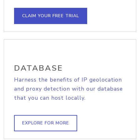
CLAIM YOUR FREE TRIAL
DATABASE
Harness the benefits of IP geolocation
and proxy detection with our database
that you can host locally.
EXPLORE FOR MORE