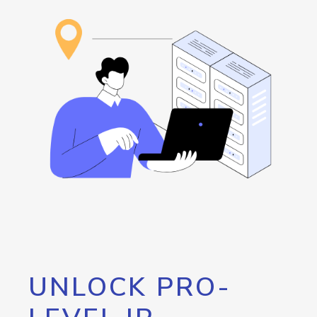
UNLOCK PRO-