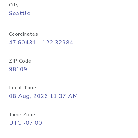
City
Seattle
Coordinates
47.60431, -122.32984
ZIP Code
98109
Local Time
08 Aug, 2026 11:37 AM
Time Zone
UTC -07:00