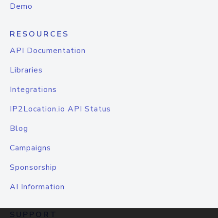
Demo
RESOURCES
API Documentation
Libraries
Integrations
IP2Location.io API Status
Blog
Campaigns
Sponsorship
AI Information
SUPPORT