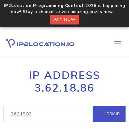
IP2Location Programming Contest 2026
is happening
now! Stay a chance to win amazing prizes now.
JOIN NOW
IP ADDRESS
3.62.18.86
LOOKUP