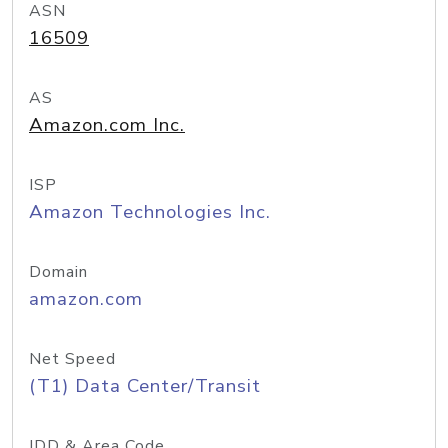
ASN
16509
AS
Amazon.com Inc.
ISP
Amazon Technologies Inc.
Domain
amazon.com
Net Speed
(T1) Data Center/Transit
IDD & Area Code