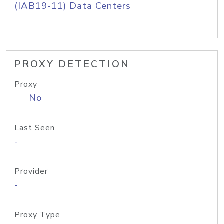
(IAB19-11) Data Centers
PROXY DETECTION
Proxy
No
Last Seen
-
Provider
-
Proxy Type