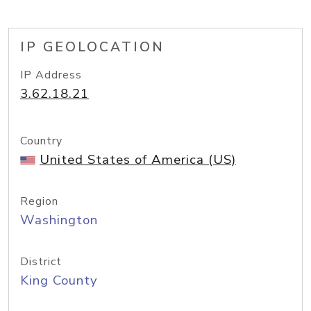
IP GEOLOCATION
IP Address
3.62.18.21
Country
United States of America (US)
Region
Washington
District
King County