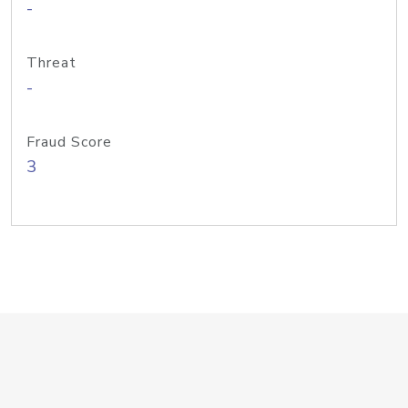
-
Threat
-
Fraud Score
3