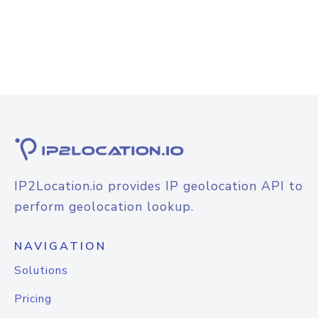
IP2Location.io provides IP geolocation API to
perform geolocation lookup.
NAVIGATION
Solutions
Pricing