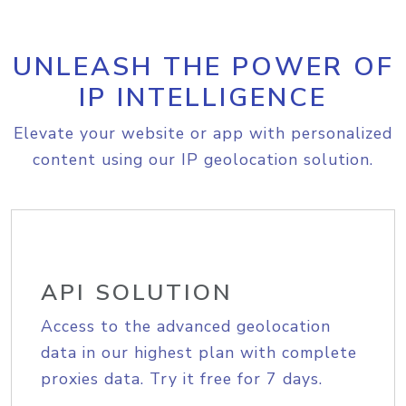
UNLEASH THE POWER OF
IP INTELLIGENCE
Elevate your website or app with personalized
content using our IP geolocation solution.
API SOLUTION
Access to the advanced geolocation
data in our highest plan with complete
proxies data. Try it free for 7 days.