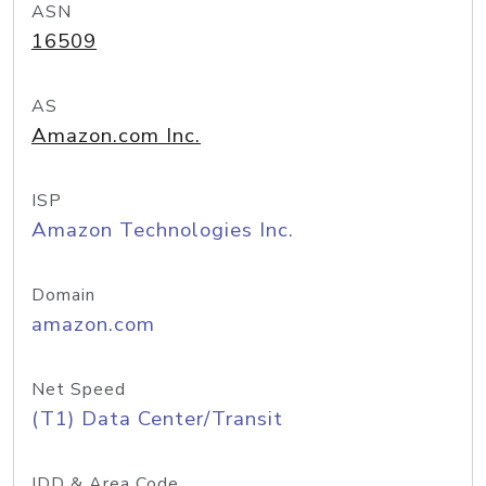
ASN
16509
AS
Amazon.com Inc.
ISP
Amazon Technologies Inc.
Domain
amazon.com
Net Speed
(T1) Data Center/Transit
IDD & Area Code