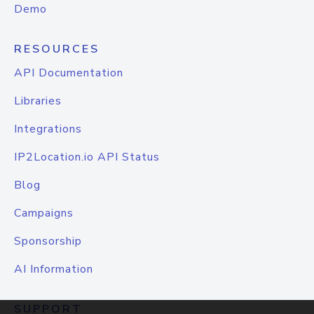
Demo
RESOURCES
API Documentation
Libraries
Integrations
IP2Location.io API Status
Blog
Campaigns
Sponsorship
AI Information
SUPPORT