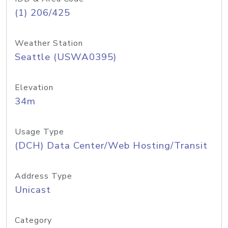
(1) 206/425
Weather Station
Seattle (USWA0395)
Elevation
34m
Usage Type
(DCH) Data Center/Web Hosting/Transit
Address Type
Unicast
Category