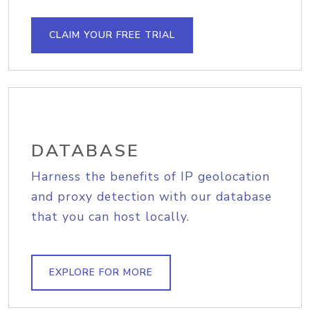
CLAIM YOUR FREE TRIAL
DATABASE
Harness the benefits of IP geolocation
and proxy detection with our database
that you can host locally.
EXPLORE FOR MORE