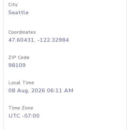
City
Seattle
Coordinates
47.60431, -122.32984
ZIP Code
98109
Local Time
08 Aug, 2026 06:11 AM
Time Zone
UTC -07:00