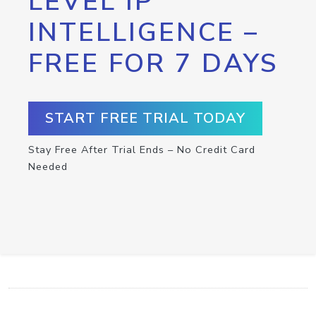
LEVEL IP
INTELLIGENCE –
FREE FOR 7 DAYS
START FREE TRIAL TODAY
Stay Free After Trial Ends – No Credit Card
Needed