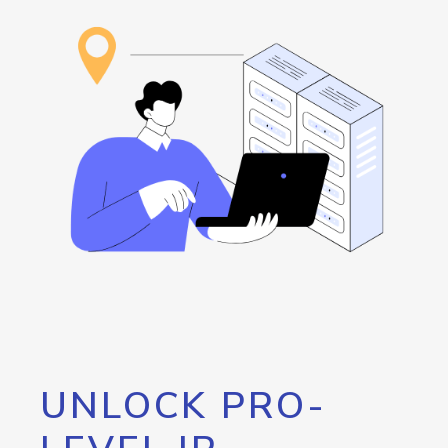
UNLOCK PRO-