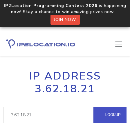
IP2Location Programming Contest 2026
is happening
now! Stay a chance to win amazing prizes now.
JOIN NOW
IP ADDRESS
3.62.18.21
LOOKUP