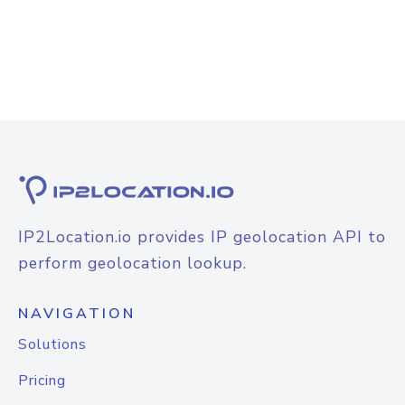
IP2Location.io provides IP geolocation API to
perform geolocation lookup.
NAVIGATION
Solutions
Pricing