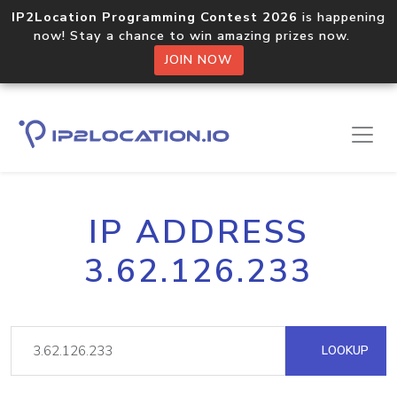
IP2Location Programming Contest 2026
is happening
now! Stay a chance to win amazing prizes now.
JOIN NOW
IP ADDRESS
3.62.126.233
LOOKUP