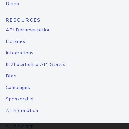
Demo
RESOURCES
API Documentation
Libraries
Integrations
IP2Location.io API Status
Blog
Campaigns
Sponsorship
AI Information
SUPPORT