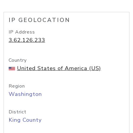
IP GEOLOCATION
IP Address
3.62.126.233
Country
United States of America (US)
Region
Washington
District
King County