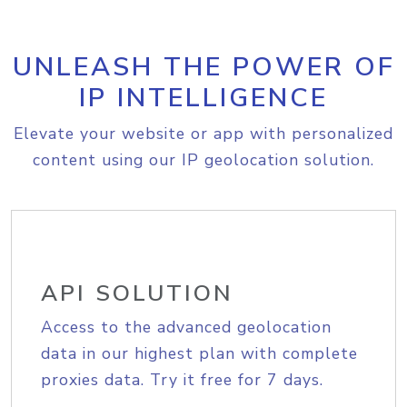
UNLEASH THE POWER OF
IP INTELLIGENCE
Elevate your website or app with personalized
content using our IP geolocation solution.
API SOLUTION
Access to the advanced geolocation
data in our highest plan with complete
proxies data. Try it free for 7 days.