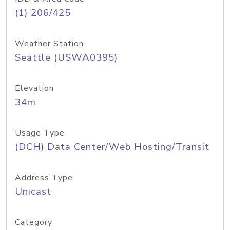
(1) 206/425
Weather Station
Seattle (USWA0395)
Elevation
34m
Usage Type
(DCH) Data Center/Web Hosting/Transit
Address Type
Unicast
Category