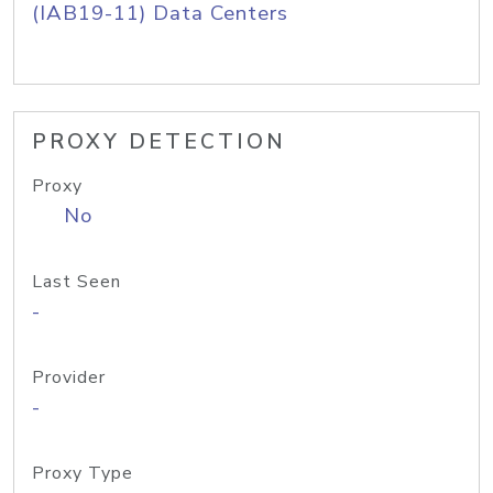
(IAB19-11) Data Centers
PROXY DETECTION
Proxy
No
Last Seen
-
Provider
-
Proxy Type