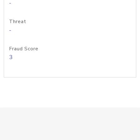
-
Threat
-
Fraud Score
3