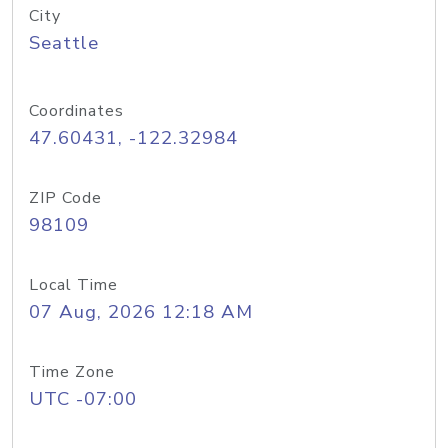
City
Seattle
Coordinates
47.60431, -122.32984
ZIP Code
98109
Local Time
07 Aug, 2026 12:18 AM
Time Zone
UTC -07:00