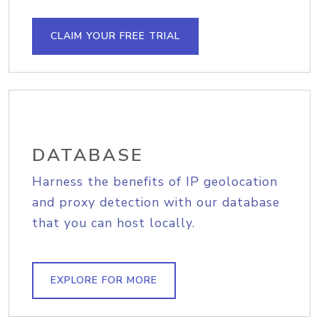
CLAIM YOUR FREE TRIAL
DATABASE
Harness the benefits of IP geolocation
and proxy detection with our database
that you can host locally.
EXPLORE FOR MORE