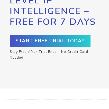
LEVEL IP
INTELLIGENCE –
FREE FOR 7 DAYS
START FREE TRIAL TODAY
Stay Free After Trial Ends – No Credit Card
Needed