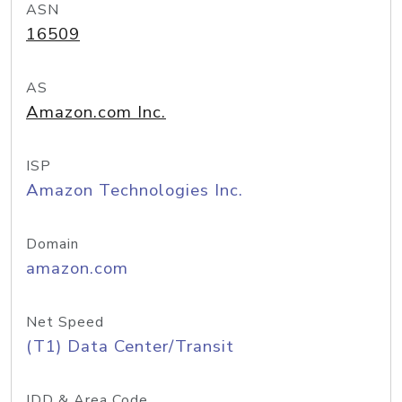
ASN
16509
AS
Amazon.com Inc.
ISP
Amazon Technologies Inc.
Domain
amazon.com
Net Speed
(T1) Data Center/Transit
IDD & Area Code