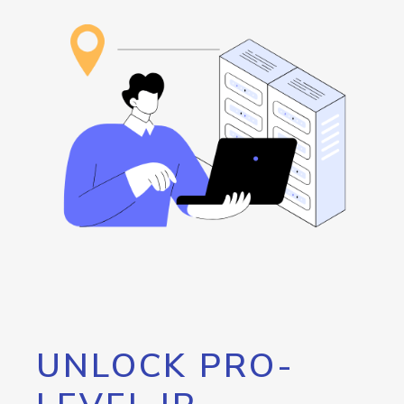
UNLOCK PRO-