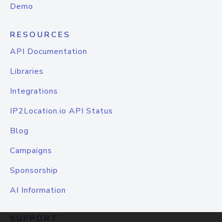
Demo
RESOURCES
API Documentation
Libraries
Integrations
IP2Location.io API Status
Blog
Campaigns
Sponsorship
AI Information
SUPPORT