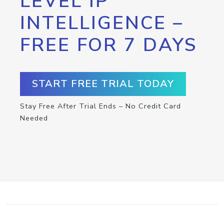
LEVEL IP
INTELLIGENCE –
FREE FOR 7 DAYS
START FREE TRIAL TODAY
Stay Free After Trial Ends – No Credit Card
Needed