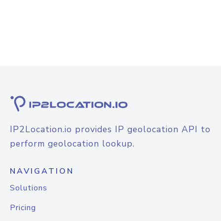
IP2Location.io provides IP geolocation API to
perform geolocation lookup.
NAVIGATION
Solutions
Pricing