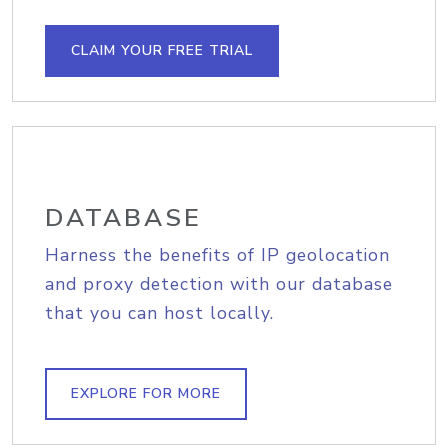
CLAIM YOUR FREE TRIAL
DATABASE
Harness the benefits of IP geolocation
and proxy detection with our database
that you can host locally.
EXPLORE FOR MORE