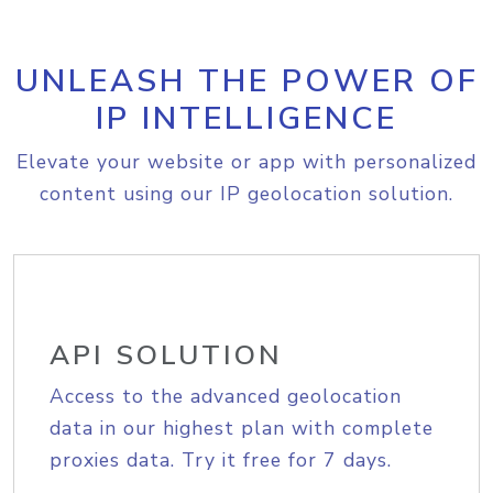
UNLEASH THE POWER OF
IP INTELLIGENCE
Elevate your website or app with personalized
content using our IP geolocation solution.
API SOLUTION
Access to the advanced geolocation
data in our highest plan with complete
proxies data. Try it free for 7 days.