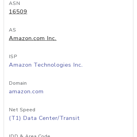
ASN
16509
AS
Amazon.com Inc.
ISP
Amazon Technologies Inc.
Domain
amazon.com
Net Speed
(T1) Data Center/Transit
IDD & Area Code