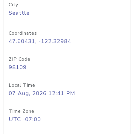
City
Seattle
Coordinates
47.60431, -122.32984
ZIP Code
98109
Local Time
07 Aug, 2026 12:41 PM
Time Zone
UTC -07:00