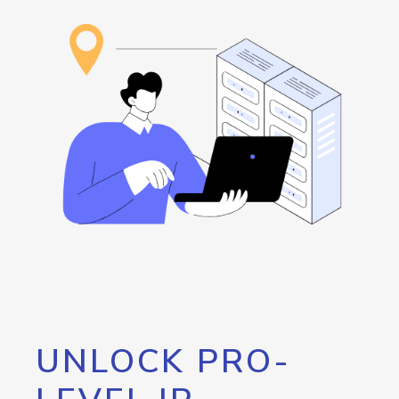
UNLOCK PRO-