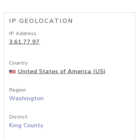
IP GEOLOCATION
IP Address
3.61.77.97
Country
United States of America (US)
Region
Washington
District
King County