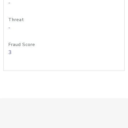
-
Threat
-
Fraud Score
3