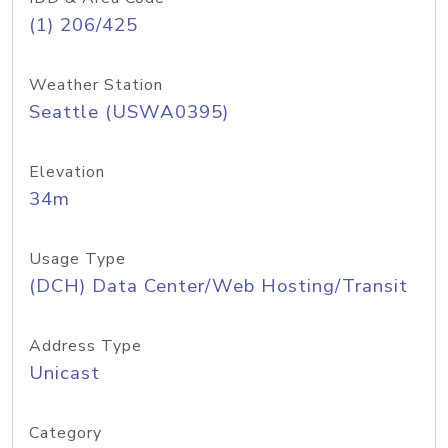
(1) 206/425
Weather Station
Seattle (USWA0395)
Elevation
34m
Usage Type
(DCH) Data Center/Web Hosting/Transit
Address Type
Unicast
Category