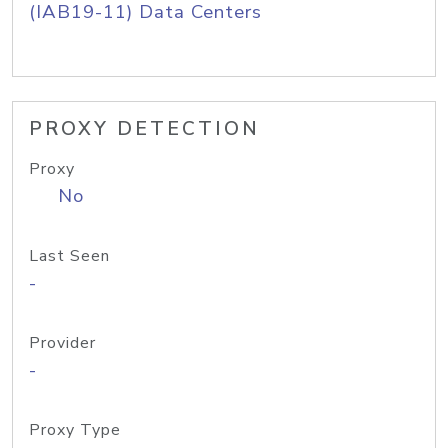
(IAB19-11) Data Centers
PROXY DETECTION
Proxy
No
Last Seen
-
Provider
-
Proxy Type