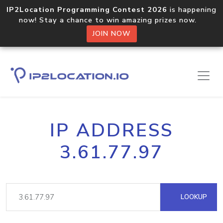
IP2Location Programming Contest 2026
is happening
now! Stay a chance to win amazing prizes now.
JOIN NOW
IP ADDRESS
3.61.77.97
LOOKUP