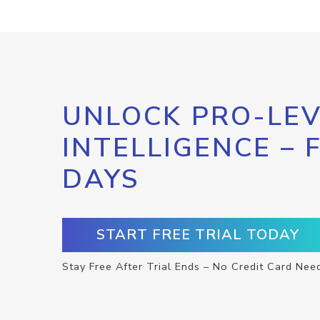
UNLOCK PRO-LEV
INTELLIGENCE – 
DAYS
START FREE TRIAL TODAY
Stay Free After Trial Ends – No Credit Card Nee