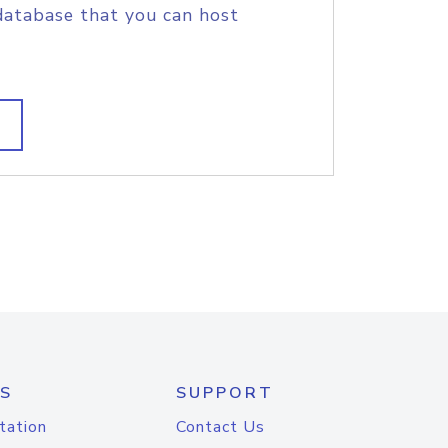
database that you can host
S
SUPPORT
tation
Contact Us