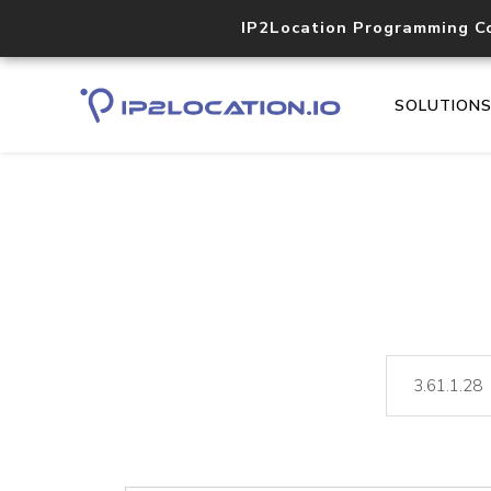
IP2Location Programming C
SOLUTION