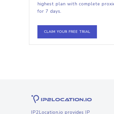
highest plan with complete proxie
for 7 days.
CLAIM YOUR FREE TRIAL
IP2Location.io provides IP