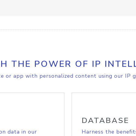
H THE POWER OF IP INTEL
e or app with personalized content using our IP g
DATABASE
on data in our
Harness the benefit