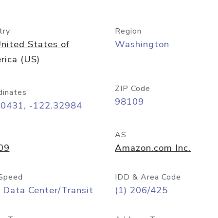
try
Region
nited States of
Washington
rica (US)
ZIP Code
dinates
98109
60431, -122.32984
AS
09
Amazon.com Inc.
Speed
IDD & Area Code
 Data Center/Transit
(1) 206/425