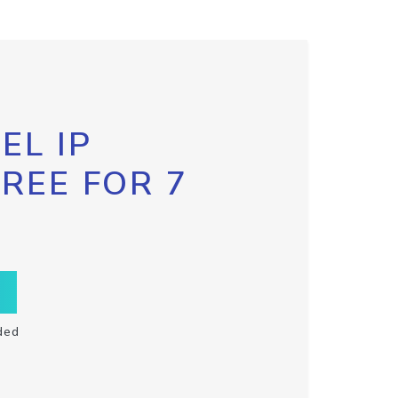
EL IP
FREE FOR 7
ded