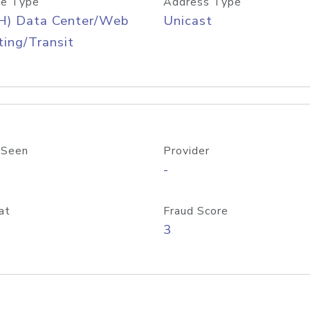
e Type
Address Type
H) Data Center/Web
Unicast
ing/Transit
 Seen
Provider
-
at
Fraud Score
3