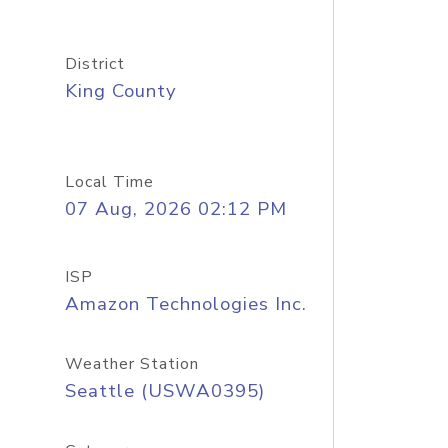
District
King County
Local Time
07 Aug, 2026 02:12 PM
ISP
Amazon Technologies Inc.
Weather Station
Seattle (USWA0395)