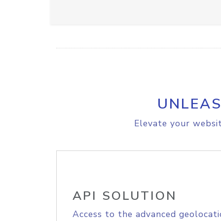
UNLEAS
Elevate your websit
API SOLUTION
Access to the advanced geolocati