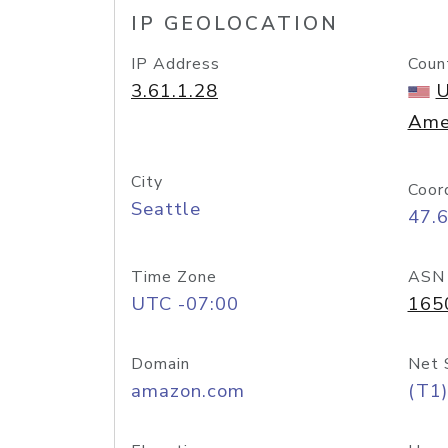
IP GEOLOCATION
IP Address
Coun
3.61.1.28
U
Ame
City
Coor
Seattle
47.
Time Zone
ASN
UTC -07:00
165
Domain
Net 
amazon.com
(T1)