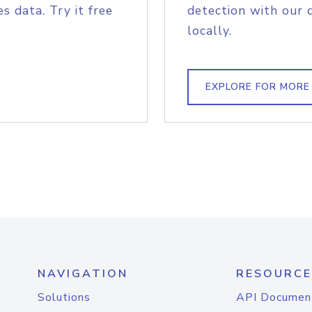
s data. Try it free
detection with our 
locally.
EXPLORE FOR MORE
NAVIGATION
RESOURCE
Solutions
API Documen