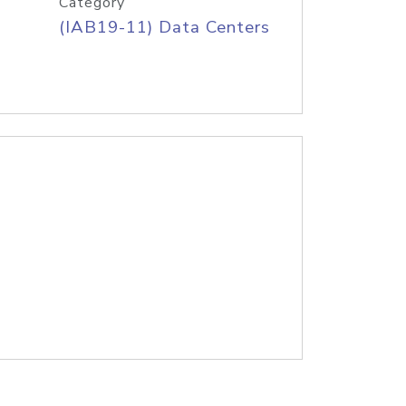
Category
(IAB19-11) Data Centers