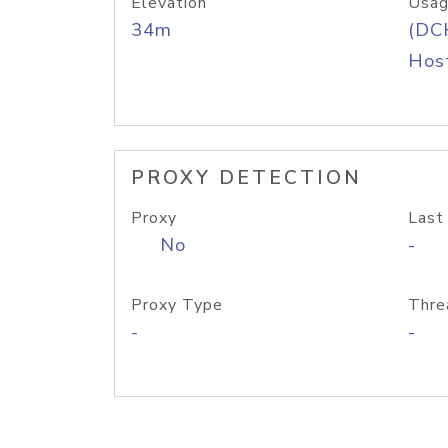
Elevation
Usag
34m
(DC
Host
PROXY DETECTION
Proxy
Last
No
-
Proxy Type
Thre
-
-