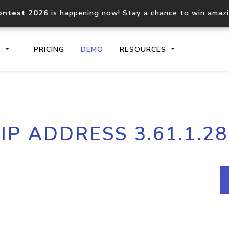
ontest 2026
is happening now! Stay a chance to win amaz
S
PRICING
DEMO
RESOURCES
IP2Location.io API
IP2Locati
IP ADDRESS 3.61.1.28
Core IP geolocation API
Process mu
documentation
request
Domain WHOIS API
Hosted D
Comprehensive WHOIS data
Retrieve 
lookup