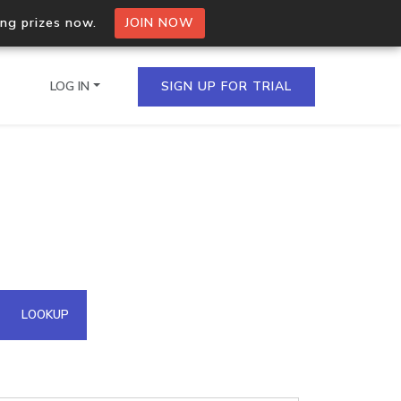
ing prizes now.
JOIN NOW
LOG IN
SIGN UP FOR TRIAL
on.io Bulk API
ltiple IPs in a single
omain API
LOOKUP
domains hosted on an IP