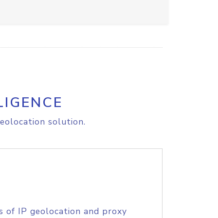
LIGENCE
eolocation solution.
s of IP geolocation and proxy