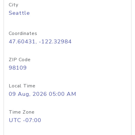
City
Seattle
Coordinates
47.60431, -122.32984
ZIP Code
98109
Local Time
09 Aug, 2026 05:00 AM
Time Zone
UTC -07:00