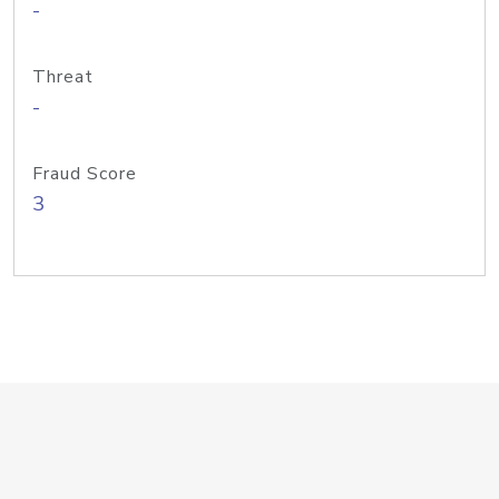
-
Threat
-
Fraud Score
3