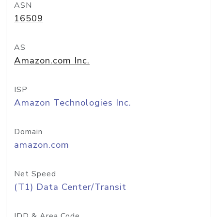
ASN
16509
AS
Amazon.com Inc.
ISP
Amazon Technologies Inc.
Domain
amazon.com
Net Speed
(T1) Data Center/Transit
IDD & Area Code