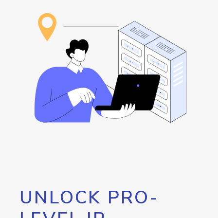
UNLOCK PRO-