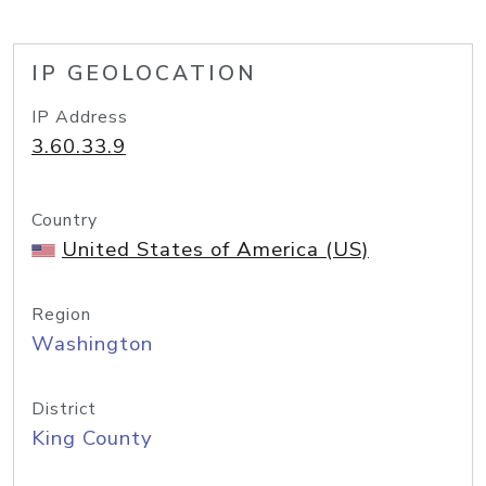
IP GEOLOCATION
IP Address
3.60.33.9
Country
United States of America (US)
Region
Washington
District
King County