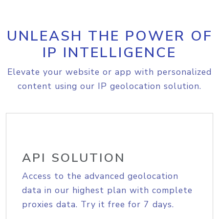
UNLEASH THE POWER OF
IP INTELLIGENCE
Elevate your website or app with personalized
content using our IP geolocation solution.
API SOLUTION
Access to the advanced geolocation
data in our highest plan with complete
proxies data. Try it free for 7 days.