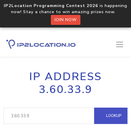
IP2Location Programming Contest 2026
is happening
now! Stay a chance to win amazing prizes now.
JOIN NOW
IP ADDRESS
3.60.33.9
LOOKUP