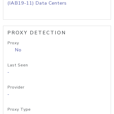
(IAB19-11) Data Centers
PROXY DETECTION
Proxy
No
Last Seen
-
Provider
-
Proxy Type