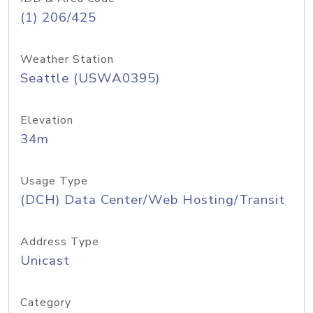
(1) 206/425
Weather Station
Seattle (USWA0395)
Elevation
34m
Usage Type
(DCH) Data Center/Web Hosting/Transit
Address Type
Unicast
Category