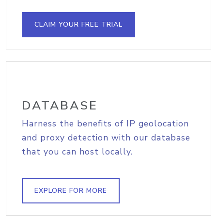
CLAIM YOUR FREE TRIAL
DATABASE
Harness the benefits of IP geolocation
and proxy detection with our database
that you can host locally.
EXPLORE FOR MORE