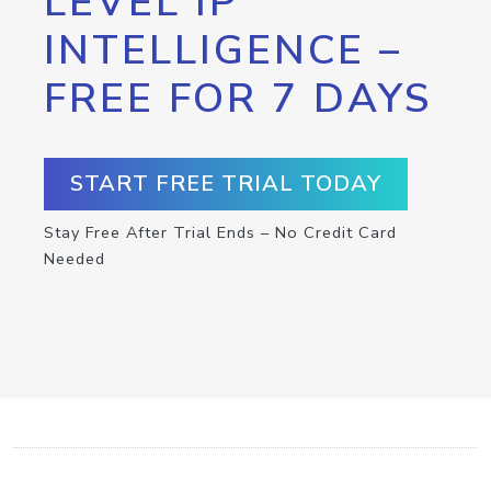
LEVEL IP
INTELLIGENCE –
FREE FOR 7 DAYS
START FREE TRIAL TODAY
Stay Free After Trial Ends – No Credit Card
Needed