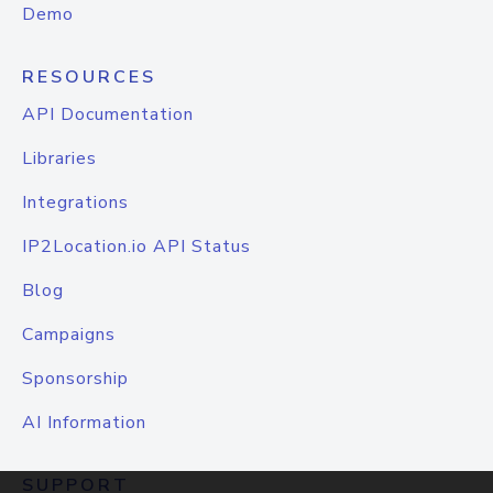
Demo
RESOURCES
API Documentation
Libraries
Integrations
IP2Location.io API Status
Blog
Campaigns
Sponsorship
AI Information
SUPPORT