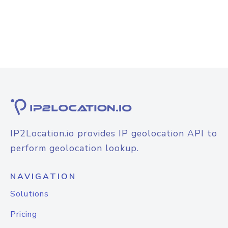
IP2Location.io provides IP geolocation API to
perform geolocation lookup.
NAVIGATION
Solutions
Pricing