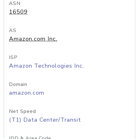
ASN
16509
AS
Amazon.com Inc.
ISP
Amazon Technologies Inc.
Domain
amazon.com
Net Speed
(T1) Data Center/Transit
IDD & Area Code