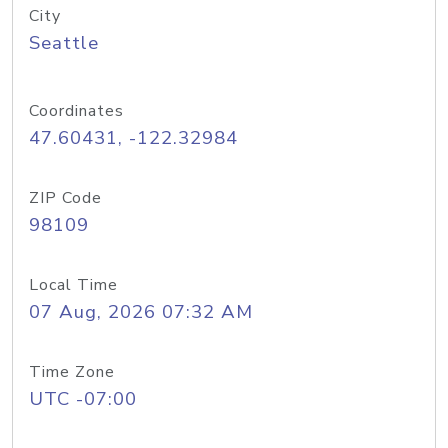
City
Seattle
Coordinates
47.60431, -122.32984
ZIP Code
98109
Local Time
07 Aug, 2026 07:32 AM
Time Zone
UTC -07:00