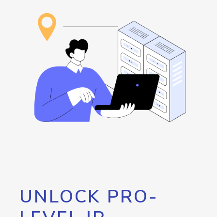
UNLOCK PRO-