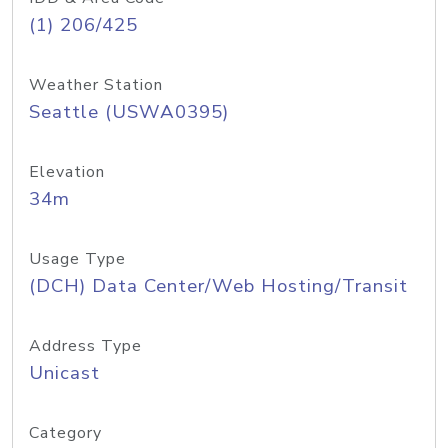
(1) 206/425
Weather Station
Seattle (USWA0395)
Elevation
34m
Usage Type
(DCH) Data Center/Web Hosting/Transit
Address Type
Unicast
Category