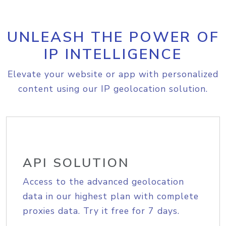
UNLEASH THE POWER OF
IP INTELLIGENCE
Elevate your website or app with personalized
content using our IP geolocation solution.
API SOLUTION
Access to the advanced geolocation
data in our highest plan with complete
proxies data. Try it free for 7 days.