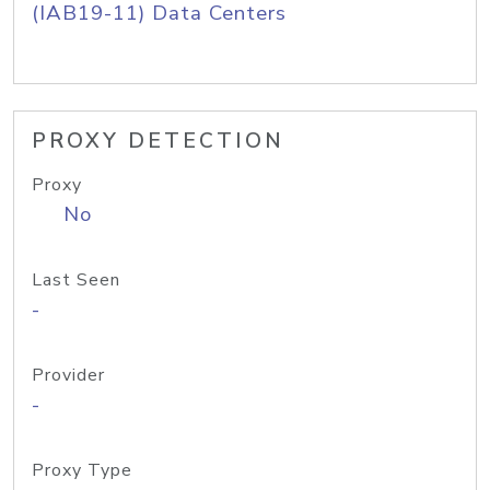
(IAB19-11) Data Centers
PROXY DETECTION
Proxy
No
Last Seen
-
Provider
-
Proxy Type