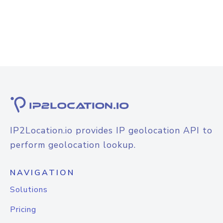
IP2Location.io provides IP geolocation API to
perform geolocation lookup.
NAVIGATION
Solutions
Pricing