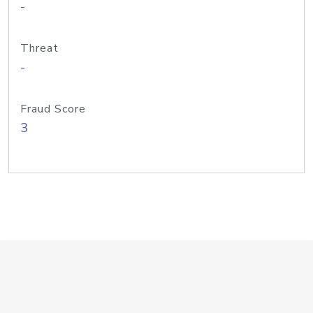
-
Threat
-
Fraud Score
3