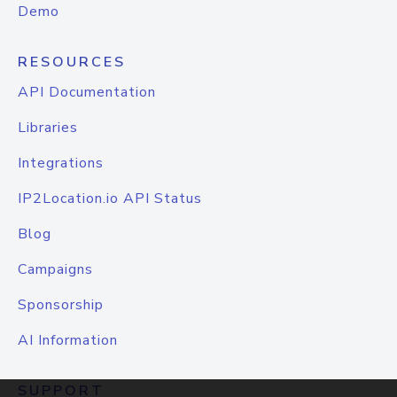
Demo
RESOURCES
API Documentation
Libraries
Integrations
IP2Location.io API Status
Blog
Campaigns
Sponsorship
AI Information
SUPPORT