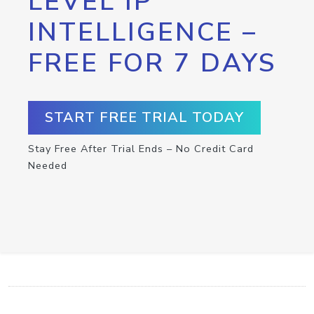
LEVEL IP
INTELLIGENCE –
FREE FOR 7 DAYS
START FREE TRIAL TODAY
Stay Free After Trial Ends – No Credit Card
Needed