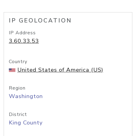
IP GEOLOCATION
IP Address
3.60.33.53
Country
United States of America (US)
Region
Washington
District
King County