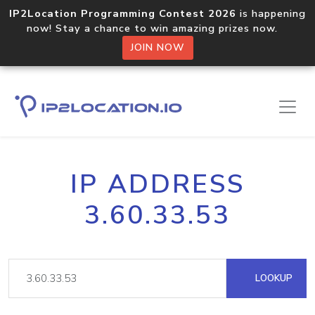
IP2Location Programming Contest 2026
is happening
now! Stay a chance to win amazing prizes now.
JOIN NOW
IP ADDRESS
3.60.33.53
LOOKUP