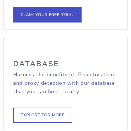
CLAIM YOUR FREE TRIAL
DATABASE
Harness the benefits of IP geolocation
and proxy detection with our database
that you can host locally.
EXPLORE FOR MORE