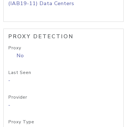
(IAB19-11) Data Centers
PROXY DETECTION
Proxy
No
Last Seen
-
Provider
-
Proxy Type