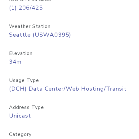
(1) 206/425
Weather Station
Seattle (USWA0395)
Elevation
34m
Usage Type
(DCH) Data Center/Web Hosting/Transit
Address Type
Unicast
Category