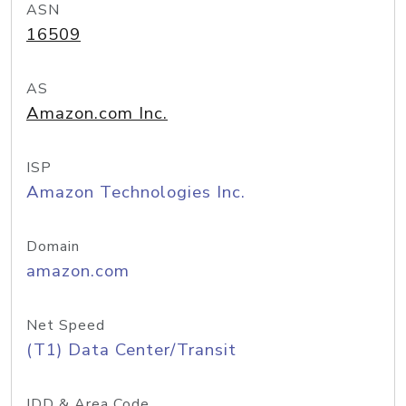
ASN
16509
AS
Amazon.com Inc.
ISP
Amazon Technologies Inc.
Domain
amazon.com
Net Speed
(T1) Data Center/Transit
IDD & Area Code