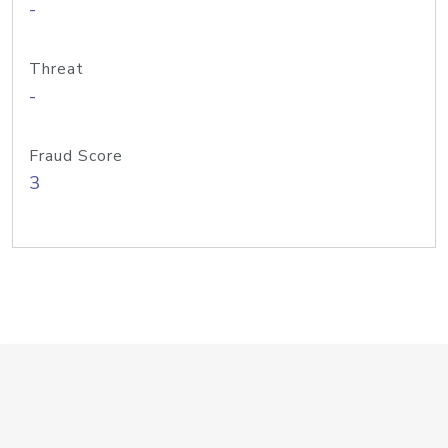
-
Threat
-
Fraud Score
3