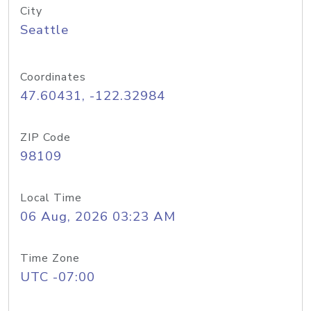
City
Seattle
Coordinates
47.60431, -122.32984
ZIP Code
98109
Local Time
06 Aug, 2026 03:23 AM
Time Zone
UTC -07:00