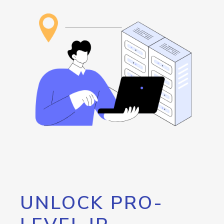
UNLOCK PRO-