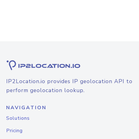
IP2Location.io provides IP geolocation API to
perform geolocation lookup.
NAVIGATION
Solutions
Pricing