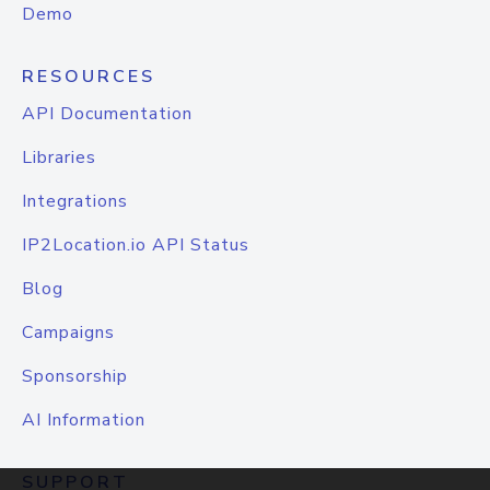
Demo
RESOURCES
API Documentation
Libraries
Integrations
IP2Location.io API Status
Blog
Campaigns
Sponsorship
AI Information
SUPPORT