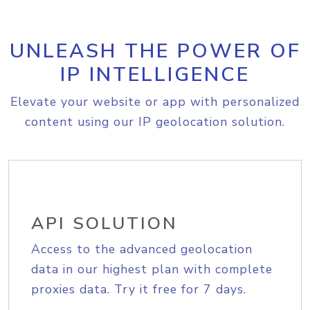
UNLEASH THE POWER OF
IP INTELLIGENCE
Elevate your website or app with personalized
content using our IP geolocation solution.
API SOLUTION
Access to the advanced geolocation
data in our highest plan with complete
proxies data. Try it free for 7 days.