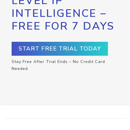
LEVEL IP
INTELLIGENCE –
FREE FOR 7 DAYS
START FREE TRIAL TODAY
Stay Free After Trial Ends – No Credit Card
Needed