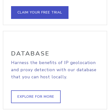
CLAIM YOUR FREE TRIAL
DATABASE
Harness the benefits of IP geolocation
and proxy detection with our database
that you can host locally.
EXPLORE FOR MORE