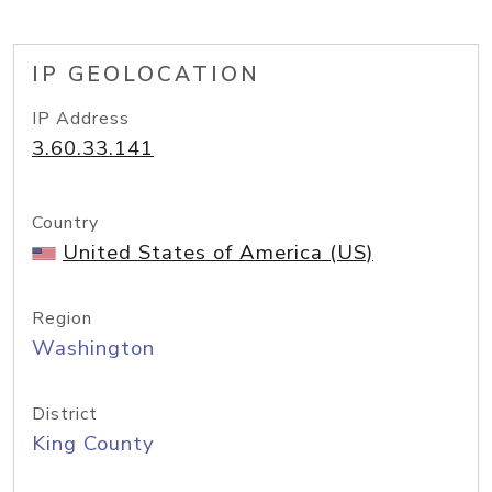
IP GEOLOCATION
IP Address
3.60.33.141
Country
United States of America (US)
Region
Washington
District
King County