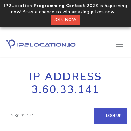
IP2Location Programming Contest 2026
is happening
now! Stay a chance to win amazing prizes now.
JOIN NOW
IP ADDRESS
3.60.33.141
LOOKUP