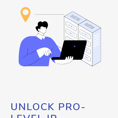
UNLOCK PRO-