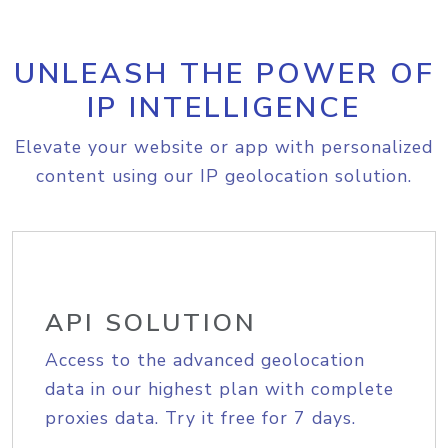
UNLEASH THE POWER OF
IP INTELLIGENCE
Elevate your website or app with personalized
content using our IP geolocation solution.
API SOLUTION
Access to the advanced geolocation
data in our highest plan with complete
proxies data. Try it free for 7 days.