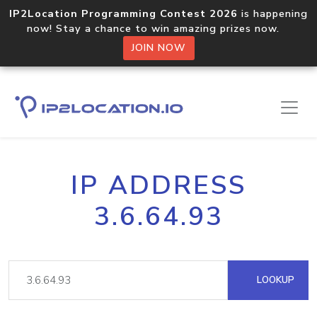
IP2Location Programming Contest 2026
is happening
now! Stay a chance to win amazing prizes now.
JOIN NOW
IP ADDRESS
3.6.64.93
LOOKUP