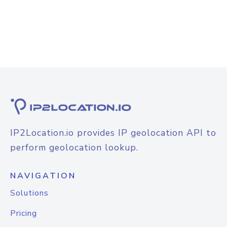
IP2Location.io provides IP geolocation API to
perform geolocation lookup.
NAVIGATION
Solutions
Pricing