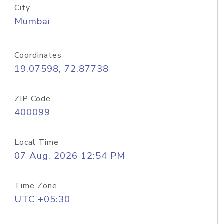
City
Mumbai
Coordinates
19.07598, 72.87738
ZIP Code
400099
Local Time
07 Aug, 2026 12:54 PM
Time Zone
UTC +05:30