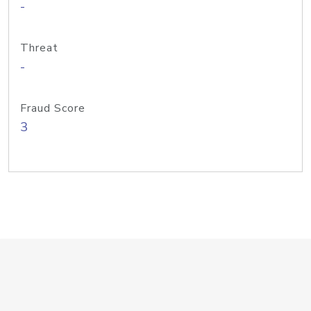
-
Threat
-
Fraud Score
3