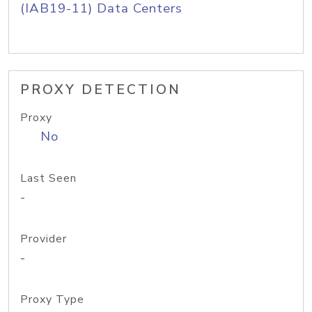
(IAB19-11) Data Centers
PROXY DETECTION
Proxy
No
Last Seen
-
Provider
-
Proxy Type