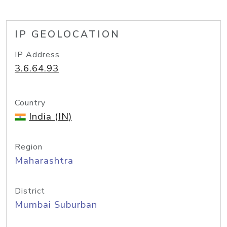
IP GEOLOCATION
IP Address
3.6.64.93
Country
India (IN)
Region
Maharashtra
District
Mumbai Suburban