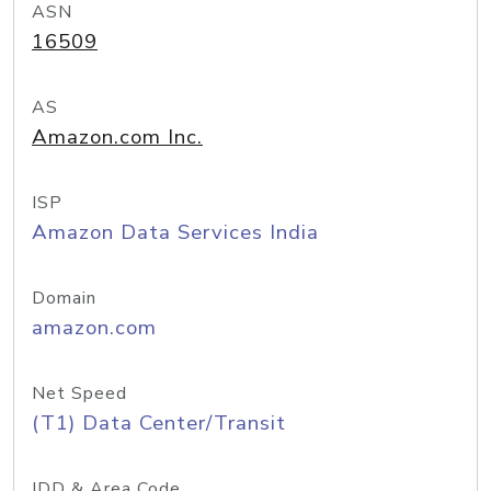
ASN
16509
AS
Amazon.com Inc.
ISP
Amazon Data Services India
Domain
amazon.com
Net Speed
(T1) Data Center/Transit
IDD & Area Code