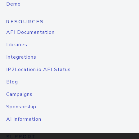
Demo
RESOURCES
API Documentation
Libraries
Integrations
IP2Location.io API Status
Blog
Campaigns
Sponsorship
AI Information
SUPPORT