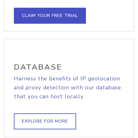
CLAIM YOUR FREE TRIAL
DATABASE
Harness the benefits of IP geolocation
and proxy detection with our database
that you can host locally.
EXPLORE FOR MORE