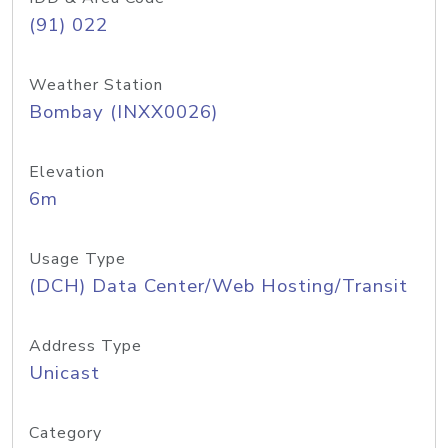
(91) 022
Weather Station
Bombay (INXX0026)
Elevation
6m
Usage Type
(DCH) Data Center/Web Hosting/Transit
Address Type
Unicast
Category