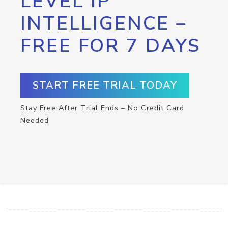
LEVEL IP
INTELLIGENCE –
FREE FOR 7 DAYS
START FREE TRIAL TODAY
Stay Free After Trial Ends – No Credit Card
Needed