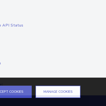
o API Status
n
el
CEPT COOKIES
MANAGE COOKIES