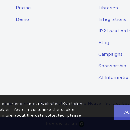
Pricing
Libraries
Demo
Integrations
IP2Location.i
Blog
Campaigns
Sponsorship
AI Informatio
Terms of Service
|
Privacy Policy
|
Cookie Notice
|
Service Lev
 experience on our websites. By clicking
okies. You can customize the cookie
AC
n more about the data collected, please
Review us on