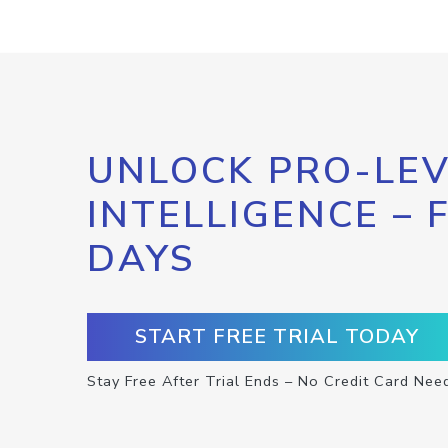
UNLOCK PRO-LEV
INTELLIGENCE – 
DAYS
START FREE TRIAL TODAY
Stay Free After Trial Ends – No Credit Card Nee