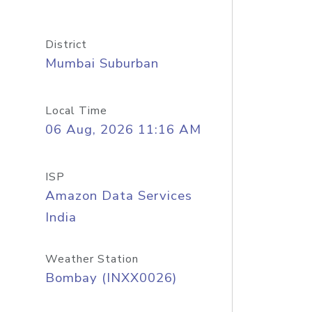
District
Mumbai Suburban
Local Time
06 Aug, 2026 11:16 AM
ISP
Amazon Data Services
India
Weather Station
Bombay (INXX0026)