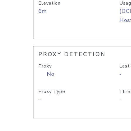
Elevation
Usag
6m
(DC
Host
PROXY DETECTION
Proxy
Last
No
-
Proxy Type
Thre
-
-