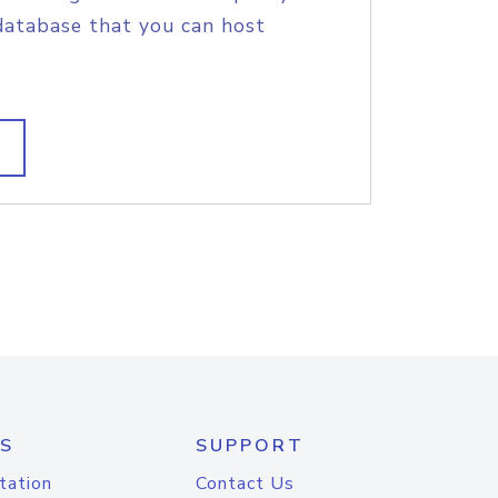
database that you can host
S
SUPPORT
tation
Contact Us