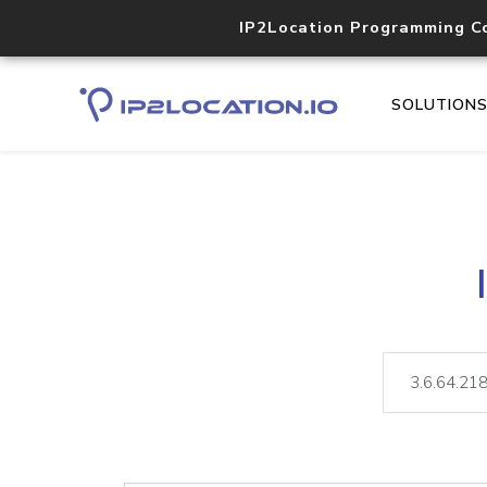
IP2Location Programming C
SOLUTION