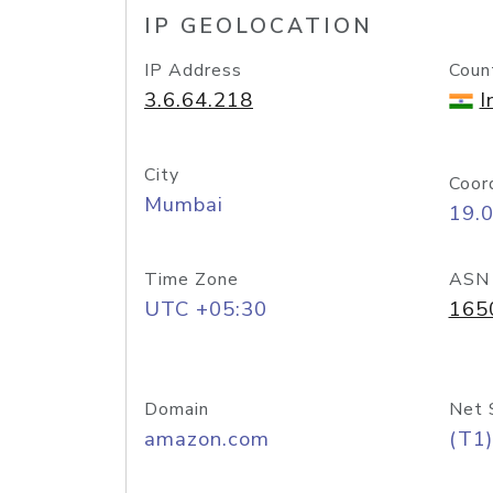
IP GEOLOCATION
IP Address
Coun
3.6.64.218
I
City
Coor
Mumbai
19.
Time Zone
ASN
UTC +05:30
165
Domain
Net 
amazon.com
(T1)