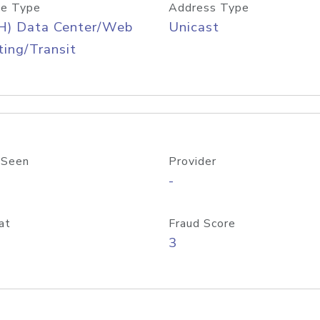
e Type
Address Type
H) Data Center/Web
Unicast
ing/Transit
 Seen
Provider
-
at
Fraud Score
3