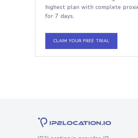
highest plan with complete proxie
for 7 days.
CLAIM YOUR FREE TRIAL