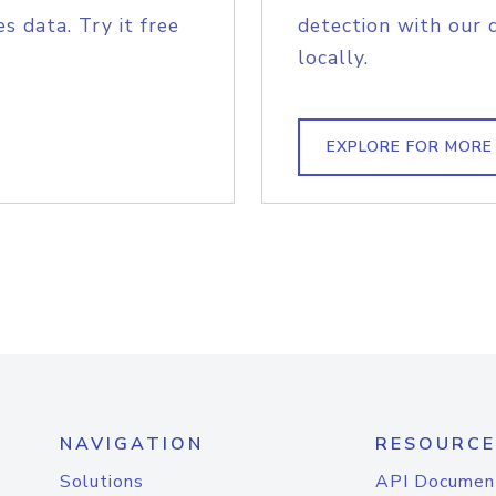
s data. Try it free
detection with our 
locally.
EXPLORE FOR MORE
NAVIGATION
RESOURCE
Solutions
API Documen