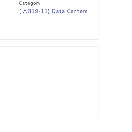
Category
(IAB19-11) Data Centers