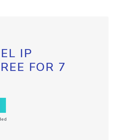
EL IP
FREE FOR 7
ded