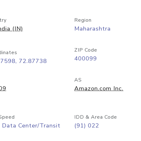
try
Region
ndia (IN)
Maharashtra
ZIP Code
dinates
400099
07598, 72.87738
AS
09
Amazon.com Inc.
Speed
IDD & Area Code
 Data Center/Transit
(91) 022