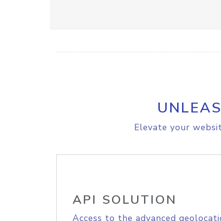
UNLEAS
Elevate your websit
API SOLUTION
Access to the advanced geolocati