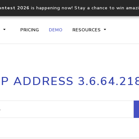
ontest 2026
is happening now! Stay a chance to win amaz
S
PRICING
DEMO
RESOURCES
IP2Location.io API
IP2Locati
IP ADDRESS 3.6.64.21
Core IP geolocation API
Process mu
documentation
request
Domain WHOIS API
Hosted D
Comprehensive WHOIS data
Retrieve 
lookup