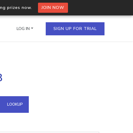
ing prizes now.
JOIN NOW
LOG IN
SIGN UP FOR TRIAL
on.io Bulk API
8
ltiple IPs in a single
omain API
LOOKUP
domains hosted on an IP