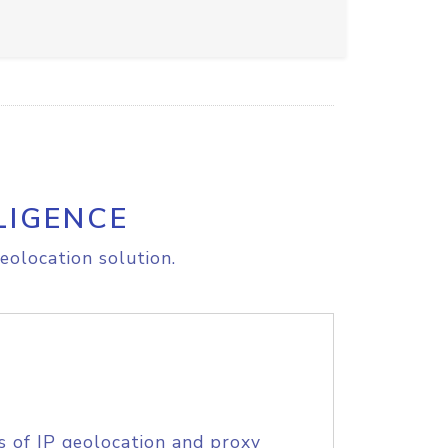
LIGENCE
eolocation solution.
s of IP geolocation and proxy