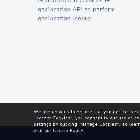
IP2Location.io provides IP
geolocation API to perform
geolocation lookup.
© 2026
IP2Location.io
. All Rights Reserved.
We use cookies to ensure that you get the best
Agreement
"Accept Cookies", you consent to our use of co
settings by clicking "Manage Cookies". To lear
visit our
Cookie Policy
.