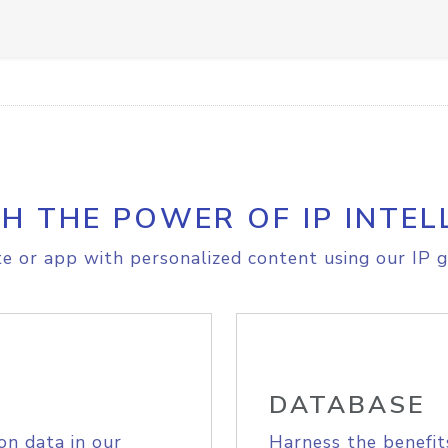
H THE POWER OF IP INTEL
e or app with personalized content using our IP g
DATABASE
on data in our
Harness the benefit