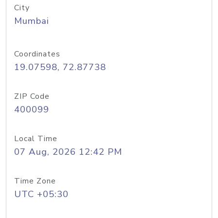
City
Mumbai
Coordinates
19.07598, 72.87738
ZIP Code
400099
Local Time
07 Aug, 2026 12:42 PM
Time Zone
UTC +05:30