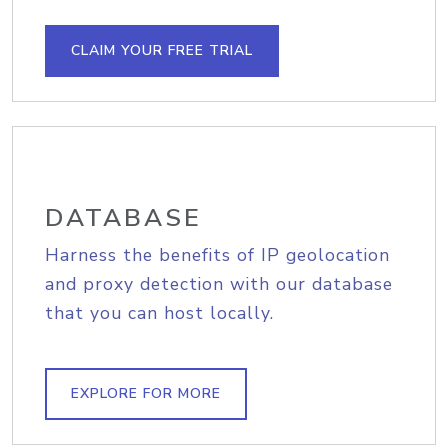
CLAIM YOUR FREE TRIAL
DATABASE
Harness the benefits of IP geolocation
and proxy detection with our database
that you can host locally.
EXPLORE FOR MORE