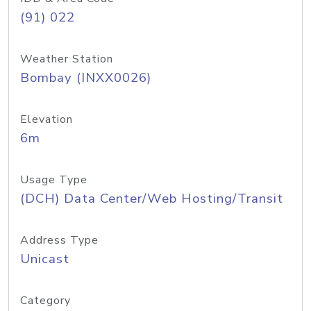
(91) 022
Weather Station
Bombay (INXX0026)
Elevation
6m
Usage Type
(DCH) Data Center/Web Hosting/Transit
Address Type
Unicast
Category