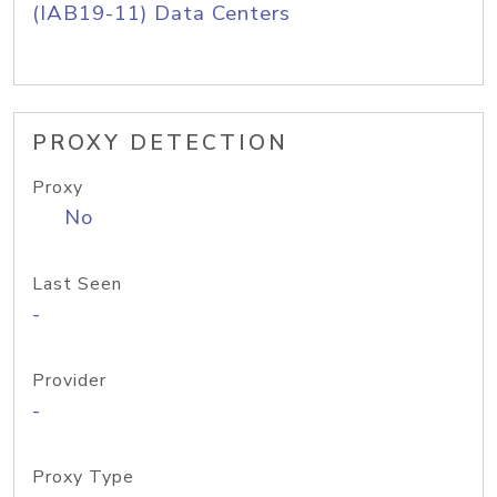
(IAB19-11) Data Centers
PROXY DETECTION
Proxy
No
Last Seen
-
Provider
-
Proxy Type