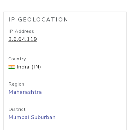
IP GEOLOCATION
IP Address
3.6.64.119
Country
India (IN)
Region
Maharashtra
District
Mumbai Suburban