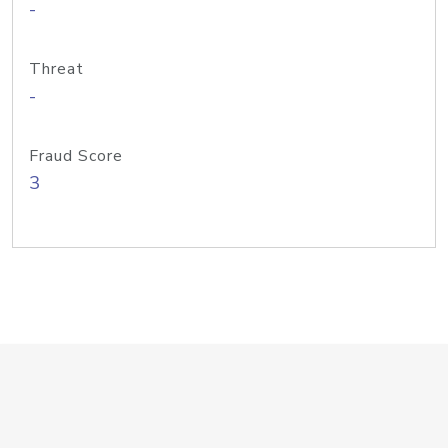
-
Threat
-
Fraud Score
3