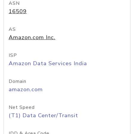
ASN
16509
AS
Amazon.com Inc.
ISP
Amazon Data Services India
Domain
amazon.com
Net Speed
(T1) Data Center/Transit
IDD & Area Code