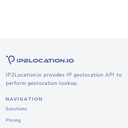
IP2Location.io provides IP geolocation API to
perform geolocation lookup.
NAVIGATION
Solutions
Pricing