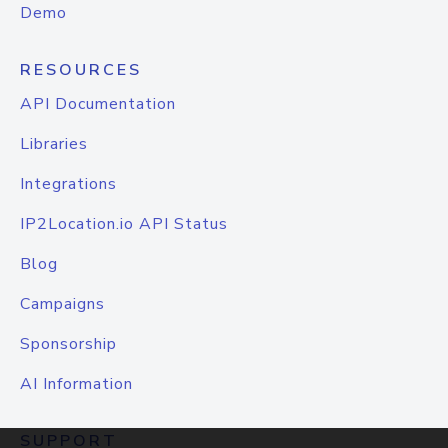
Demo
RESOURCES
API Documentation
Libraries
Integrations
IP2Location.io API Status
Blog
Campaigns
Sponsorship
AI Information
SUPPORT