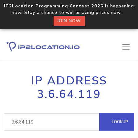
IP2Location Programming Contest 2026
is happening
now! Stay a chance to win amazing prizes now.
JOIN NOW
IP ADDRESS
3.6.64.119
LOOKUP