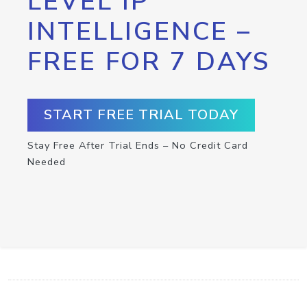
LEVEL IP
INTELLIGENCE –
FREE FOR 7 DAYS
START FREE TRIAL TODAY
Stay Free After Trial Ends – No Credit Card
Needed