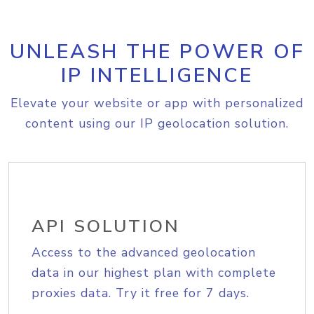
UNLEASH THE POWER OF
IP INTELLIGENCE
Elevate your website or app with personalized
content using our IP geolocation solution.
API SOLUTION
Access to the advanced geolocation
data in our highest plan with complete
proxies data. Try it free for 7 days.