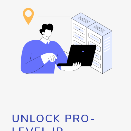
UNLOCK PRO-