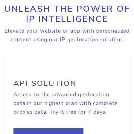
UNLEASH THE POWER OF
IP INTELLIGENCE
Elevate your website or app with personalized
content using our IP geolocation solution.
API SOLUTION
Access to the advanced geolocation
data in our highest plan with complete
proxies data. Try it free for 7 days.