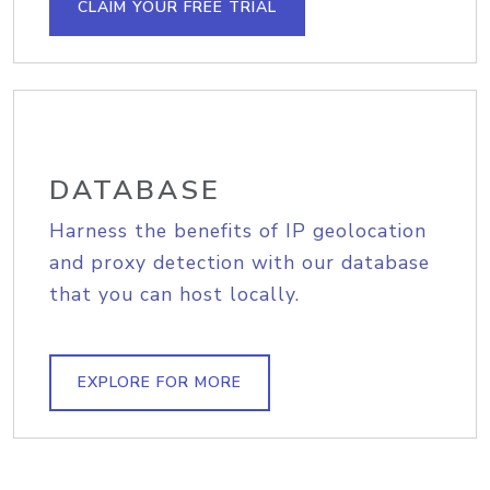
CLAIM YOUR FREE TRIAL
DATABASE
Harness the benefits of IP geolocation
and proxy detection with our database
that you can host locally.
EXPLORE FOR MORE