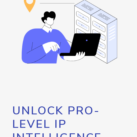
UNLOCK PRO-
LEVEL IP