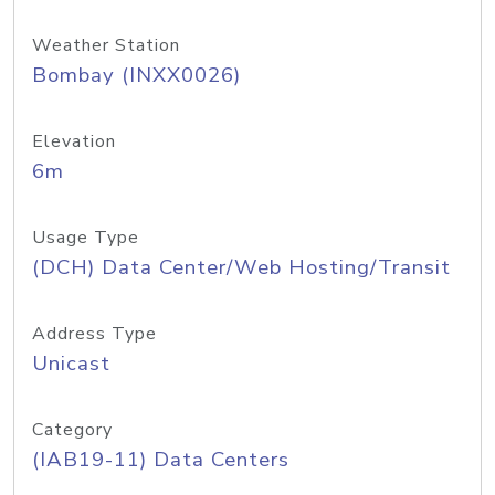
Weather Station
Bombay (INXX0026)
Elevation
6m
Usage Type
(DCH) Data Center/Web Hosting/Transit
Address Type
Unicast
Category
(IAB19-11) Data Centers