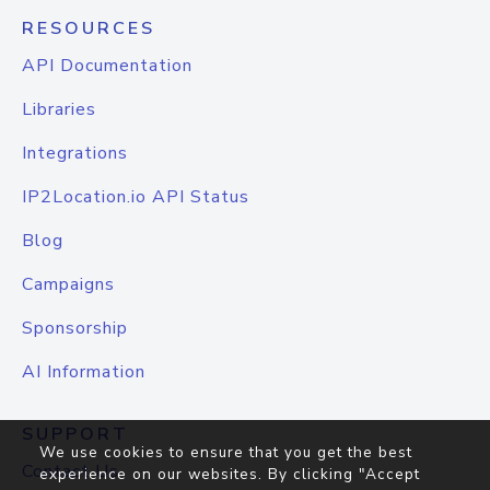
RESOURCES
API Documentation
Libraries
Integrations
IP2Location.io API Status
Blog
Campaigns
Sponsorship
AI Information
SUPPORT
We use cookies to ensure that you get the best
Contact Us
experience on our websites. By clicking "Accept