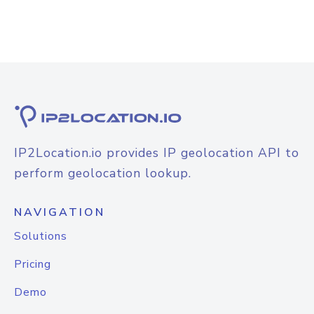
IP2Location.io provides IP geolocation API to
perform geolocation lookup.
NAVIGATION
Solutions
Pricing
Demo