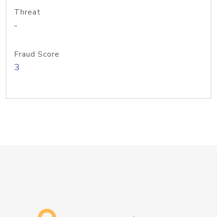
Threat
-
Fraud Score
3