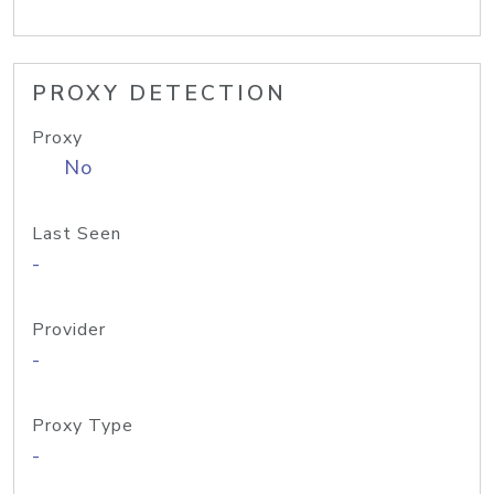
PROXY DETECTION
Proxy
No
Last Seen
-
Provider
-
Proxy Type
-