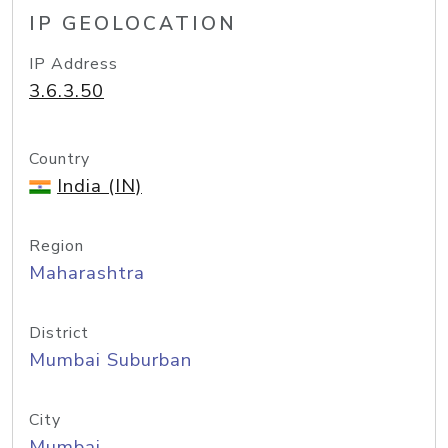
IP GEOLOCATION
IP Address
3.6.3.50
Country
India (IN)
Region
Maharashtra
District
Mumbai Suburban
City
Mumbai