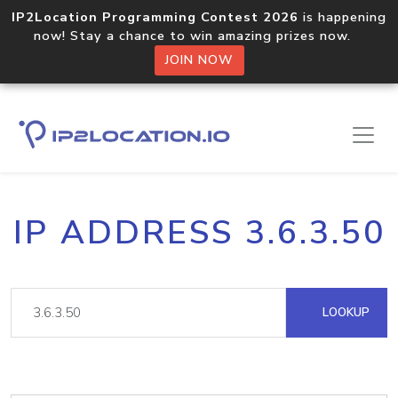
IP2Location Programming Contest 2026
is happening
now! Stay a chance to win amazing prizes now.
JOIN NOW
IP ADDRESS 3.6.3.50
LOOKUP