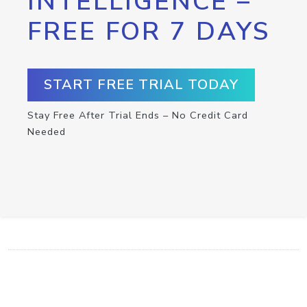
INTELLIGENCE –
FREE FOR 7 DAYS
START FREE TRIAL TODAY
Stay Free After Trial Ends – No Credit Card
Needed