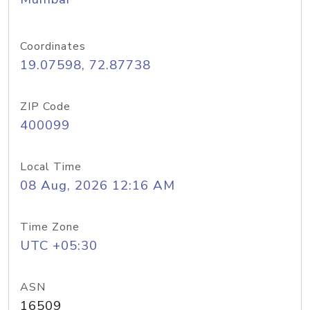
Coordinates
19.07598, 72.87738
ZIP Code
400099
Local Time
08 Aug, 2026 12:16 AM
Time Zone
UTC +05:30
ASN
16509