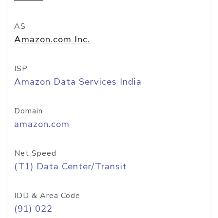
AS
Amazon.com Inc.
ISP
Amazon Data Services India
Domain
amazon.com
Net Speed
(T1) Data Center/Transit
IDD & Area Code
(91) 022