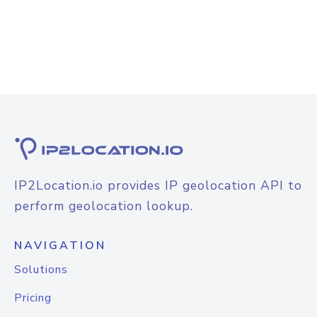
IP2Location.io provides IP geolocation API to
perform geolocation lookup.
NAVIGATION
Solutions
Pricing