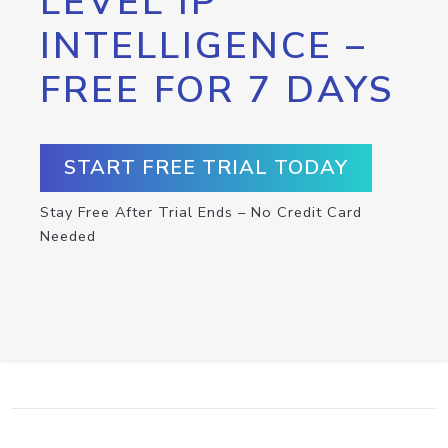
LEVEL IP
INTELLIGENCE –
FREE FOR 7 DAYS
START FREE TRIAL TODAY
Stay Free After Trial Ends – No Credit Card
Needed