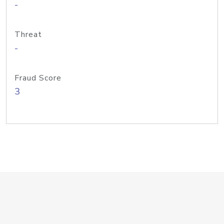
-
Threat
-
Fraud Score
3