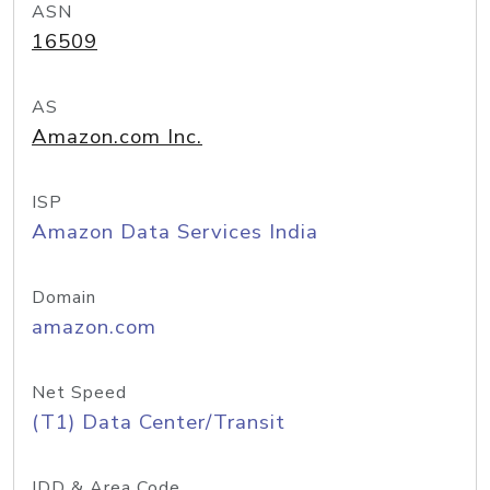
ASN
16509
AS
Amazon.com Inc.
ISP
Amazon Data Services India
Domain
amazon.com
Net Speed
(T1) Data Center/Transit
IDD & Area Code