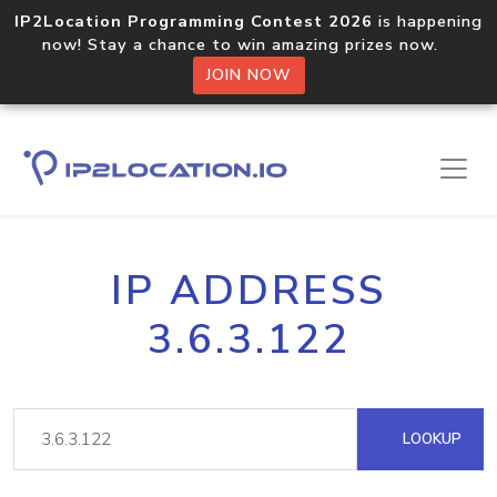
IP2Location Programming Contest 2026
is happening
now! Stay a chance to win amazing prizes now.
JOIN NOW
IP ADDRESS
3.6.3.122
LOOKUP