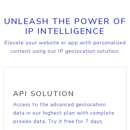
UNLEASH THE POWER OF
IP INTELLIGENCE
Elevate your website or app with personalized
content using our IP geolocation solution.
API SOLUTION
Access to the advanced geolocation
data in our highest plan with complete
proxies data. Try it free for 7 days.