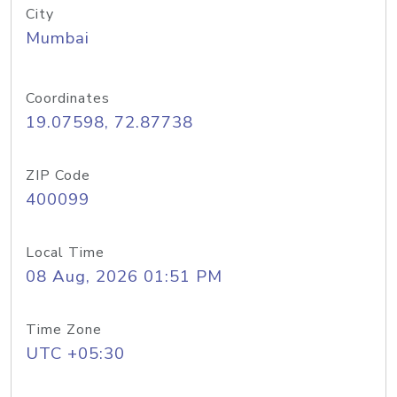
City
Mumbai
Coordinates
19.07598, 72.87738
ZIP Code
400099
Local Time
08 Aug, 2026 01:51 PM
Time Zone
UTC +05:30