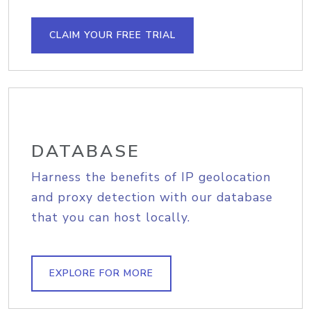
CLAIM YOUR FREE TRIAL
DATABASE
Harness the benefits of IP geolocation
and proxy detection with our database
that you can host locally.
EXPLORE FOR MORE