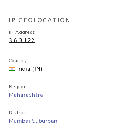
IP GEOLOCATION
IP Address
3.6.3.122
Country
India (IN)
Region
Maharashtra
District
Mumbai Suburban