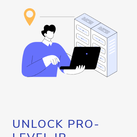
UNLOCK PRO-