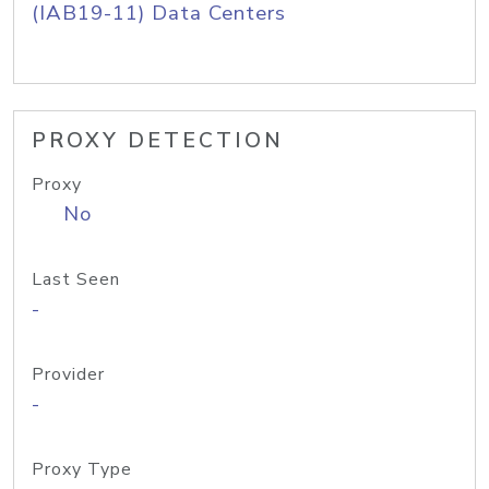
(IAB19-11) Data Centers
PROXY DETECTION
Proxy
No
Last Seen
-
Provider
-
Proxy Type