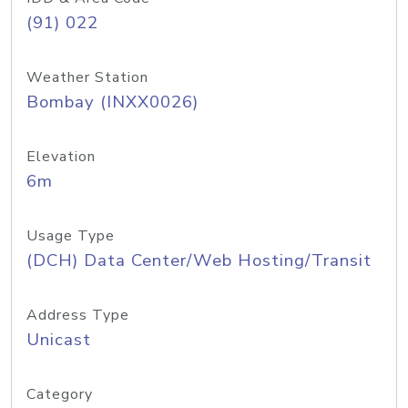
(91) 022
Weather Station
Bombay (INXX0026)
Elevation
6m
Usage Type
(DCH) Data Center/Web Hosting/Transit
Address Type
Unicast
Category