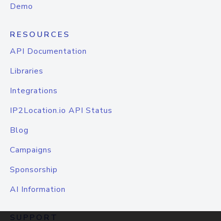
Demo
RESOURCES
API Documentation
Libraries
Integrations
IP2Location.io API Status
Blog
Campaigns
Sponsorship
AI Information
SUPPORT