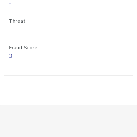
-
Threat
-
Fraud Score
3