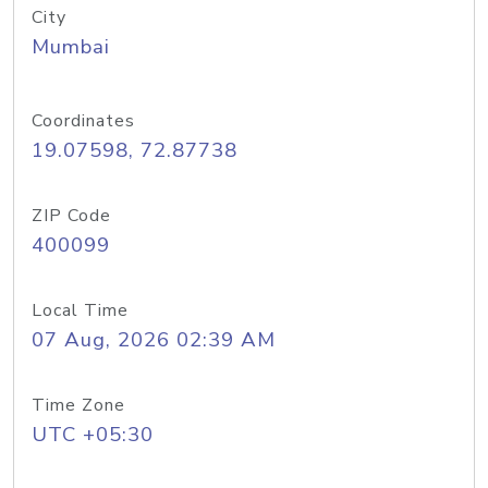
City
Mumbai
Coordinates
19.07598, 72.87738
ZIP Code
400099
Local Time
07 Aug, 2026 02:39 AM
Time Zone
UTC +05:30