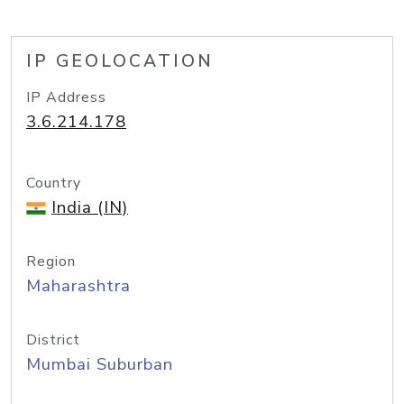
IP GEOLOCATION
IP Address
3.6.214.178
Country
India (IN)
Region
Maharashtra
District
Mumbai Suburban