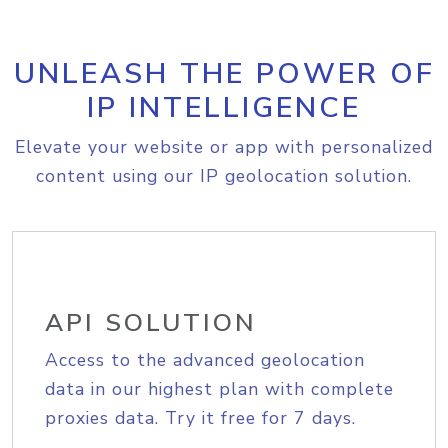
UNLEASH THE POWER OF
IP INTELLIGENCE
Elevate your website or app with personalized
content using our IP geolocation solution.
API SOLUTION
Access to the advanced geolocation
data in our highest plan with complete
proxies data. Try it free for 7 days.