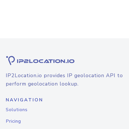
IP2Location.io provides IP geolocation API to
perform geolocation lookup.
NAVIGATION
Solutions
Pricing