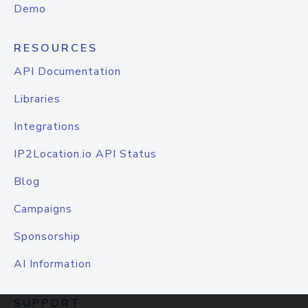
Demo
RESOURCES
API Documentation
Libraries
Integrations
IP2Location.io API Status
Blog
Campaigns
Sponsorship
AI Information
SUPPORT