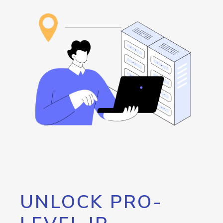
UNLOCK PRO-