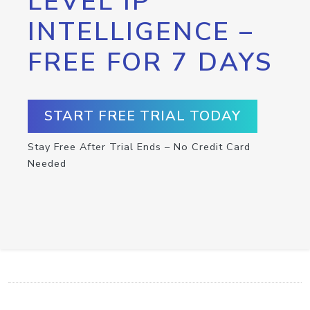
LEVEL IP
INTELLIGENCE –
FREE FOR 7 DAYS
START FREE TRIAL TODAY
Stay Free After Trial Ends – No Credit Card
Needed