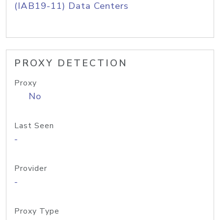
(IAB19-11) Data Centers
PROXY DETECTION
Proxy
No
Last Seen
-
Provider
-
Proxy Type