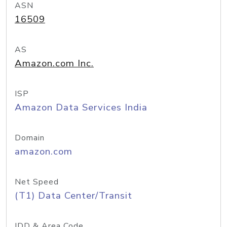
ASN
16509
AS
Amazon.com Inc.
ISP
Amazon Data Services India
Domain
amazon.com
Net Speed
(T1) Data Center/Transit
IDD & Area Code