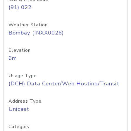
(91) 022
Weather Station
Bombay (INXX0026)
Elevation
6m
Usage Type
(DCH) Data Center/Web Hosting/Transit
Address Type
Unicast
Category