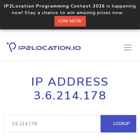
IP2Location Programming Contest 2026
is happening
now! Stay a chance to win amazing prizes now.
JOIN NOW
IP ADDRESS
3.6.214.178
LOOKUP