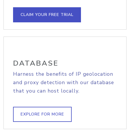
CLAIM YOUR FREE TRIAL
DATABASE
Harness the benefits of IP geolocation
and proxy detection with our database
that you can host locally.
EXPLORE FOR MORE