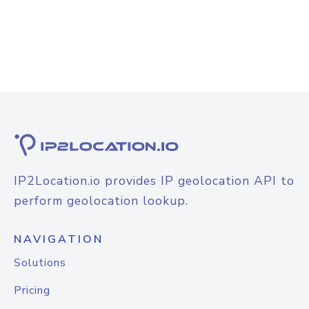
IP2Location.io provides IP geolocation API to
perform geolocation lookup.
NAVIGATION
Solutions
Pricing