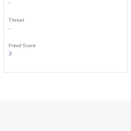
-
Threat
-
Fraud Score
3