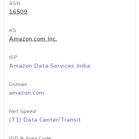
ASN
16509
AS
Amazon.com Inc.
ISP
Amazon Data Services India
Domain
amazon.com
Net Speed
(T1) Data Center/Transit
IDD & Area Code