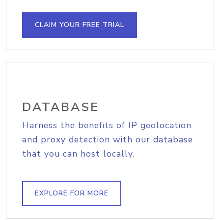
CLAIM YOUR FREE TRIAL
DATABASE
Harness the benefits of IP geolocation
and proxy detection with our database
that you can host locally.
EXPLORE FOR MORE