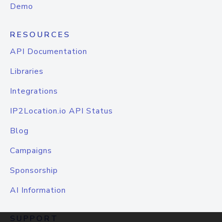
Demo
RESOURCES
API Documentation
Libraries
Integrations
IP2Location.io API Status
Blog
Campaigns
Sponsorship
AI Information
SUPPORT