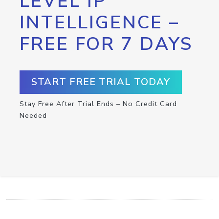
LEVEL IP
INTELLIGENCE –
FREE FOR 7 DAYS
START FREE TRIAL TODAY
Stay Free After Trial Ends – No Credit Card
Needed