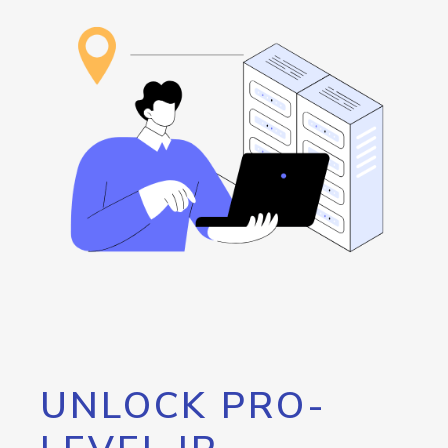
UNLOCK PRO-