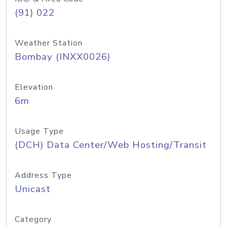
(91) 022
Weather Station
Bombay (INXX0026)
Elevation
6m
Usage Type
(DCH) Data Center/Web Hosting/Transit
Address Type
Unicast
Category