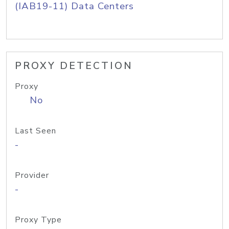
(IAB19-11) Data Centers
PROXY DETECTION
Proxy
No
Last Seen
-
Provider
-
Proxy Type