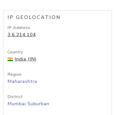
IP GEOLOCATION
IP Address
3.6.214.104
Country
India (IN)
Region
Maharashtra
District
Mumbai Suburban