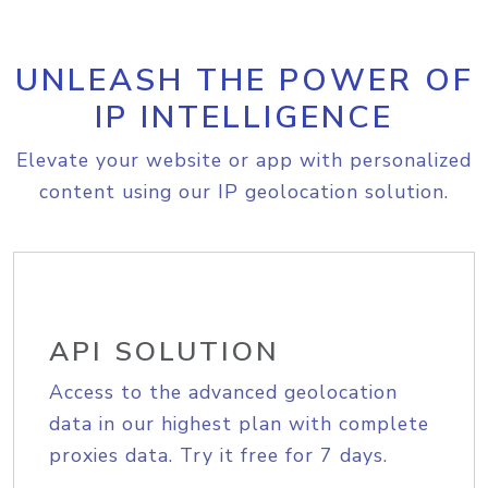
UNLEASH THE POWER OF
IP INTELLIGENCE
Elevate your website or app with personalized
content using our IP geolocation solution.
API SOLUTION
Access to the advanced geolocation
data in our highest plan with complete
proxies data. Try it free for 7 days.