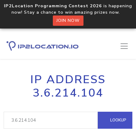
IP2Location Programming Contest 2026
is happening
now! Stay a chance to win amazing prizes now.
JOIN NOW
IP ADDRESS
3.6.214.104
LOOKUP