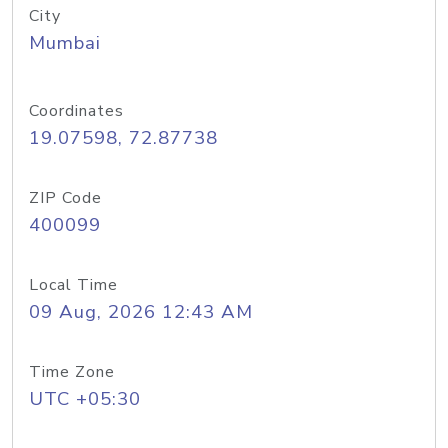
City
Mumbai
Coordinates
19.07598, 72.87738
ZIP Code
400099
Local Time
09 Aug, 2026 12:43 AM
Time Zone
UTC +05:30