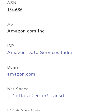
ASN
16509
AS
Amazon.com Inc.
ISP
Amazon Data Services India
Domain
amazon.com
Net Speed
(T1) Data Center/Transit
IDD & Area Code