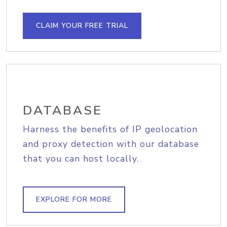
CLAIM YOUR FREE TRIAL
DATABASE
Harness the benefits of IP geolocation
and proxy detection with our database
that you can host locally.
EXPLORE FOR MORE