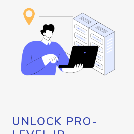
UNLOCK PRO-