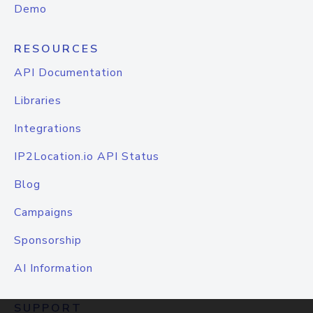
Demo
RESOURCES
API Documentation
Libraries
Integrations
IP2Location.io API Status
Blog
Campaigns
Sponsorship
AI Information
SUPPORT