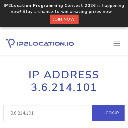
IP2Location Programming Contest 2026
is happening
now! Stay a chance to win amazing prizes now.
JOIN NOW
IP ADDRESS
3.6.214.101
LOOKUP