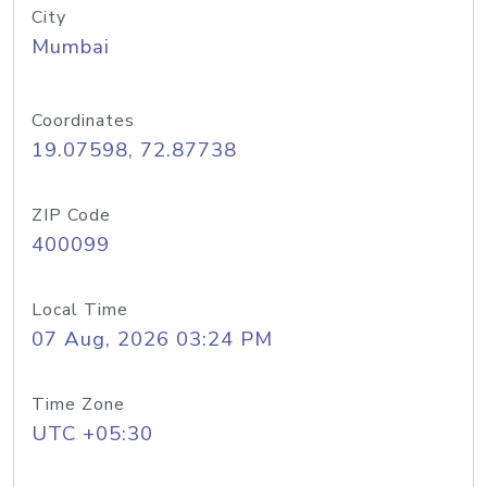
City
Mumbai
Coordinates
19.07598, 72.87738
ZIP Code
400099
Local Time
07 Aug, 2026 03:24 PM
Time Zone
UTC +05:30