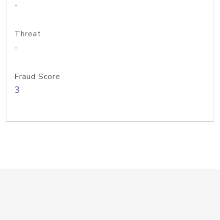
-
Threat
-
Fraud Score
3