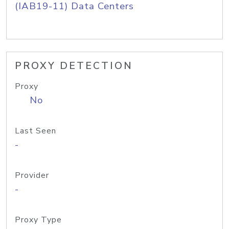
(IAB19-11) Data Centers
PROXY DETECTION
Proxy
No
Last Seen
-
Provider
-
Proxy Type