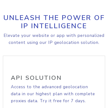
UNLEASH THE POWER OF
IP INTELLIGENCE
Elevate your website or app with personalized
content using our IP geolocation solution.
API SOLUTION
Access to the advanced geolocation
data in our highest plan with complete
proxies data. Try it free for 7 days.