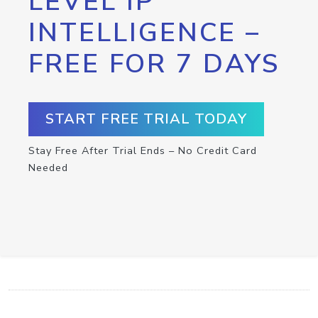
LEVEL IP
INTELLIGENCE –
FREE FOR 7 DAYS
START FREE TRIAL TODAY
Stay Free After Trial Ends – No Credit Card
Needed