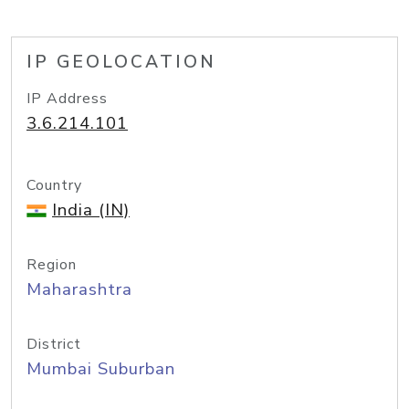
IP GEOLOCATION
IP Address
3.6.214.101
Country
India (IN)
Region
Maharashtra
District
Mumbai Suburban