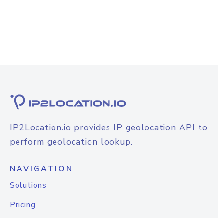
IP2Location.io provides IP geolocation API to
perform geolocation lookup.
NAVIGATION
Solutions
Pricing