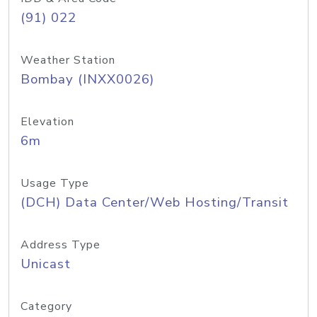
(91) 022
Weather Station
Bombay (INXX0026)
Elevation
6m
Usage Type
(DCH) Data Center/Web Hosting/Transit
Address Type
Unicast
Category