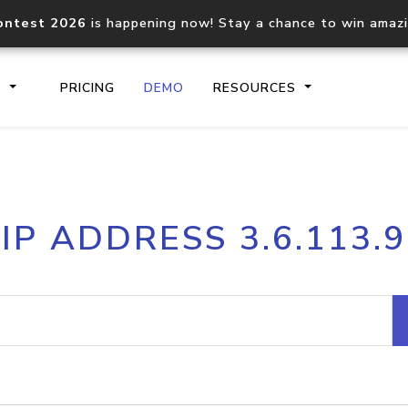
ontest 2026
is happening now! Stay a chance to win amaz
S
PRICING
DEMO
RESOURCES
IP2Location.io API
IP2Locati
IP ADDRESS 3.6.113.9
Core IP geolocation API
Process mu
documentation
request
Domain WHOIS API
Hosted D
Comprehensive WHOIS data
Retrieve 
lookup