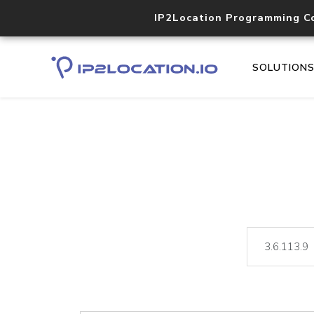
IP2Location Programming C
SOLUTION