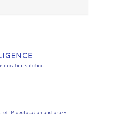
LIGENCE
eolocation solution.
s of IP geolocation and proxy