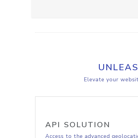
UNLEAS
Elevate your websit
API SOLUTION
Access to the advanced geolocati