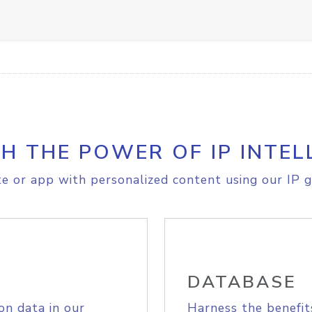
H THE POWER OF IP INTEL
e or app with personalized content using our IP g
DATABASE
on data in our
Harness the benefit