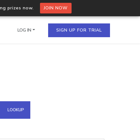
ing prizes now.
JOIN NOW
LOG IN
SIGN UP FOR TRIAL
on.io Bulk API
ltiple IPs in a single
omain API
LOOKUP
domains hosted on an IP