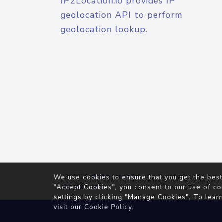
IP2Location.io provides IP
geolocation API to perform
geolocation lookup.
© 2026
IP2Location.io
. All Rights Reserved.
We use cookies to ensure that you get the best
Agreement
"Accept Cookies", you consent to our use of co
settings by clicking "Manage Cookies". To lear
visit our
Cookie Policy
.