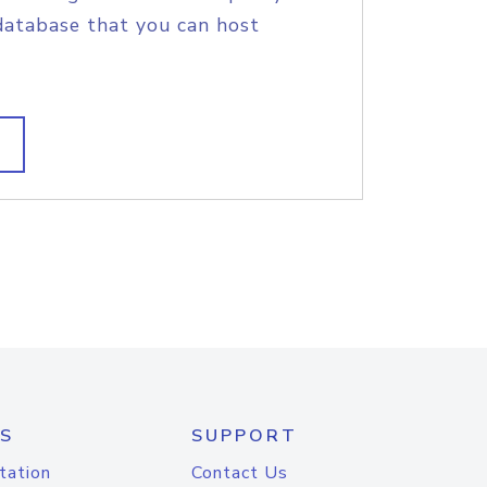
database that you can host
S
SUPPORT
tation
Contact Us