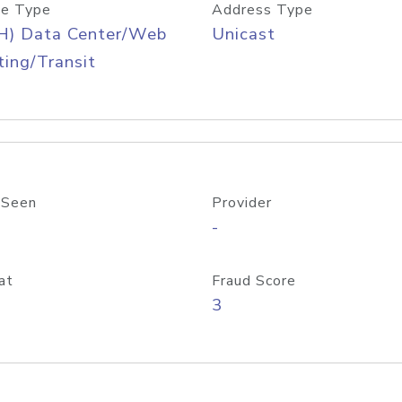
e Type
Address Type
H) Data Center/Web
Unicast
ing/Transit
 Seen
Provider
-
at
Fraud Score
3