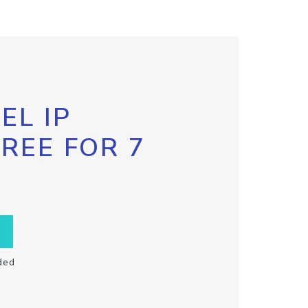
EL IP
FREE FOR 7
ded