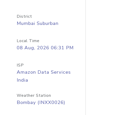
District
Mumbai Suburban
Local Time
08 Aug, 2026 06:31 PM
ISP
Amazon Data Services
India
Weather Station
Bombay (INXX0026)