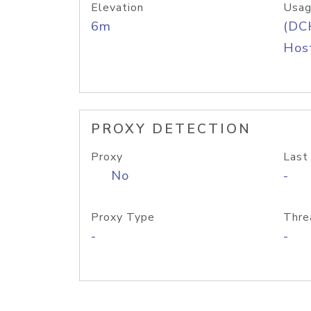
Elevation
Usag
6m
(DC
Host
PROXY DETECTION
Proxy
Last
No
-
Proxy Type
Thre
-
-