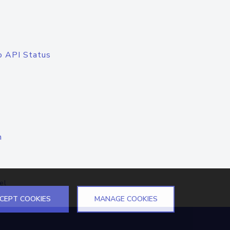
o API Status
n
el
CEPT COOKIES
MANAGE COOKIES