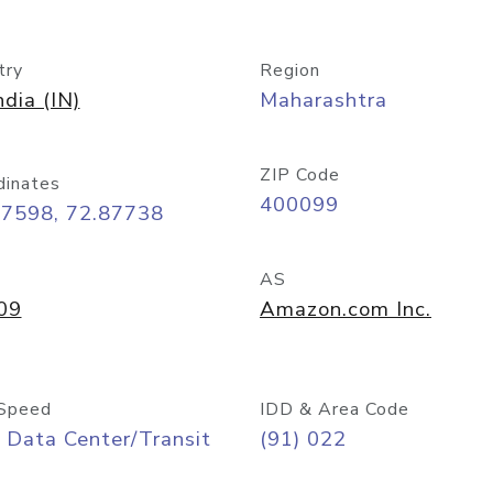
try
Region
ndia (IN)
Maharashtra
ZIP Code
dinates
400099
07598, 72.87738
AS
09
Amazon.com Inc.
Speed
IDD & Area Code
 Data Center/Transit
(91) 022