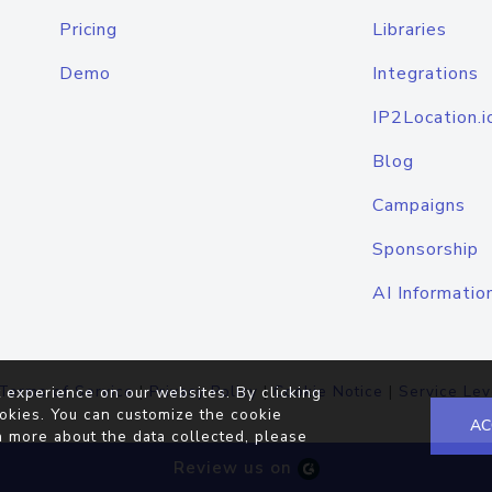
Pricing
Libraries
Demo
Integrations
IP2Location.i
Blog
Campaigns
Sponsorship
AI Informatio
Terms of Service
|
Privacy Policy
|
Cookie Notice
|
Service Lev
 experience on our websites. By clicking
okies. You can customize the cookie
AC
n more about the data collected, please
Review us on