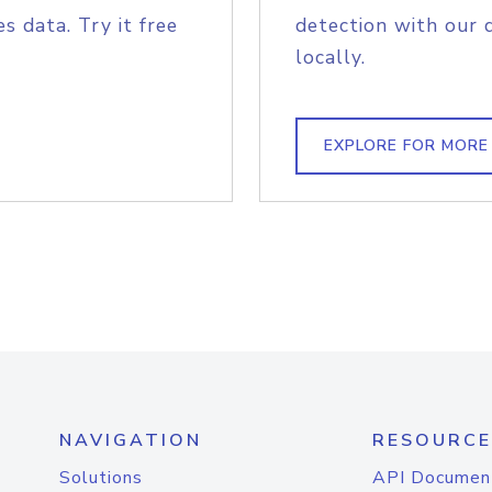
s data. Try it free
detection with our 
locally.
EXPLORE FOR MORE
NAVIGATION
RESOURCE
Solutions
API Documen