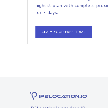
highest plan with complete proxie
for 7 days.
CLAIM YOUR FREE TRIAL