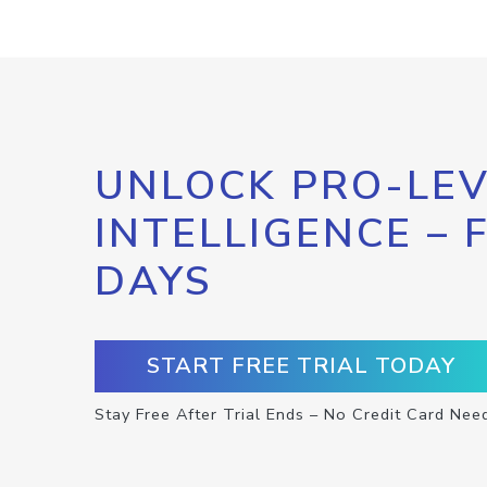
UNLOCK PRO-LEV
INTELLIGENCE – 
DAYS
START FREE TRIAL TODAY
Stay Free After Trial Ends – No Credit Card Nee