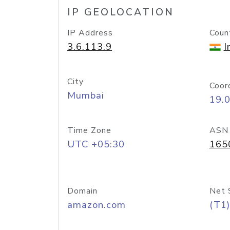
IP GEOLOCATION
IP Address
Coun
3.6.113.9
I
City
Coor
Mumbai
19.
Time Zone
ASN
UTC +05:30
165
Domain
Net 
amazon.com
(T1)