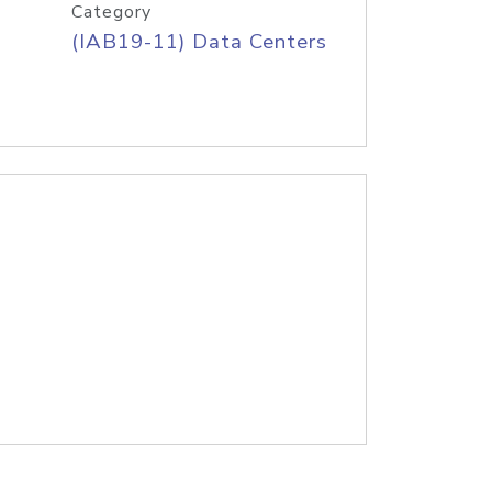
Category
(IAB19-11) Data Centers