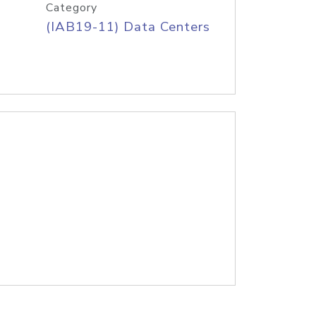
Category
(IAB19-11) Data Centers