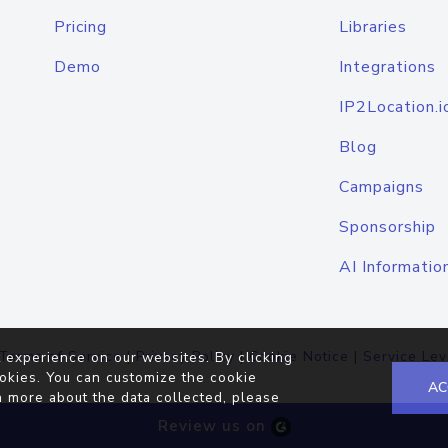
Pricing
Libraries
Demo
Integrations
IP2Location.i
Blog
Campaigns
Sponsorship
AI Informatio
Terms of Service
|
Privacy Policy
|
Cookie Notice
|
Service Lev
 experience on our websites. By clicking
okies. You can customize the cookie
AC
n more about the data collected, please
Review us on