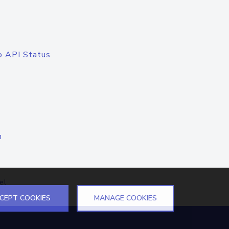
o API Status
n
el
CEPT COOKIES
MANAGE COOKIES