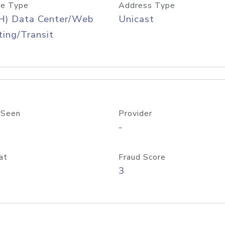
e Type
Address Type
H) Data Center/Web
Unicast
ing/Transit
 Seen
Provider
-
at
Fraud Score
3