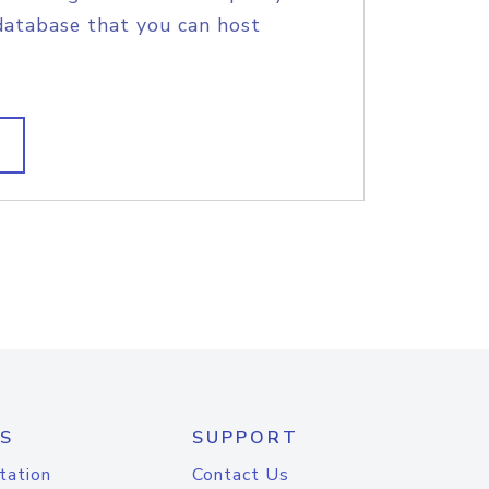
database that you can host
S
SUPPORT
tation
Contact Us