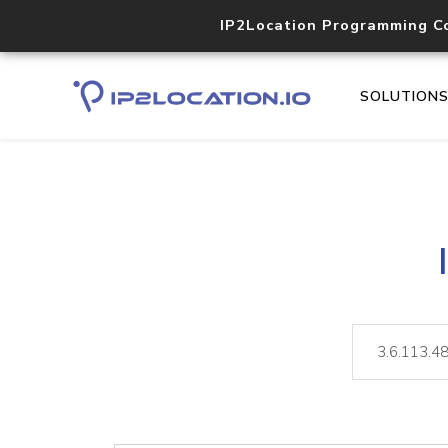
IP2Location Programming C
SOLUTION