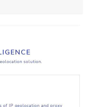
LIGENCE
eolocation solution.
s of IP geolocation and proxy