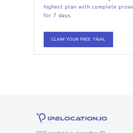
highest plan with complete proxie
for 7 days.
CLAIM YOUR FREE TRIAL