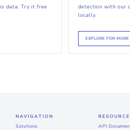
s data. Try it free
detection with our 
locally.
EXPLORE FOR MORE
NAVIGATION
RESOURCE
Solutions
API Documen