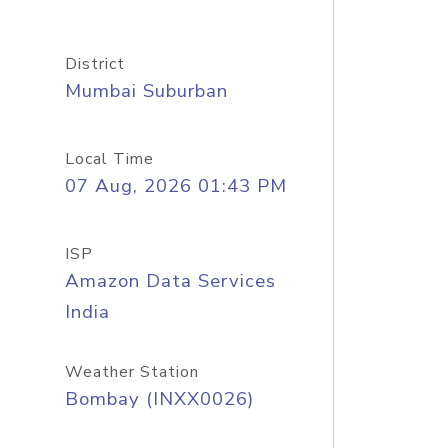
District
Mumbai Suburban
Local Time
07 Aug, 2026 01:43 PM
ISP
Amazon Data Services
India
Weather Station
Bombay (INXX0026)