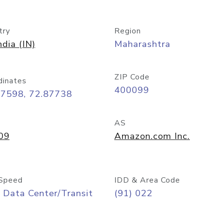
try
Region
ndia (IN)
Maharashtra
ZIP Code
dinates
400099
07598, 72.87738
AS
09
Amazon.com Inc.
Speed
IDD & Area Code
 Data Center/Transit
(91) 022