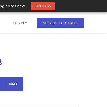
ing prizes now.
JOIN NOW
LOG IN
SIGN UP FOR TRIAL
on.io Bulk API
8
ltiple IPs in a single
omain API
LOOKUP
domains hosted on an IP