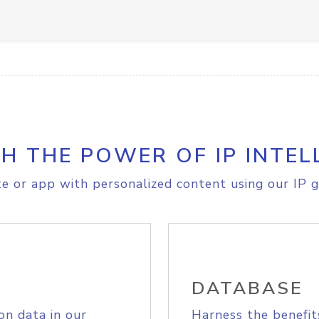
H THE POWER OF IP INTEL
e or app with personalized content using our IP g
DATABASE
on data in our
Harness the benefit