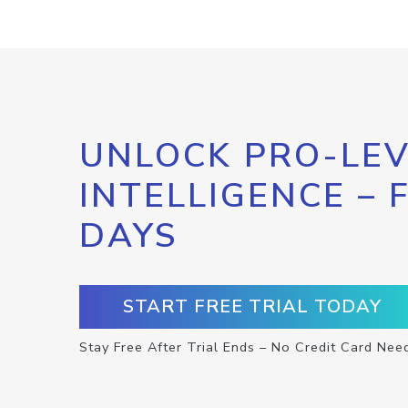
UNLOCK PRO-LEV
INTELLIGENCE – 
DAYS
START FREE TRIAL TODAY
Stay Free After Trial Ends – No Credit Card Nee