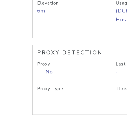
Elevation
Usag
6m
(DC
Host
PROXY DETECTION
Proxy
Last
No
-
Proxy Type
Thre
-
-