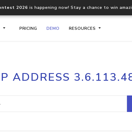
ontest 2026
is happening now! Stay a chance to win amaz
S
PRICING
DEMO
RESOURCES
IP2Location.io API
IP2Locati
IP ADDRESS 3.6.113.4
Core IP geolocation API
Process mu
documentation
request
Domain WHOIS API
Hosted D
Comprehensive WHOIS data
Retrieve 
lookup