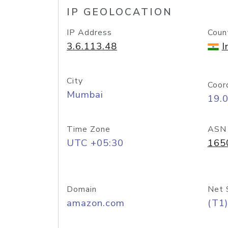
IP GEOLOCATION
IP Address
Coun
3.6.113.48
I
City
Coor
Mumbai
19.
Time Zone
ASN
UTC +05:30
165
Domain
Net 
amazon.com
(T1)