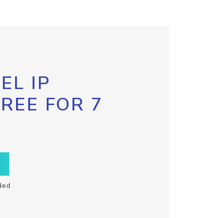
EL IP
FREE FOR 7
ded