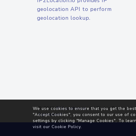
IP2Location.io provides IP
geolocation API to perform
geolocation lookup.
© 2026
IP2Location.io
. All Rights Reserved.
We use cookies to ensure that you get the best
Agreement
"Accept Cookies", you consent to our use of co
settings by clicking "Manage Cookies". To lear
visit our
Cookie Policy
.