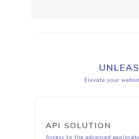
UNLEAS
Elevate your websit
API SOLUTION
Access to the advanced geolocati