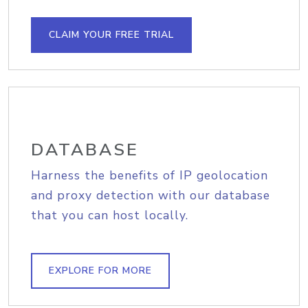
CLAIM YOUR FREE TRIAL
DATABASE
Harness the benefits of IP geolocation
and proxy detection with our database
that you can host locally.
EXPLORE FOR MORE