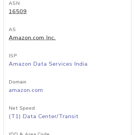
ASN
16509
AS
Amazon.com Inc.
ISP
Amazon Data Services India
Domain
amazon.com
Net Speed
(T1) Data Center/Transit
IDD & Area Code