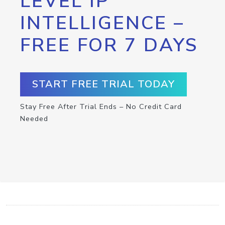
LEVEL IP
INTELLIGENCE –
FREE FOR 7 DAYS
START FREE TRIAL TODAY
Stay Free After Trial Ends – No Credit Card
Needed