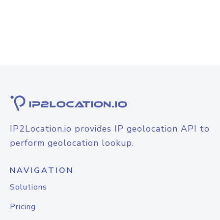
IP2Location.io provides IP geolocation API to
perform geolocation lookup.
NAVIGATION
Solutions
Pricing