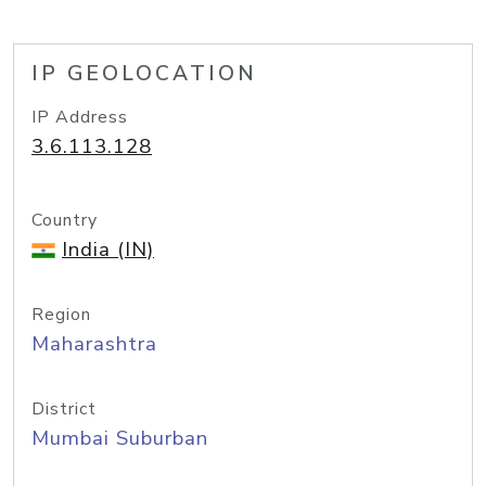
IP GEOLOCATION
IP Address
3.6.113.128
Country
India (IN)
Region
Maharashtra
District
Mumbai Suburban