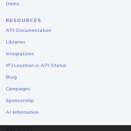
Demo
RESOURCES
API Documentation
Libraries
Integrations
IP2Location.io API Status
Blog
Campaigns
Sponsorship
AI Information
SUPPORT