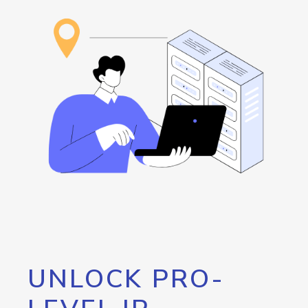
UNLOCK PRO-