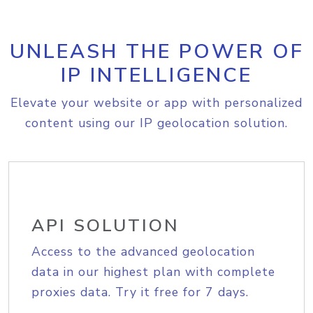
UNLEASH THE POWER OF
IP INTELLIGENCE
Elevate your website or app with personalized
content using our IP geolocation solution.
API SOLUTION
Access to the advanced geolocation
data in our highest plan with complete
proxies data. Try it free for 7 days.