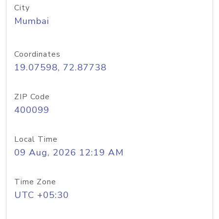
City
Mumbai
Coordinates
19.07598, 72.87738
ZIP Code
400099
Local Time
09 Aug, 2026 12:19 AM
Time Zone
UTC +05:30