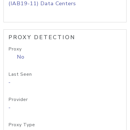
(IAB19-11) Data Centers
PROXY DETECTION
Proxy
No
Last Seen
-
Provider
-
Proxy Type