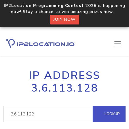
IP2Location Programming Contest 2026
is happening
now! Stay a chance to win amazing prizes now.
JOIN NOW
IP ADDRESS
3.6.113.128
LOOKUP