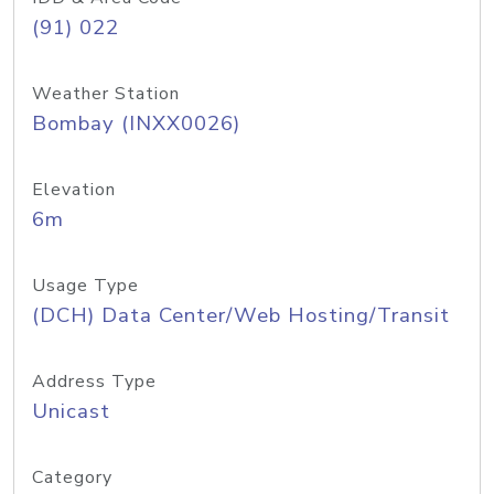
(91) 022
Weather Station
Bombay (INXX0026)
Elevation
6m
Usage Type
(DCH) Data Center/Web Hosting/Transit
Address Type
Unicast
Category