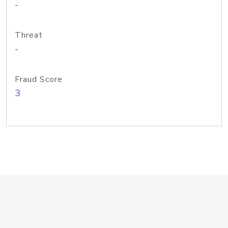
-
Threat
-
Fraud Score
3