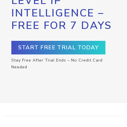
LEVEL IP
INTELLIGENCE –
FREE FOR 7 DAYS
START FREE TRIAL TODAY
Stay Free After Trial Ends – No Credit Card
Needed