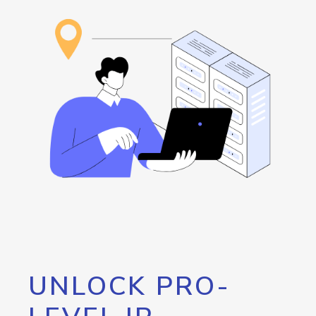
UNLOCK PRO-