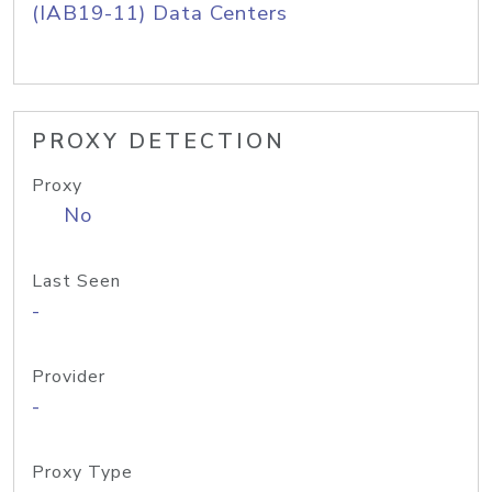
(IAB19-11) Data Centers
PROXY DETECTION
Proxy
No
Last Seen
-
Provider
-
Proxy Type