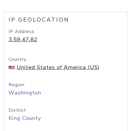
IP GEOLOCATION
IP Address
3.59.47.82
Country
United States of America (US)
Region
Washington
District
King County