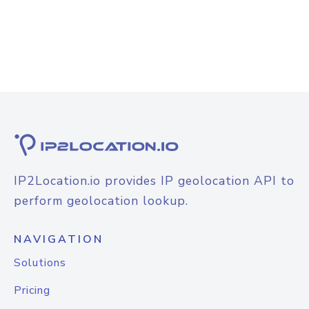
IP2Location.io provides IP geolocation API to
perform geolocation lookup.
NAVIGATION
Solutions
Pricing