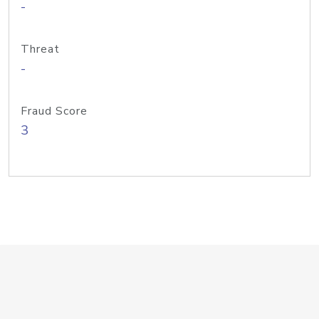
-
Threat
-
Fraud Score
3