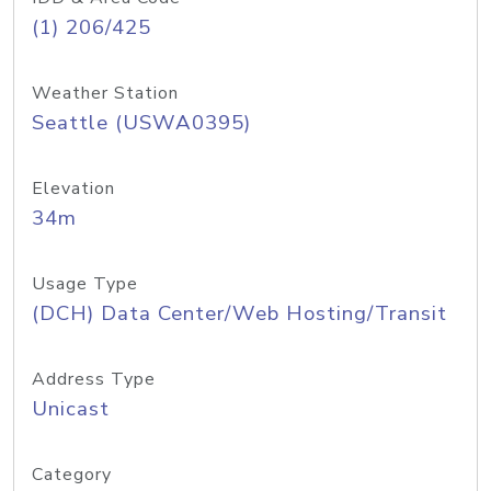
(1) 206/425
Weather Station
Seattle (USWA0395)
Elevation
34m
Usage Type
(DCH) Data Center/Web Hosting/Transit
Address Type
Unicast
Category