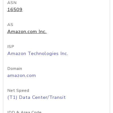
ASN
16509
AS
Amazon.com Inc.
ISP
Amazon Technologies Inc.
Domain
amazon.com
Net Speed
(T1) Data Center/Transit
IDD & Area Code