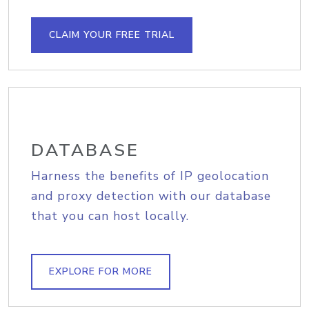
CLAIM YOUR FREE TRIAL
DATABASE
Harness the benefits of IP geolocation
and proxy detection with our database
that you can host locally.
EXPLORE FOR MORE