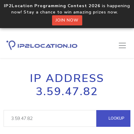
IP2Location Programming Contest 2026
is happening
now! Stay a chance to win amazing prizes now.
JOIN NOW
IP ADDRESS
3.59.47.82
LOOKUP