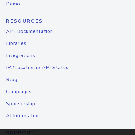
Demo
RESOURCES
API Documentation
Libraries
Integrations
IP2Location.io API Status
Blog
Campaigns
Sponsorship
AI Information
SUPPORT