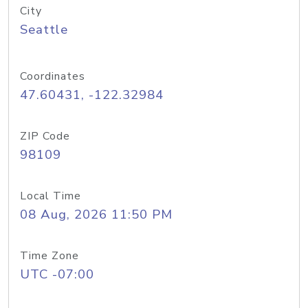
City
Seattle
Coordinates
47.60431, -122.32984
ZIP Code
98109
Local Time
08 Aug, 2026 11:50 PM
Time Zone
UTC -07:00