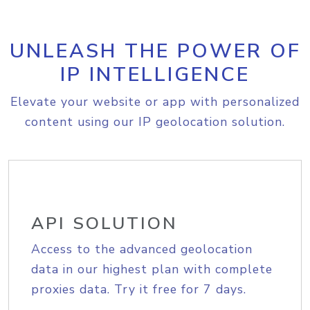
UNLEASH THE POWER OF
IP INTELLIGENCE
Elevate your website or app with personalized
content using our IP geolocation solution.
API SOLUTION
Access to the advanced geolocation
data in our highest plan with complete
proxies data. Try it free for 7 days.