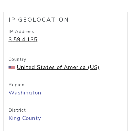
IP GEOLOCATION
IP Address
3.59.4.135
Country
United States of America (US)
Region
Washington
District
King County