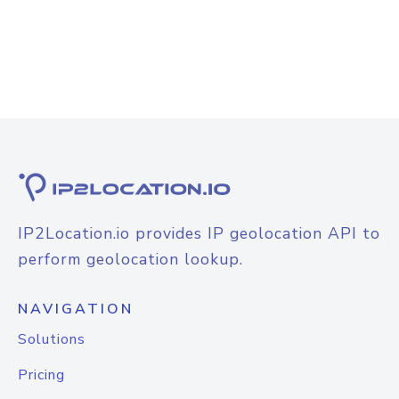
IP2Location.io provides IP geolocation API to
perform geolocation lookup.
NAVIGATION
Solutions
Pricing