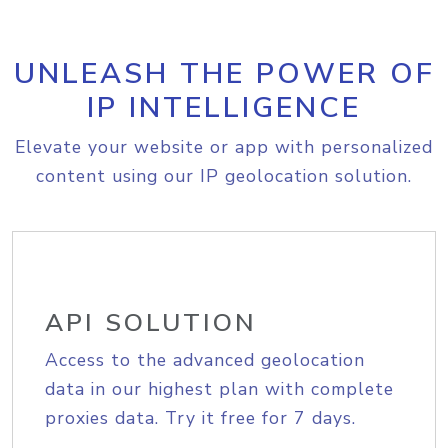
UNLEASH THE POWER OF
IP INTELLIGENCE
Elevate your website or app with personalized
content using our IP geolocation solution.
API SOLUTION
Access to the advanced geolocation
data in our highest plan with complete
proxies data. Try it free for 7 days.