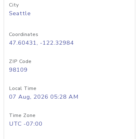
City
Seattle
Coordinates
47.60431, -122.32984
ZIP Code
98109
Local Time
07 Aug, 2026 05:28 AM
Time Zone
UTC -07:00