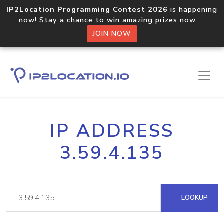
IP2Location Programming Contest 2026
is happening
now! Stay a chance to win amazing prizes now.
JOIN NOW
IP ADDRESS
3.59.4.135
LOOKUP