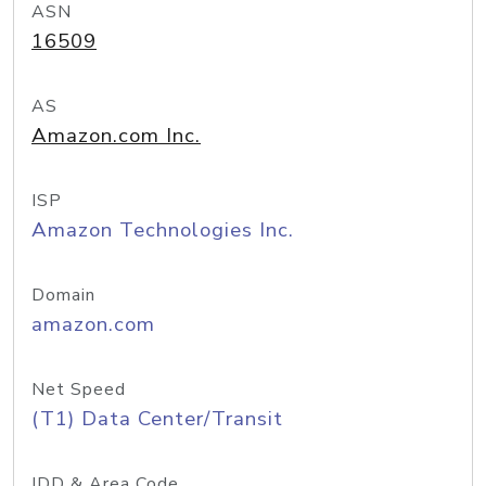
ASN
16509
AS
Amazon.com Inc.
ISP
Amazon Technologies Inc.
Domain
amazon.com
Net Speed
(T1) Data Center/Transit
IDD & Area Code