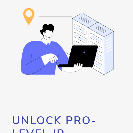
UNLOCK PRO-