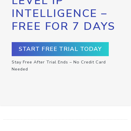
LEVEL IP
INTELLIGENCE –
FREE FOR 7 DAYS
START FREE TRIAL TODAY
Stay Free After Trial Ends – No Credit Card
Needed