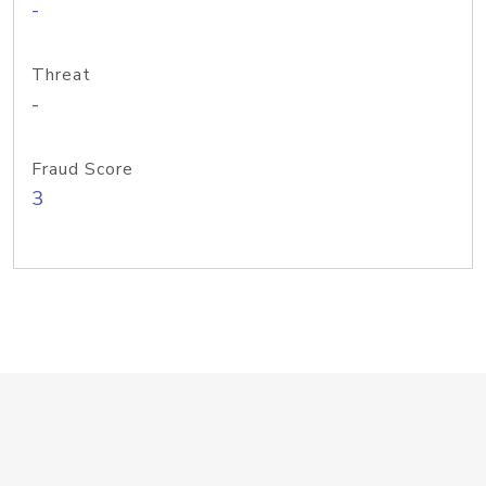
-
Threat
-
Fraud Score
3