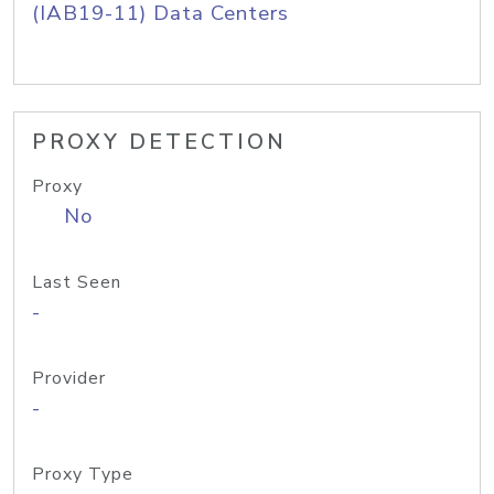
(IAB19-11) Data Centers
PROXY DETECTION
Proxy
No
Last Seen
-
Provider
-
Proxy Type