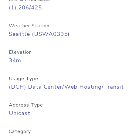
(1) 206/425
Weather Station
Seattle (USWA0395)
Elevation
34m
Usage Type
(DCH) Data Center/Web Hosting/Transit
Address Type
Unicast
Category