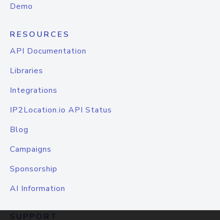
Demo
RESOURCES
API Documentation
Libraries
Integrations
IP2Location.io API Status
Blog
Campaigns
Sponsorship
AI Information
SUPPORT