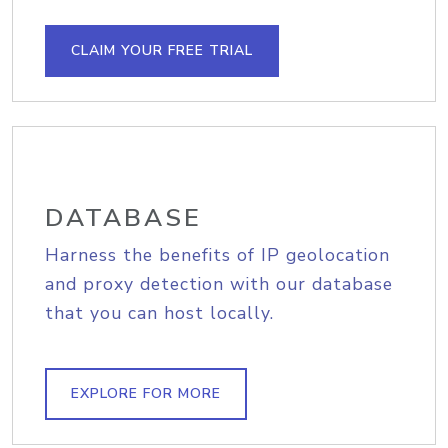
CLAIM YOUR FREE TRIAL
DATABASE
Harness the benefits of IP geolocation
and proxy detection with our database
that you can host locally.
EXPLORE FOR MORE