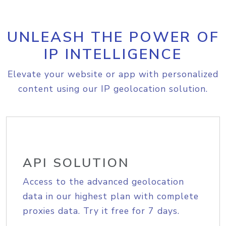
UNLEASH THE POWER OF
IP INTELLIGENCE
Elevate your website or app with personalized
content using our IP geolocation solution.
API SOLUTION
Access to the advanced geolocation
data in our highest plan with complete
proxies data. Try it free for 7 days.