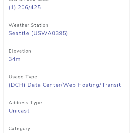
(1) 206/425
Weather Station
Seattle (USWA0395)
Elevation
34m
Usage Type
(DCH) Data Center/Web Hosting/Transit
Address Type
Unicast
Category