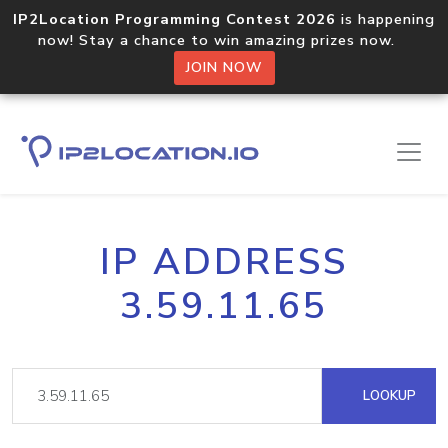
IP2Location Programming Contest 2026
is happening
now! Stay a chance to win amazing prizes now.
JOIN NOW
IP ADDRESS
3.59.11.65
LOOKUP