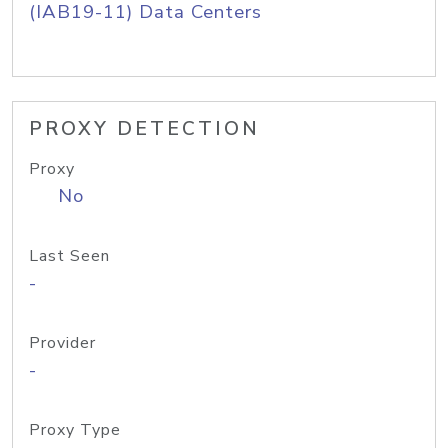
(IAB19-11) Data Centers
PROXY DETECTION
Proxy
No
Last Seen
-
Provider
-
Proxy Type