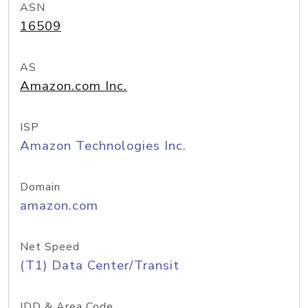
ASN
16509
AS
Amazon.com Inc.
ISP
Amazon Technologies Inc.
Domain
amazon.com
Net Speed
(T1) Data Center/Transit
IDD & Area Code