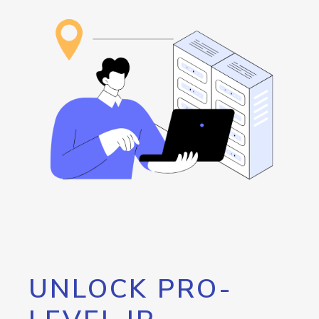
UNLOCK PRO-