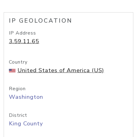
IP GEOLOCATION
IP Address
3.59.11.65
Country
United States of America (US)
Region
Washington
District
King County