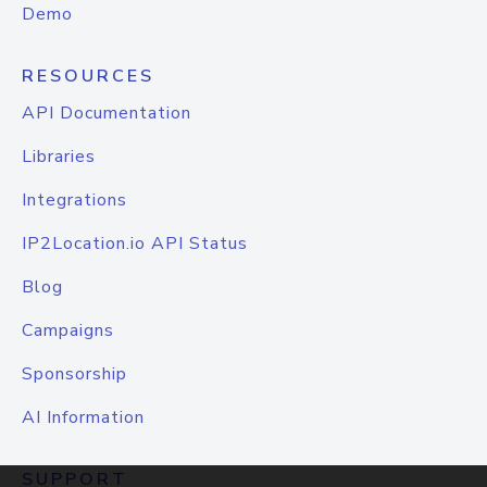
Demo
RESOURCES
API Documentation
Libraries
Integrations
IP2Location.io API Status
Blog
Campaigns
Sponsorship
AI Information
SUPPORT