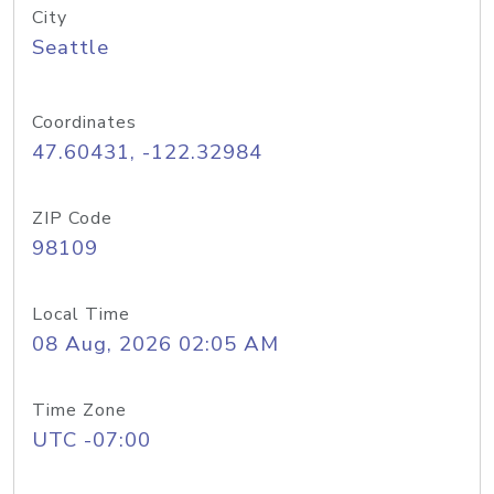
City
Seattle
Coordinates
47.60431, -122.32984
ZIP Code
98109
Local Time
08 Aug, 2026 02:05 AM
Time Zone
UTC -07:00