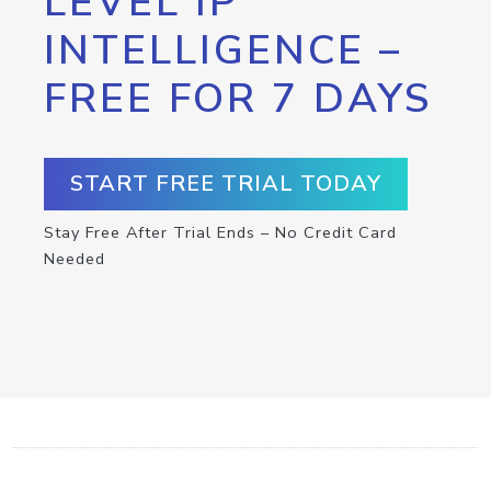
LEVEL IP
INTELLIGENCE –
FREE FOR 7 DAYS
START FREE TRIAL TODAY
Stay Free After Trial Ends – No Credit Card
Needed