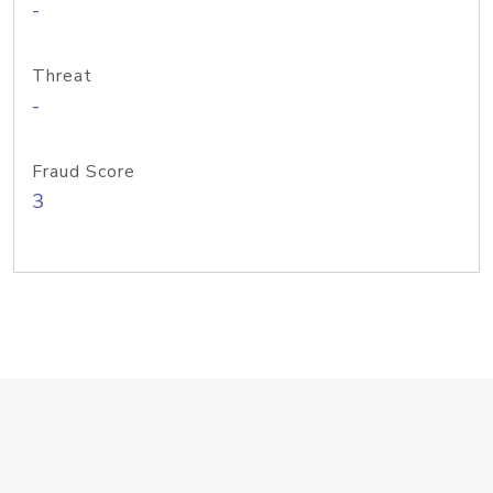
-
Threat
-
Fraud Score
3