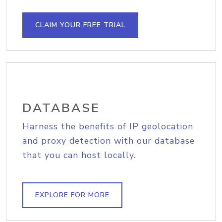
CLAIM YOUR FREE TRIAL
DATABASE
Harness the benefits of IP geolocation
and proxy detection with our database
that you can host locally.
EXPLORE FOR MORE