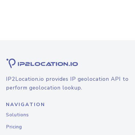
IP2Location.io provides IP geolocation API to
perform geolocation lookup.
NAVIGATION
Solutions
Pricing