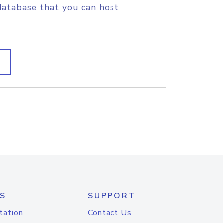
database that you can host
S
SUPPORT
tation
Contact Us