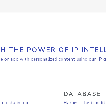
H THE POWER OF IP INTEL
e or app with personalized content using our IP g
DATABASE
on data in our
Harness the benefit