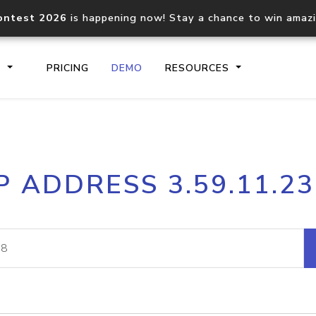
ontest 2026
is happening now! Stay a chance to win amaz
S
PRICING
DEMO
RESOURCES
IP2Location.io API
IP2Locati
P ADDRESS 3.59.11.2
Core IP geolocation API
Process mu
documentation
request
Domain WHOIS API
Hosted D
Comprehensive WHOIS data
Retrieve 
lookup