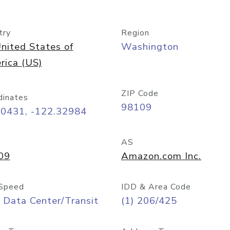
try
Region
nited States of
Washington
rica (US)
ZIP Code
dinates
98109
60431, -122.32984
AS
09
Amazon.com Inc.
Speed
IDD & Area Code
 Data Center/Transit
(1) 206/425