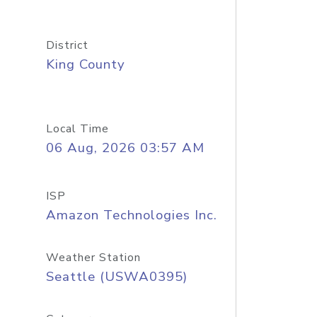
District
King County
Local Time
06 Aug, 2026 03:57 AM
ISP
Amazon Technologies Inc.
Weather Station
Seattle (USWA0395)