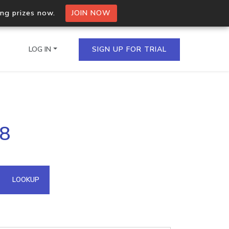
ing prizes now.
JOIN NOW
LOG IN
SIGN UP FOR TRIAL
on.io Bulk API
38
ltiple IPs in a single
omain API
LOOKUP
domains hosted on an IP