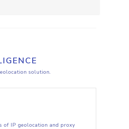
LIGENCE
eolocation solution.
s of IP geolocation and proxy