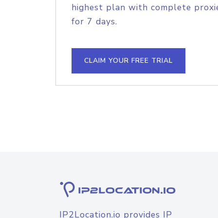
highest plan with complete proxie
for 7 days.
CLAIM YOUR FREE TRIAL
IP2Location.io provides IP