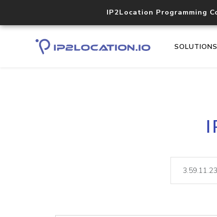
IP2Location Programming C
SOLUTION
I