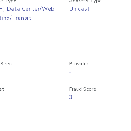
e Type
Address Type
H) Data Center/Web
Unicast
ing/Transit
 Seen
Provider
-
at
Fraud Score
3