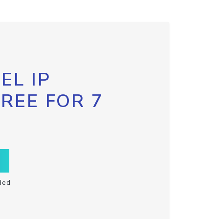
EL IP
FREE FOR 7
ded