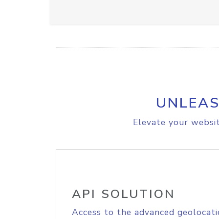
UNLEAS
Elevate your websit
API SOLUTION
Access to the advanced geolocati