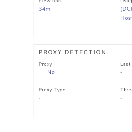
Elevation
Usag
34m
(DC
Host
PROXY DETECTION
Proxy
Last
No
-
Proxy Type
Thre
-
-