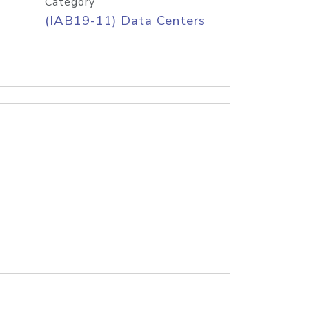
Category
(IAB19-11) Data Centers