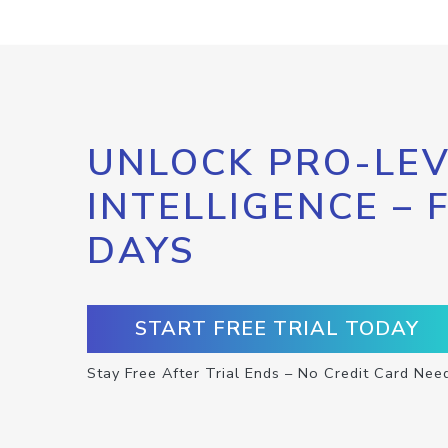
UNLOCK PRO-LEV
INTELLIGENCE – 
DAYS
START FREE TRIAL TODAY
Stay Free After Trial Ends – No Credit Card Nee