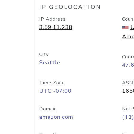
IP GEOLOCATION
IP Address
Coun
3.59.11.238
U
Ame
City
Coor
Seattle
47.
Time Zone
ASN
UTC -07:00
165
Domain
Net 
amazon.com
(T1)