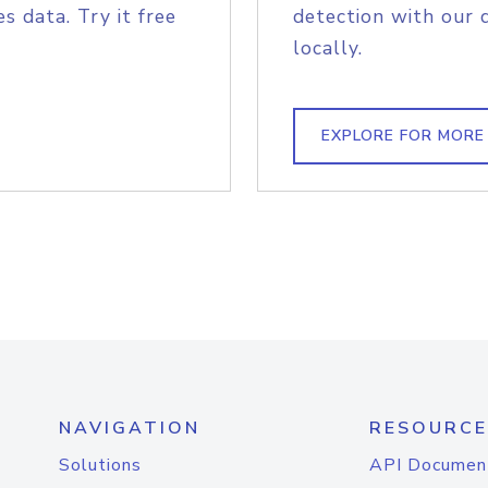
s data. Try it free
detection with our 
locally.
EXPLORE FOR MORE
NAVIGATION
RESOURCE
Solutions
API Documen