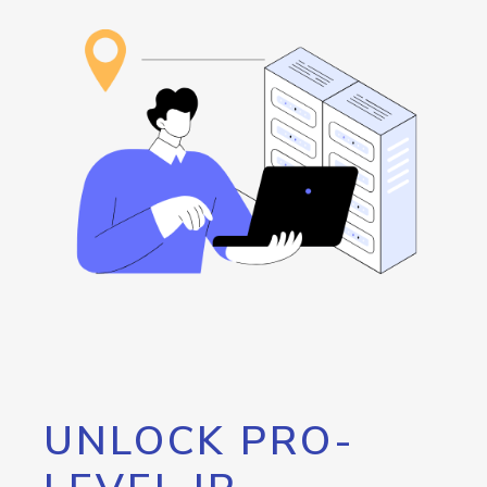
UNLOCK PRO-