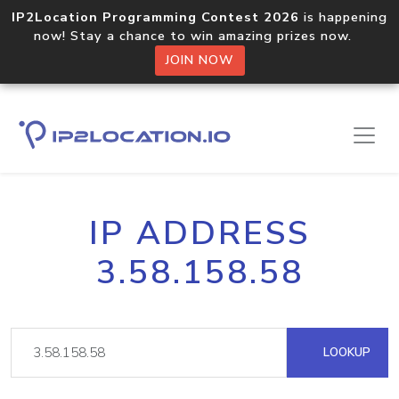
IP2Location Programming Contest 2026
is happening
now! Stay a chance to win amazing prizes now.
JOIN NOW
IP ADDRESS
3.58.158.58
LOOKUP