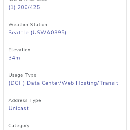
(1) 206/425
Weather Station
Seattle (USWA0395)
Elevation
34m
Usage Type
(DCH) Data Center/Web Hosting/Transit
Address Type
Unicast
Category