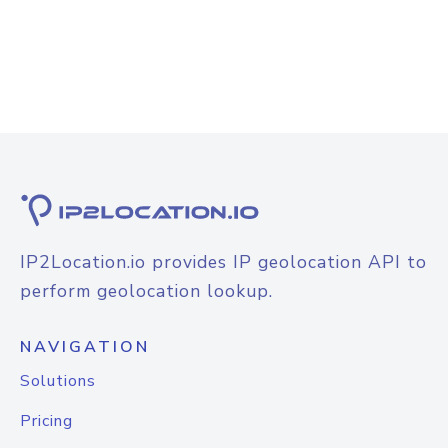
IP2Location.io provides IP geolocation API to
perform geolocation lookup.
NAVIGATION
Solutions
Pricing