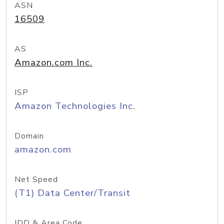
ASN
16509
AS
Amazon.com Inc.
ISP
Amazon Technologies Inc.
Domain
amazon.com
Net Speed
(T1) Data Center/Transit
IDD & Area Code