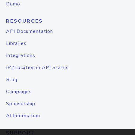
Demo
RESOURCES
API Documentation
Libraries
Integrations
IP2Location.io API Status
Blog
Campaigns
Sponsorship
AI Information
SUPPORT