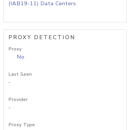
(IAB19-11) Data Centers
PROXY DETECTION
Proxy
No
Last Seen
-
Provider
-
Proxy Type