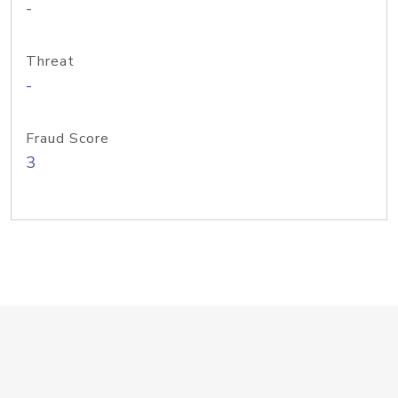
-
Threat
-
Fraud Score
3