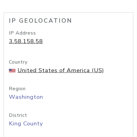
IP GEOLOCATION
IP Address
3.58.158.58
Country
United States of America (US)
Region
Washington
District
King County