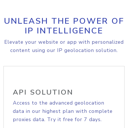
UNLEASH THE POWER OF
IP INTELLIGENCE
Elevate your website or app with personalized
content using our IP geolocation solution.
API SOLUTION
Access to the advanced geolocation
data in our highest plan with complete
proxies data. Try it free for 7 days.