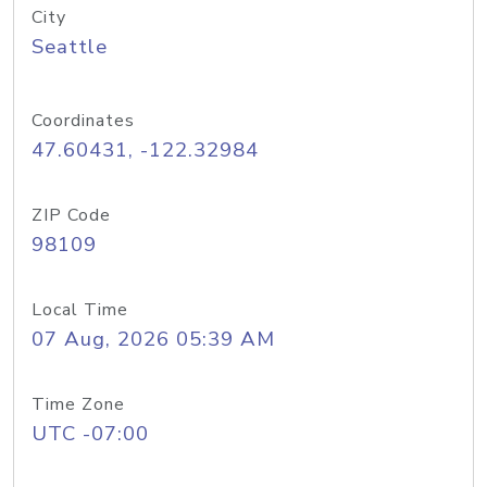
City
Seattle
Coordinates
47.60431, -122.32984
ZIP Code
98109
Local Time
07 Aug, 2026 05:39 AM
Time Zone
UTC -07:00