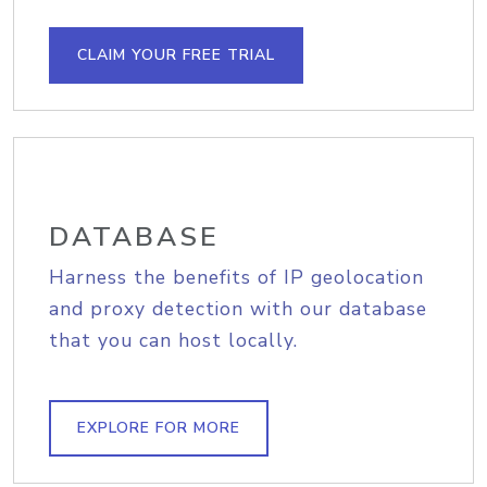
CLAIM YOUR FREE TRIAL
DATABASE
Harness the benefits of IP geolocation
and proxy detection with our database
that you can host locally.
EXPLORE FOR MORE