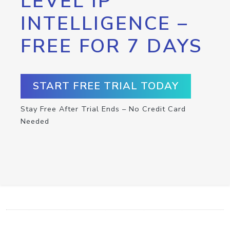
LEVEL IP
INTELLIGENCE –
FREE FOR 7 DAYS
START FREE TRIAL TODAY
Stay Free After Trial Ends – No Credit Card
Needed