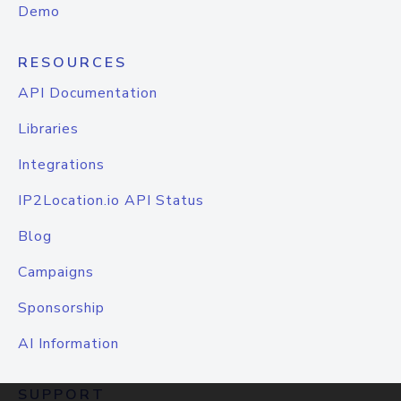
Demo
RESOURCES
API Documentation
Libraries
Integrations
IP2Location.io API Status
Blog
Campaigns
Sponsorship
AI Information
SUPPORT