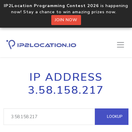
IP2Location Programming Contest 2026
is happening
now! Stay a chance to win amazing prizes now.
JOIN NOW
IP ADDRESS
3.58.158.217
LOOKUP