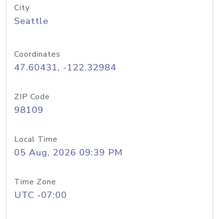
City
Seattle
Coordinates
47.60431, -122.32984
ZIP Code
98109
Local Time
05 Aug, 2026 09:39 PM
Time Zone
UTC -07:00