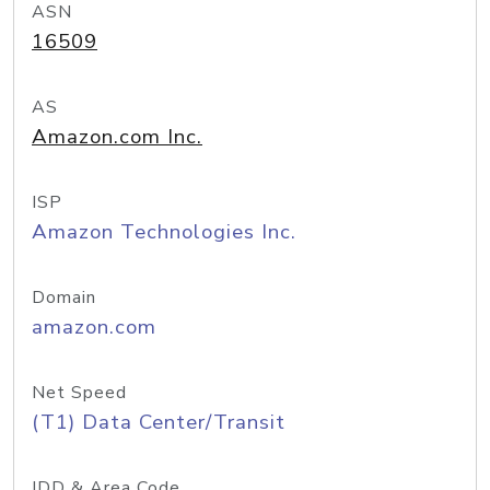
ASN
16509
AS
Amazon.com Inc.
ISP
Amazon Technologies Inc.
Domain
amazon.com
Net Speed
(T1) Data Center/Transit
IDD & Area Code