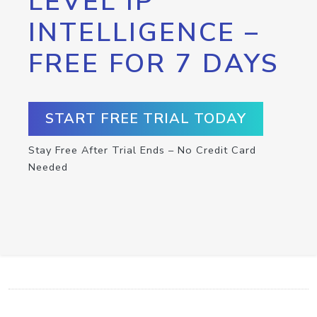
LEVEL IP
INTELLIGENCE –
FREE FOR 7 DAYS
START FREE TRIAL TODAY
Stay Free After Trial Ends – No Credit Card
Needed