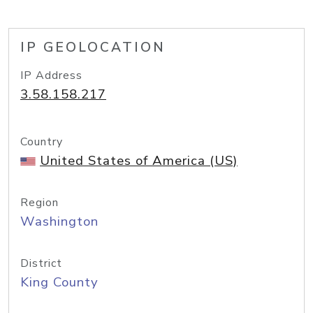
IP GEOLOCATION
IP Address
3.58.158.217
Country
United States of America (US)
Region
Washington
District
King County