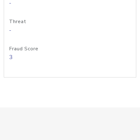
-
Threat
-
Fraud Score
3