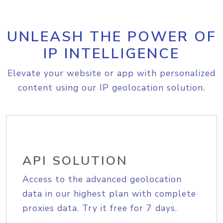
UNLEASH THE POWER OF
IP INTELLIGENCE
Elevate your website or app with personalized
content using our IP geolocation solution.
API SOLUTION
Access to the advanced geolocation
data in our highest plan with complete
proxies data. Try it free for 7 days.