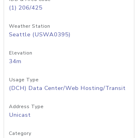
(1) 206/425
Weather Station
Seattle (USWA0395)
Elevation
34m
Usage Type
(DCH) Data Center/Web Hosting/Transit
Address Type
Unicast
Category