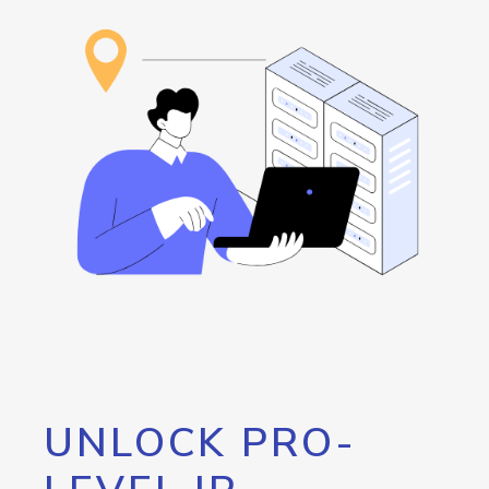
UNLOCK PRO-