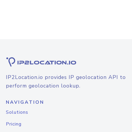
IP2Location.io provides IP geolocation API to
perform geolocation lookup.
NAVIGATION
Solutions
Pricing