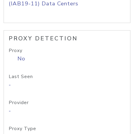
(IAB19-11) Data Centers
PROXY DETECTION
Proxy
No
Last Seen
-
Provider
-
Proxy Type