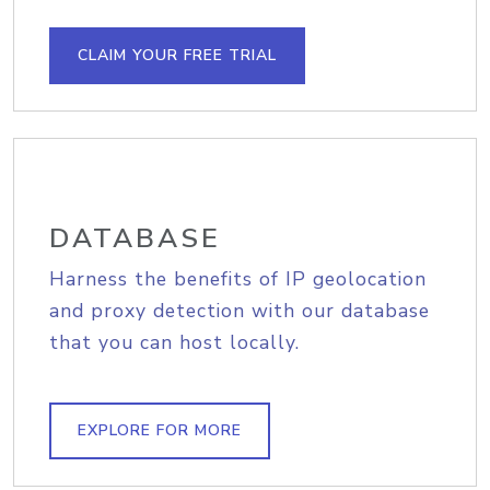
CLAIM YOUR FREE TRIAL
DATABASE
Harness the benefits of IP geolocation
and proxy detection with our database
that you can host locally.
EXPLORE FOR MORE